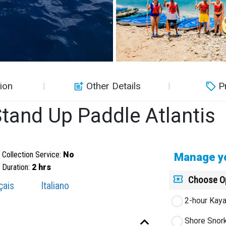
ion
Other Details
P
tand Up Paddle Atlantis
Collection Service:
No
Manage yo
Duration:
2 hrs
Choose O
çais
Italiano
2-hour Kaya
Shore Snor