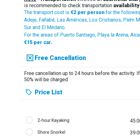
is recommended to check transportation
availability
The transport cost is
€2 per person
for the followin
Adeje, Fañabé, Las Américas, Los Cristianos, Palm Mar
Sur and El Médano.
For the areas of Puerto Santiago, Playa la Arena, Alc
€15 per car.
Free Cancellation
Free cancellation up to 24 hours before the activity. If
50% will be charged.
Price List
2-hour Kayaking
45.0
Shore Snorkel
39.0