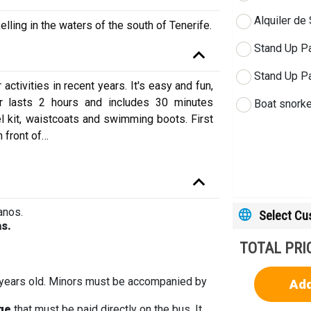
Alquiler de
elling in the waters of the south of Tenerife.
Stand Up Pa
Stand Up Pa
tivities in recent years. It's easy and fun,
r lasts 2 hours and includes 30 minutes
Boat snorkel
kel kit, waistcoats and swimming boots. First
 front of
…
anos.
Select C
as.
TOTAL PRI
 years old. Minors must be accompanied by
Add
rge
that must be paid directly on the bus. It