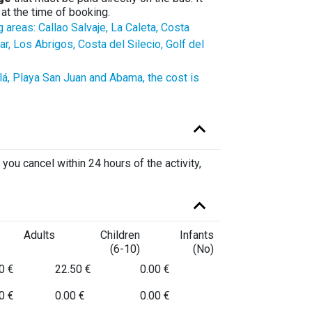
at the time of booking.
g areas: Callao Salvaje, La Caleta, Costa
, Los Abrigos, Costa del Silecio, Golf del
alá, Playa San Juan and Abama, the cost is
 you cancel within 24 hours of the activity,
Adults
Children
Infants
(6-10)
(No)
0 €
22.50 €
0.00 €
0 €
0.00 €
0.00 €