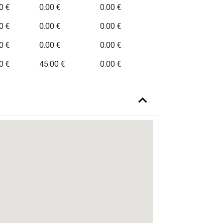
0 €
0.00 €
0.00 €
0 €
0.00 €
0.00 €
0 €
0.00 €
0.00 €
0 €
45.00 €
0.00 €