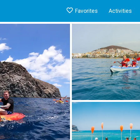
Favorites
Activities