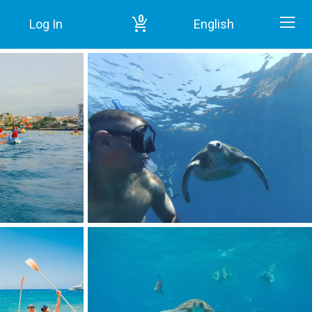
0
Log In
English