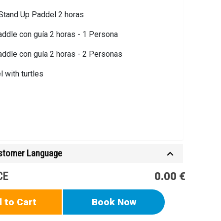
 Stand Up Paddel 2 horas
ddle con guía 2 horas - 1 Persona
ddle con guía 2 horas - 2 Personas
 with turtles
ustomer Language
CE
0.00 €
 to Cart
Book Now