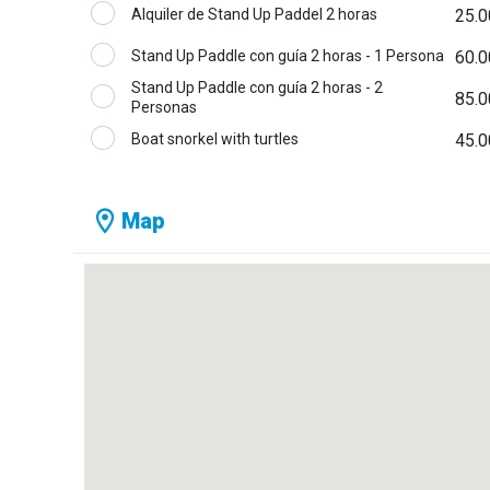
Alquiler de Stand Up Paddel 2 horas
25.0
Stand Up Paddle con guía 2 horas - 1 Persona
60.0
Stand Up Paddle con guía 2 horas - 2
85.0
Personas
Boat snorkel with turtles
45.0
Map