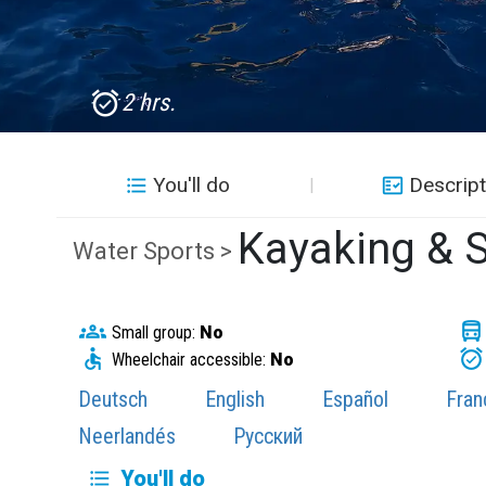
2 hrs.
You'll do
Descript
Kayaking & S
Water Sports >
Small group:
No
Wheelchair accessible:
No
Deutsch
English
Español
Fran
Neerlandés
Русский
You'll do