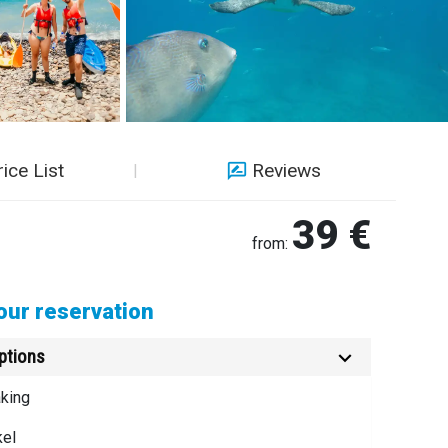
rice List
Reviews
39 €
from:
ur reservation
ptions
king
kel