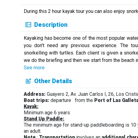
During this 2 hour kayak tour you can also enjoy snork
Description
Kayaking has become one of the most popular water ac
you don't need any previous experience. The tou
snorkelling with turtles. Each client is given a snor
we do the briefing and then we start from the beach in
See more
Other Details
Address:
Guayero 2, Av. Juan Carlos I, 26, Los Cristi
Boat trips:
departure
from the
Port of Las Gallet
Kayak:
Minimum age 6 years.
Stand Up Paddle:
The minimum age for stand-up paddleboarding is 10
an adult.
Note
:
Transportation
involves an
additional cha