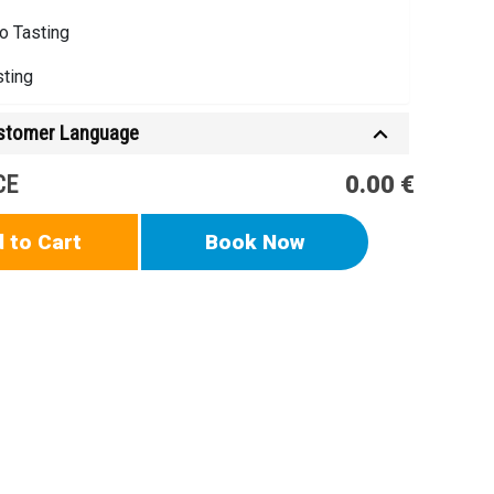
o Tasting
sting
ustomer Language
CE
0.00 €
 to Cart
Book Now