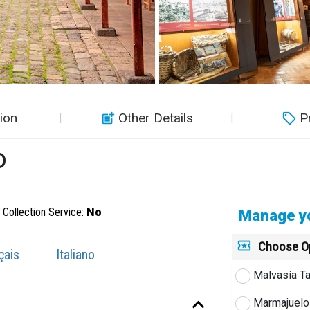
ion
Other Details
P
o
Collection Service:
No
Manage yo
Choose O
çais
Italiano
Malvasía Ta
Marmajuelo