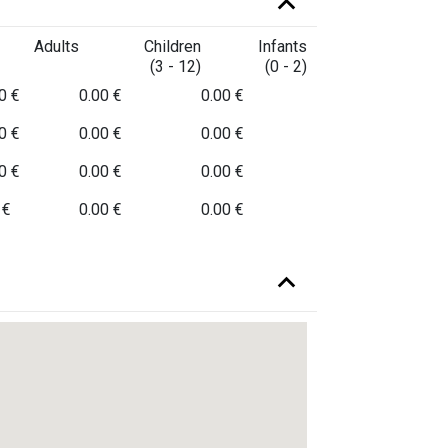
Adults
Children
Infants
(3 - 12)
(0 - 2)
0 €
0.00 €
0.00 €
0 €
0.00 €
0.00 €
0 €
0.00 €
0.00 €
 €
0.00 €
0.00 €