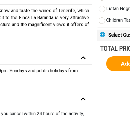
Listán Negr
 know and taste the wines of Tenerife, which
it to the Finca La Baranda is very attractive
Children Ta
ecture and the magnificent views it offers of
Select C
TOTAL PRI
Add
pm. Sundays and public holidays from
 you cancel within 24 hours of the activity,