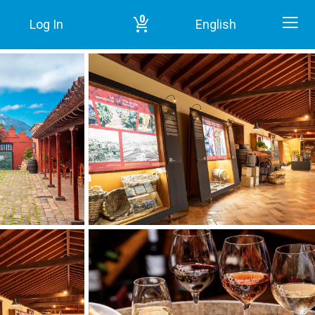
0
Log In
English