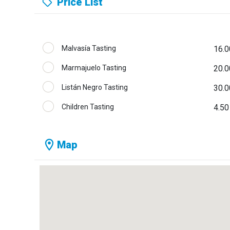
Price List
Malvasía Tasting
16.0
Marmajuelo Tasting
20.0
Listán Negro Tasting
30.0
Children Tasting
4.50
Map