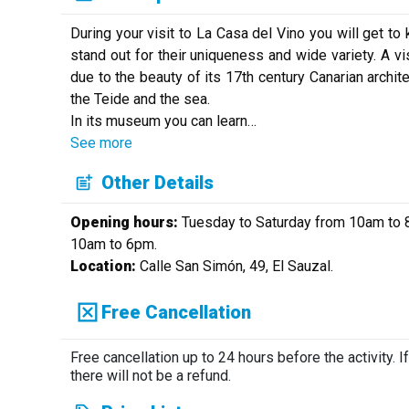
During your visit to La Casa del Vino you will get to
stand out for their uniqueness and wide variety. A vis
due to the beauty of its 17th century Canarian archit
the Teide and the sea.
In its museum you can learn
…
See more
Other Details
Opening hours:
Tuesday to Saturday from 10am to 8
10am to 6pm.
Location:
Calle San Simón, 49, El Sauzal.
Free Cancellation
Free cancellation up to 24 hours before the activity. If
there will not be a refund.