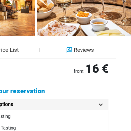
rice List
Reviews
16 €
from:
ur reservation
ptions
sting
 Tasting