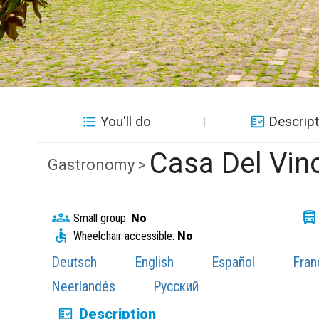
You'll do
Descript
Casa Del Vin
Gastronomy >
Small group:
No
Wheelchair accessible:
No
Deutsch
English
Español
Fran
Neerlandés
Русский
Description