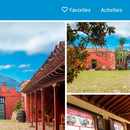
Favorites
Activities