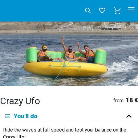
Crazy Ufo
18 €
from:
Deutsch
You'll do
English
Español
Français
Italiano
Neerlandés
Ride the waves at full speed and test your balance on the
Русский
Crazy Ufo!