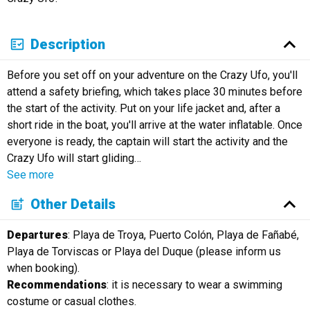
Description
Before you set off on your adventure on the Crazy Ufo, you'll
attend a safety briefing, which takes place 30 minutes before
the start of the activity. Put on your life jacket and, after a
short ride in the boat, you'll arrive at the water inflatable. Once
everyone is ready, the captain will start the activity and the
Crazy Ufo will start gliding
…
See more
Other Details
Departures
: Playa de Troya, Puerto Colón, Playa de Fañabé,
Playa de Torviscas or Playa del Duque (please inform us
when booking).
Recommendations
: it is necessary to wear a swimming
costume or casual clothes.