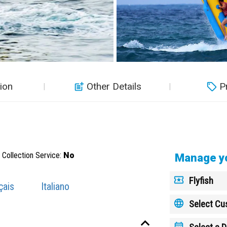
ion
Other Details
P
Collection Service:
No
Manage yo
Flyfish
çais
Italiano
Select C