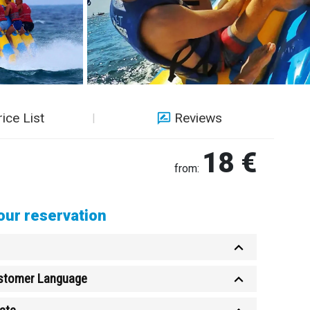
rice List
Reviews
18 €
from:
ur reservation
ustomer Language