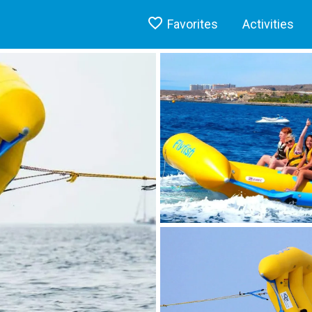
Favorites
Activities