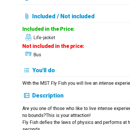
Included / Not included
Included in the Price:
Life-jacket
Not included in the price:
Bus
You'll do
With the MST Fly Fish you will live an intense experie
Description
Are you one of those who like to live intense exper
no bounds?This is your attraction!
Fly Fish defies the laws of physics and performs at 
seconds.