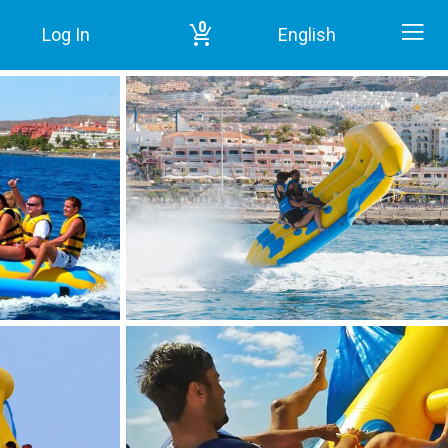
0
Log In
English