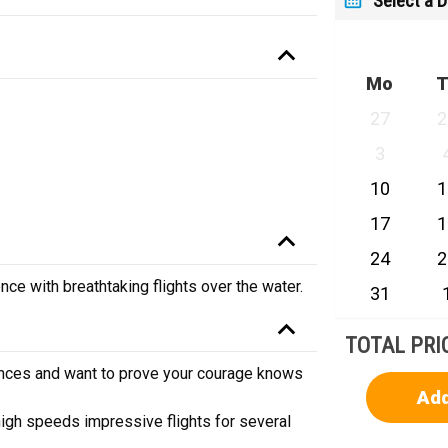
Select a 
Mo
T
27
2
3
10
1
17
1
24
2
nce with breathtaking flights over the water.
31
TOTAL PRI
iences and want to prove your courage knows
Add
high speeds impressive flights for several