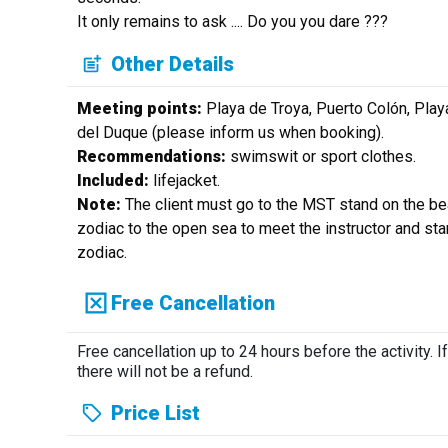
It only remains to ask .... Do you you dare ???
Other Details
Meeting points:
Playa de Troya, Puerto Colón, Play
del Duque (please inform us when booking).
Recommendations:
swimswit or sport clothes.
Included:
lifejacket.
Note:
The client must go to the MST stand on the be
zodiac to the open sea to meet the instructor and sta
zodiac.
Free Cancellation
Free cancellation up to 24 hours before the activity. If
there will not be a refund.
Price List