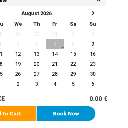
Date
August 2026
u
We
Th
Fr
Sa
Su
8
29
30
31
1
2
4
5
6
7
8
9
1
12
13
14
15
16
8
19
20
21
22
23
5
26
27
28
29
30
1
2
3
4
5
6
CE
0.00 €
 to Cart
Book Now