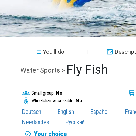
You'll do
Descript
Fly Fish
Water Sports >
Small group:
No
Wheelchair accessible:
No
Deutsch
English
Español
Fran
Neerlandés
Русский
Your choice