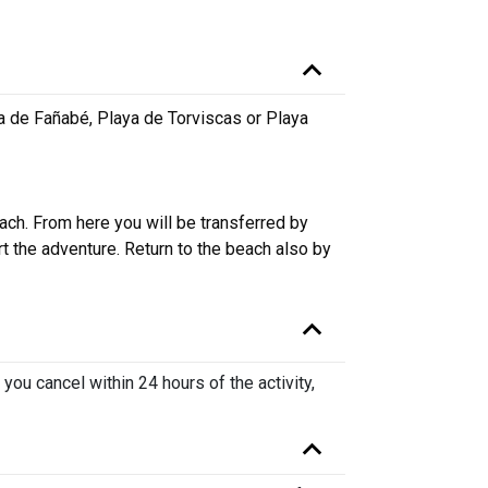
a de Fañabé, Playa de Torviscas or Playa
ach. From here you will be transferred by
rt the adventure. Return to the beach also by
 you cancel within 24 hours of the activity,