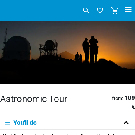
Astronomic Tour
109
from:
€
Deutsch
You'll do
English
Español
Français
Italiano
Neerlandés