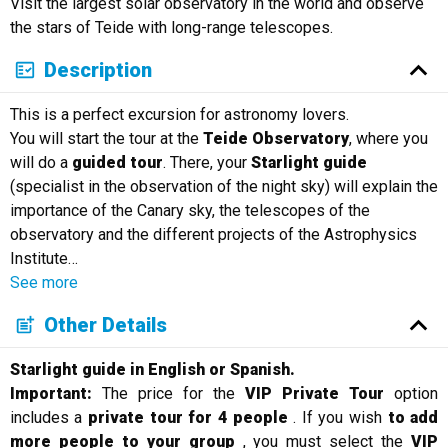
Visit the largest solar observatory in the world and observe
Русский
the stars of Teide with long-range telescopes.
Description
This is a perfect excursion for astronomy lovers.
You will start the tour at the
Teide Observatory
, where you
will do a
guided tour
. There, your
Starlight guide
(specialist in the observation of the night sky) will explain the
importance of the Canary sky, the telescopes of the
observatory and the different projects of the Astrophysics
Institute
…
See more
Other Details
Starlight guide in English or Spanish.
Important:
The price for the
VIP Private Tour
option
includes a
private tour for 4 people
. If you wish
to add
more people to your group
, you must select the
VIP