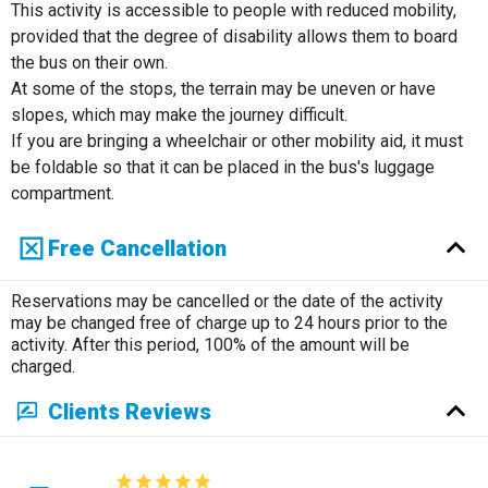
This activity is accessible to people with reduced mobility,
provided that the degree of disability allows them to board
the bus on their own.
At some of the stops, the terrain may be uneven or have
slopes, which may make the journey difficult.
If you are bringing a wheelchair or other mobility aid, it must
be foldable so that it can be placed in the bus's luggage
compartment.
Free Cancellation
Reservations may be cancelled or the date of the activity
may be changed free of charge up to 24 hours prior to the
activity. After this period, 100% of the amount will be
charged.
Clients Reviews