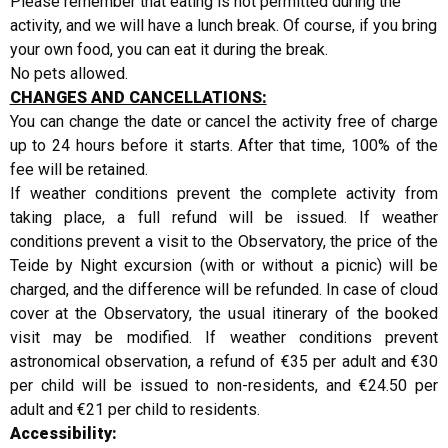
Please remember that eating is not permitted during the
activity, and we will have a lunch break. Of course, if you bring
your own food, you can eat it during the break.
No pets allowed.
CHANGES AND CANCELLATIONS:
You can change the date or cancel the activity free of charge
up to 24 hours before it starts. After that time, 100% of the
fee will be retained.
If weather conditions prevent the complete activity from
taking place, a full refund will be issued. If weather
conditions prevent a visit to the Observatory, the price of the
Teide by Night excursion (with or without a picnic) will be
charged, and the difference will be refunded. In case of cloud
cover at the Observatory, the usual itinerary of the booked
visit may be modified. If weather conditions prevent
astronomical observation, a refund of €35 per adult and €30
per child will be issued to non-residents, and €24.50 per
adult and €21 per child to residents.
Accessibility: