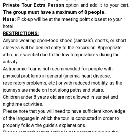
Private Tour Extra Person
option and add it to your cart.
The group must have a maximum of 8 people.
Note:
Pick-up will be at the meeting point closest to your
hotel.
RESTRICTIONS:
Anyone wearing open-toed shoes (sandals), shorts, or short
sleeves will be denied entry to the excursion. Appropriate
attire is essential due to the low temperatures during the
activity.
Astronomic Tour is not recommended for people with
physical problems in general (anemia, heart disease,
respiratory problems, etc.) or with reduced mobility, as the
journeys are made on foot along paths and stairs.
Children under 8 years old are not allowed in sunset and
nighttime activities.
Please note that you will need to have sufficient knowledge
of the language in which the tour is conducted in order to
properly follow the guide's explanations.