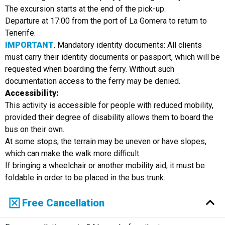
The excursion starts at the end of the pick-up.
Departure at 17:00 from the port of La Gomera to return to
Tenerife.
IMPORTANT
. Mandatory identity documents: All clients
must carry their identity documents or passport, which will be
requested when boarding the ferry. Without such
documentation access to the ferry may be denied.
Accessibility:
This activity is accessible for people with reduced mobility,
provided their degree of disability allows them to board the
bus on their own.
At some stops, the terrain may be uneven or have slopes,
which can make the walk more difficult.
If bringing a wheelchair or another mobility aid, it must be
foldable in order to be placed in the bus trunk.
Free Cancellation