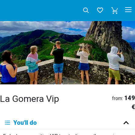
La Gomera Vip
149
from:
€
Deutsch
You'll do
English
Español
Français
Italiano
Neerlandés