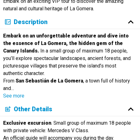
Embark on an exciting VIP tour to discover the amazing
Русский
natural and cultural heritage of La Gomera.
Description
Embark on an unforgettable adventure and dive into
the essence of La Gomera, the hidden gem of the
Canary Islands.
In a small group of maximum 18 people,
you’ll explore spectacular landscapes, ancient forests, and
picturesque villages that preserve the island’s most
authentic character.
From
San Sebastián de La Gomera
, a town full of history
and
…
See more
Other Details
Exclusive excursion
. Small group of maximum 18 people
with private vehicle: Mercedes V Class.
An official guide will accompany you during the day.