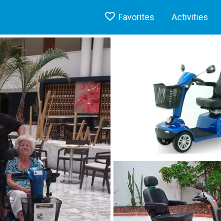
Favorites
Activities