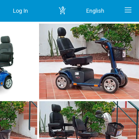
0
Log In
English