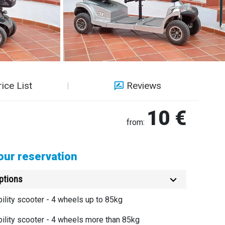
rice List
Reviews
10 €
from:
ur reservation
ptions
bility scooter - 4 wheels up to 85kg
bility scooter - 4 wheels more than 85kg