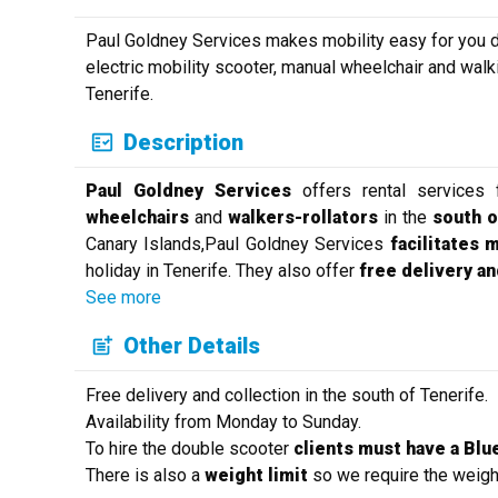
Paul Goldney Services makes mobility easy for you dur
electric mobility scooter, manual wheelchair and walk
Tenerife.
Description
Paul Goldney Services
offers rental services
wheelchairs
and
walkers-rollators
in the
south o
Canary Islands,Paul Goldney Services
facilitates 
holiday in Tenerife. They also offer
free delivery an
See more
Other Details
Free delivery and collection in the south of Tenerife.
Availability from Monday to Sunday.
To hire the double scooter
clients must have a Blue
There is also a
weight limit
so we require the weight