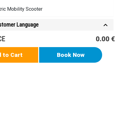
tric Mobility Scooter
ustomer Language
CE
0.00 €
 to Cart
Book Now