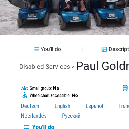
You'll do
Descript
Paul Gold
Disabled Services >
Small group:
No
Wheelchair accessible:
No
Deutsch
English
Español
Fran
Neerlandés
Русский
You'll do