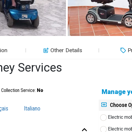
ion
Other Details
P
ney Services
Collection Service:
No
Manage yo
Choose O
çais
Italiano
Electric mo
Electric mo