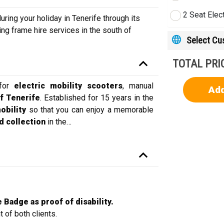
2 Seat Elec
ing your holiday in Tenerife through its
ing frame hire services in the south of
Select C
TOTAL PRI
 for
electric mobility
scooters
, manual
Add
f Tenerife
. Established for 15 years in the
mobility
so that you can enjoy a memorable
d collection
in the
…
 Badge as proof of disability.
 of both clients.