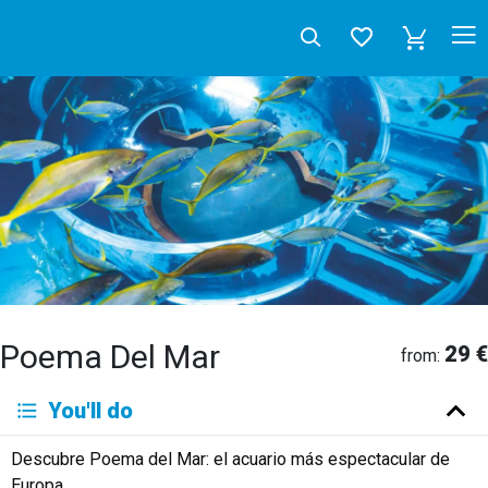
Poema Del Mar
29 €
from:
Deutsch
You'll do
English
Español
Français
Italiano
Neerlandés
Descubre Poema del Mar: el acuario más espectacular de
Русский
Europa.