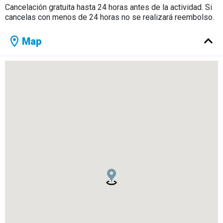
Cancelación gratuita hasta 24 horas antes de la actividad. Si
cancelas con menos de 24 horas no se realizará reembolso.
Map