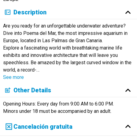
Description
Are you ready for an unforgettable underwater adventure?
Dive into Poema del Mar, the most impressive aquarium in
Europe, located in Las Palmas de Gran Canaria.
Explore a fascinating world with breathtaking marine life
exhibits and innovative architecture that will leave you
speechless. Be amazed by the largest curved window in the
world, a record-
…
See more
Other Details
Opening Hours: Every day from 9:00 AM to 6:00 PM.
Minors under 18 must be accompanied by an adult.
Cancelación gratuita