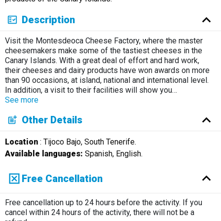
Description
Visit the Montesdeoca Cheese Factory, where the master
cheesemakers make some of the tastiest cheeses in the
Canary Islands. With a great deal of effort and hard work,
their cheeses and dairy products have won awards on more
than 90 occasions, at island, national and international level.
In addition, a visit to their facilities will show you
…
See more
Other Details
Location
: Tijoco Bajo, South Tenerife.
Available languages:
Spanish, English.
Free Cancellation
Free cancellation up to 24 hours before the activity. If you
cancel within 24 hours of the activity, there will not be a