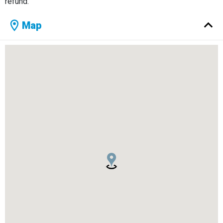
refund.
Map