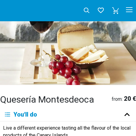
Quesería Montesdeoca
20 €
from:
Deutsch
You'll do
English
Español
Français
Italiano
Neerlandés
Live a different experience tasting all the flavour of the local
Русский
products of the Canary Islands.