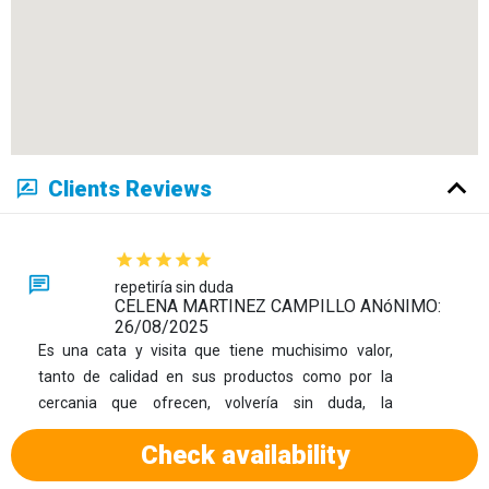
Clients Reviews
repetiría sin duda
CELENA MARTINEZ CAMPILLO ANóNIMO:
26/08/2025
Es una cata y visita que tiene muchisimo valor,
tanto de calidad en sus productos como por la
cercania que ofrecen, volvería sin duda, la
recomiendo 100%
Check availability