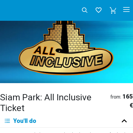
Siam Park: All Inclusive
165
from:
€
Ticket
Deutsch
You'll do
English
Español
Français
Italiano
Neerlandés