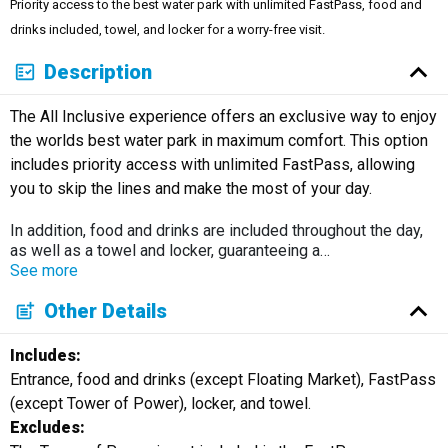
Priority access to the best water park with unlimited FastPass, food and
Русский
drinks included, towel, and locker for a worry-free visit.
Description
The All Inclusive experience offers an exclusive way to enjoy
the worlds best water park in maximum comfort. This option
includes priority access with unlimited FastPass, allowing
you to skip the lines and make the most of your day.
In addition, food and drinks are included throughout the day,
as well as a towel and locker, guaranteeing a
…
See more
Other Details
Includes:
Entrance, food and drinks (except Floating Market), FastPass
(except Tower of Power), locker, and towel.
Excludes: