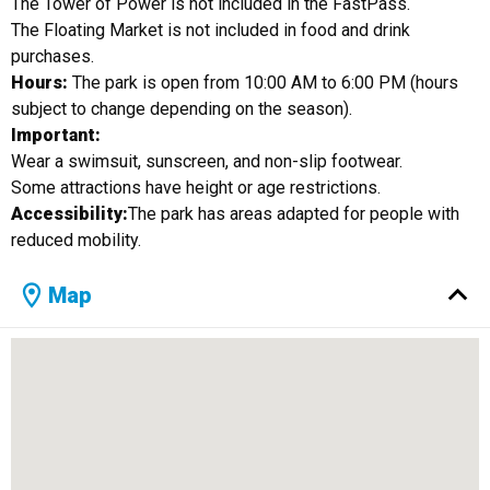
The Tower of Power is not included in the FastPass.
The Floating Market is not included in food and drink
purchases.
Hours:
The park is open from 10:00 AM to 6:00 PM (hours
subject to change depending on the season).
Important:
Wear a swimsuit, sunscreen, and non-slip footwear.
Some attractions have height or age restrictions.
Accessibility:
The park has areas adapted for people with
reduced mobility.
Map