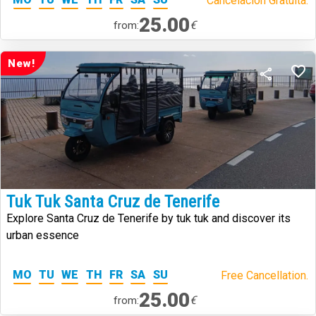
Cancelación Gratuita.
25.00
€
from:
New!
Tuk Tuk Santa Cruz de Tenerife
Explore Santa Cruz de Tenerife by tuk tuk and discover its
urban essence
MO
TU
WE
TH
FR
SA
SU
Free Cancellation.
25.00
€
from: