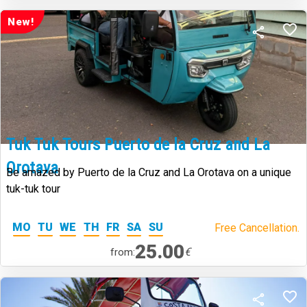
New!
Tuk Tuk Tours Puerto de la Cruz and La
Orotava
Be amazed by Puerto de la Cruz and La Orotava on a unique
tuk-tuk tour
MO
TU
WE
TH
FR
SA
SU
Free Cancellation.
25.00
€
from: