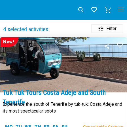
Filter
4
selected activities
New!
Tuk Tuk Tours Costa Adeje and South
Tenerife
Experience the south of Tenerife by tuk-tuk: Costa Adeje and
its most spectacular spots
MO
TU
WE
TH
FR
SA
SU