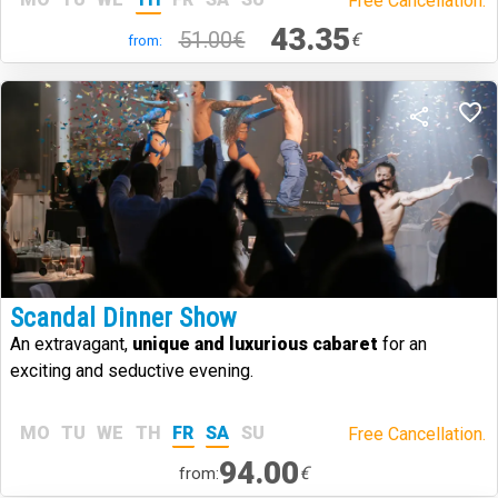
Free Cancellation.
43.35
51.00€
€
from:
Scandal Dinner Show
An extravagant,
unique and luxurious cabaret
for an
exciting and seductive evening.
MO
TU
WE
TH
FR
SA
SU
Free Cancellation.
94.00
€
from: