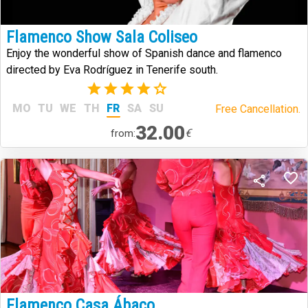
Flamenco Show Sala Coliseo
Enjoy the wonderful show of Spanish dance and flamenco
directed by Eva Rodríguez in Tenerife south.
(1)
MO
TU
WE
TH
FR
SA
SU
Free Cancellation.
32.00
€
from:
Flamenco Casa Ábaco