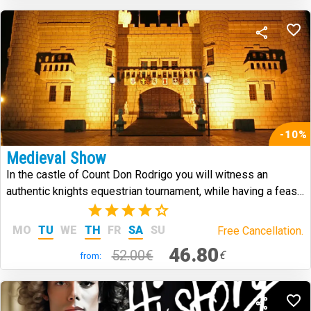
-10%
Medieval Show
In the castle of Count Don Rodrigo you will witness an
authentic knights equestrian tournament, while having a feast
in medieval style.
(7)
MO
TU
WE
TH
FR
SA
SU
Free Cancellation.
46.80
52.00€
€
from: