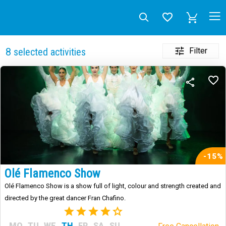
Filter
8
selected activities
-15%
Olé Flamenco Show
Olé Flamenco Show is a show full of light, colour and strength created and
directed by the great dancer Fran Chafino.
(3)
MO
TU
WE
TH
FR
SA
SU