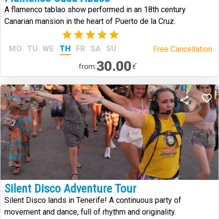
A flamenco tablao show performed in an 18th century
Canarian mansion in the heart of Puerto de la Cruz.
(2)
MO
TU
WE
TH
FR
SA
SU
Free Cancellation.
30.00
€
from:
Silent Disco Adventure Tour
Silent Disco lands in Tenerife! A continuous party of
movement and dance, full of rhythm and originality.