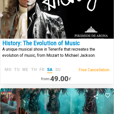
History: The Evolution of Music
A unique musical show in Tenerife that recreates the
evolution of music, from Mozart to Michael Jackson.
MO
TU
WE
TH
FR
SA
SU
Free Cancellation .
49.00
€
from: