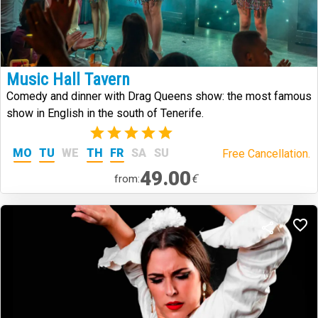
Music Hall Tavern
Comedy and dinner with Drag Queens show: the most famous
show in English in the south of Tenerife.
(2)
MO
TU
WE
TH
FR
SA
SU
Free Cancellation.
49.00
€
from: