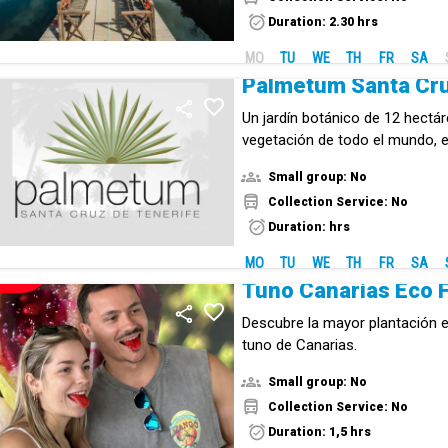
biodiversity.
Duration: 2.30 hrs
MO
TU
WE
TH
FR
SA
Palmetum Santa Cr
Un jardín botánico de 12 hectá
vegetación de todo el mundo,
por continentes.
Small group: No
Collection Service: No
Duration: hrs
MO
TU
WE
TH
FR
SA
NEW!
Descubre la mayor plantación e
tuno de Canarias.
Small group: No
Collection Service: No
Duration: 1,5 hrs