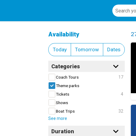
Theme parks
Cl
Availability
2
Today
Tomorrow
Dates
Categories
17
Coach Tours
Theme parks
4
Tickets
Shows
32
Boat Trips
See more
Duration