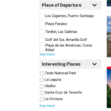
Place of Departure
Los Gigantes, Puerto Santiago
Playa Paraíso
TenBel, Las Galletas
Golf del Sur, Amarilla Golf
Playa de las Américas, Costa
Adeje
See more
Interesting Places
Teide National Park
La Laguna
Vilaflor
Santa Cruz de Tenerife
La Orotava
See more