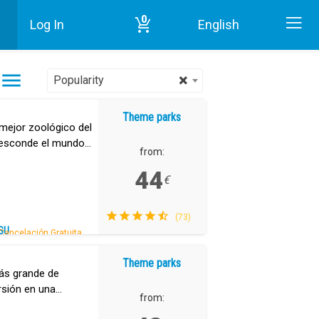
0
Log In
English
Home
Theme parks in Tenerife
×
Popularity
Theme parks
mejor zoológico del
 esconde el mundo
from:
44
€
(73)
SU
Cancelación Gratuita.
Theme parks
ás grande de
ersión en una
from: