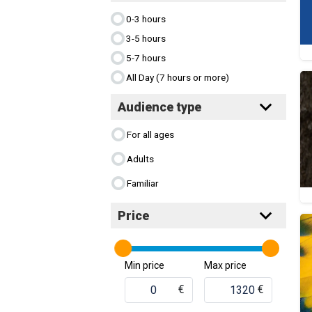
0-3 hours
3-5 hours
5-7 hours
All Day (7 hours or more)
Audience type
For all ages
Adults
Familiar
Price
Min price
Max price
€
€