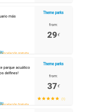
Theme parks
uario más
from:
29
€
SU
Cancelación gratuita.
Theme parks
te parque acuático
os delfines!
from:
37
€
(1)
SU
Cancelación Gratuita.