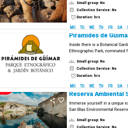
Small group: No
Collection Service: No
Duration: hrs
MO
TU
WE
TH
FR
SA
Pirámides de Güíma
Inside there is a Botanical Gar
Ethnographic Park, nominated f
European Museum Award.
Small group: No
Collection Service: No
Duration: hrs
MO
TU
WE
TH
FR
SA
NEW!
Reserva Ambiental 
Immerse yourself in a unique e
San Blas Environmental Reserve
cultural enclave in southern Ten
Small group: No
combines history, volcanic lan
Collection Service: No