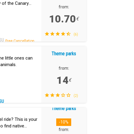
ry of the Canary
from:
10.70
€
(6)
SU
Free Cancellation.
Theme parks
he little ones can
 animals.
from:
14
€
(2)
SU
Theme parks
 ride? This is your
-10%
so find native
from: