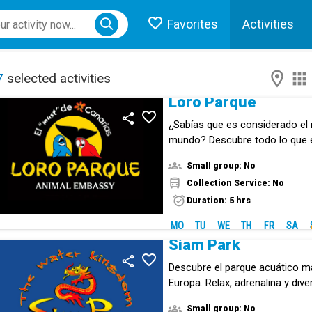
Favorites
Activities
ose menu
7
selected activities
Loro Parque
¿Sabías que es considerado el 
mundo? Descubre todo lo que
animal.
Small group: No
Collection Service: No
Duration: 5 hrs
MO
TU
WE
TH
FR
SA
Siam Park
Descubre el parque acuático m
Europa. Relax, adrenalina y div
experiencia inolvodable.
Small group: No