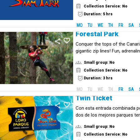
Collection Service: No
Duration: 5 hrs
MO
TU
WE
TH
FR
SA
Forestal Park
Conquer the tops of the Canari
gigantic zip lines! Fun, adrenal
the middle of nature.
Small group: No
Collection Service: No
Duration: 3 hrs
MO
TU
WE
TH
FR
SA
Twin Ticket
Con esta entrada combinada p
dos de los mejores parques te
mundo: Loro Parque y Siam Par
Small group: No
Collection Service: No