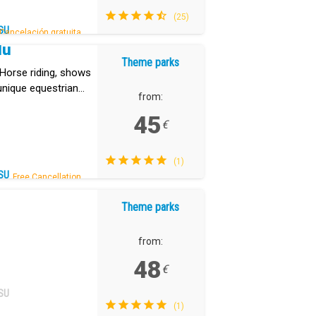
(25)
SU
Cancelación gratuita.
dú
Theme parks
. Horse riding, shows
unique equestrian
from:
45
€
(1)
SU
Free Cancellation.
Theme parks
from:
48
€
SU
(1)