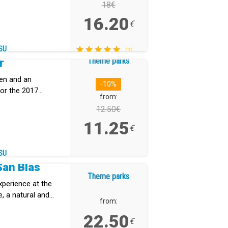
18€
16.20
€
SU
(3)
Theme parks
r
den and an
-10%
or the 2017
from:
12.50€
11.25
€
SU
San Blas
Theme parks
xperience at the
, a natural and
from:
erife that
22.50
dscapes, and
€