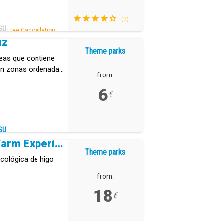
(2)
SU
Free Cancellation .
uz
Theme parks
reas que contiene
 en zonas ordenadas
from:
6
€
SU
Tuno Canarias Eco Farm Experience
Theme parks
cológica de higo
from:
18
€