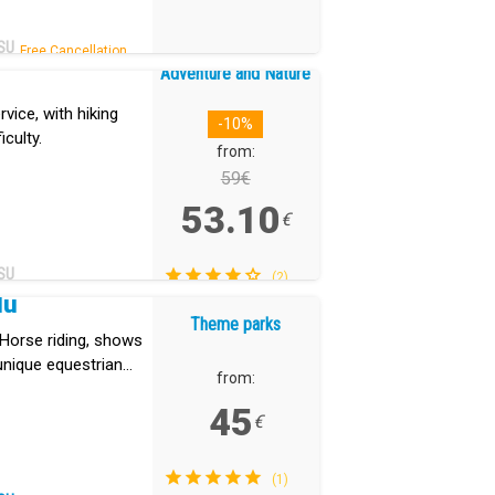
SU
Free Cancellation.
Adventure and Nature
vice, with hiking
-10%
iculty.
from:
59€
53.10
€
SU
(2)
dú
Theme parks
. Horse riding, shows
unique equestrian
from:
45
€
(1)