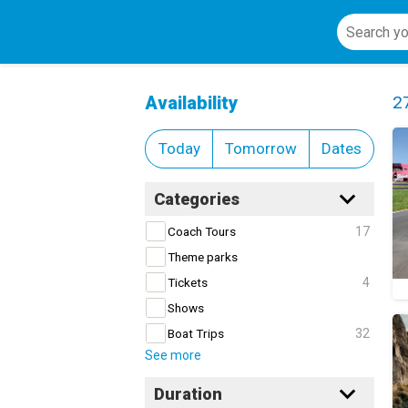
Adventure and Nature
Cl
Availability
2
Today
Tomorrow
Dates
Categories
17
Coach Tours
Theme parks
4
Tickets
Shows
32
Boat Trips
See more
Duration