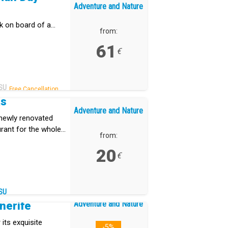
Adventure and Nature
rk on board of a
from:
61
€
SU
Free Cancellation.
as
Adventure and Nature
 newly renovated
aurant for the whole
from:
20
€
SU
Adventure and Nature
nerife
 its exquisite
-5%