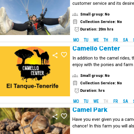
customer service and its desire
incredible sensation of paraglid
Small group: No
Collection Service: No
Duration: 20m hrs
MO
TU
WE
TH
FR
SA
Camello Center
In addition to the camel rides, t
enjoy with the ponies and farm
Small group: No
Collection Service: No
Duration: hrs
MO
TU
WE
TH
FR
SA
Camel Park
Have you ever given you a camel
chance! In this farm you will al
species to the Canary Islands.