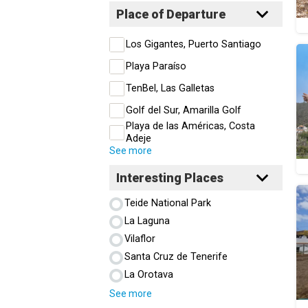
Place of Departure
Los Gigantes, Puerto Santiago
Playa Paraíso
TenBel, Las Galletas
Golf del Sur, Amarilla Golf
Playa de las Américas, Costa
Adeje
See more
Interesting Places
Teide National Park
La Laguna
Vilaflor
Santa Cruz de Tenerife
La Orotava
See more