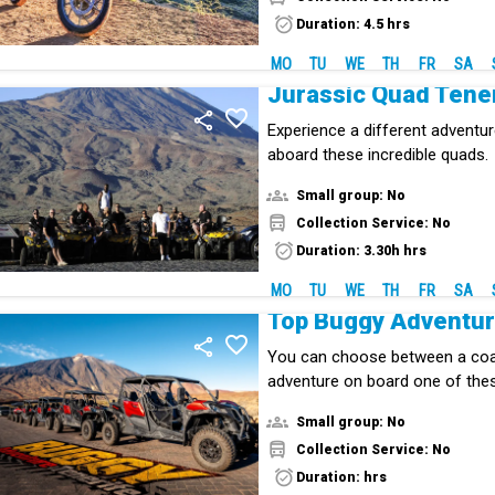
Duration: 4.5 hrs
MO
TU
WE
TH
FR
SA
Jurassic Quad Tene
Experience a different adventur
aboard these incredible quads.
Small group: No
Collection Service: No
Duration: 3.30h hrs
MO
TU
WE
TH
FR
SA
Top Buggy Adventu
You can choose between a coa
adventure on board one of the
Small group: No
Collection Service: No
Duration: hrs