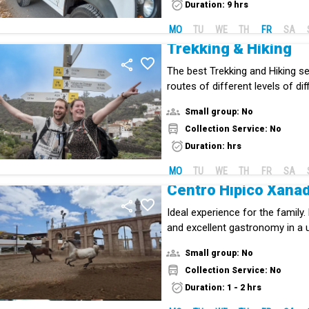
Duration: 9 hrs
MO
TU
WE
TH
FR
SA
Trekking & Hiking
The best Trekking and Hiking ser
routes of different levels of diff
Small group: No
Collection Service: No
Duration: hrs
MO
TU
WE
TH
FR
SA
Centro Hípico Xana
Ideal experience for the family
and excellent gastronomy in a 
centre in Tenerife.
Small group: No
Collection Service: No
Duration: 1 - 2 hrs