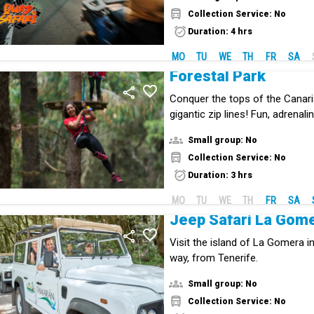
Collection Service: No
Duration: 4 hrs
MO
TU
WE
TH
FR
SA
Forestal Park
Conquer the tops of the Canari
gigantic zip lines! Fun, adrenal
the middle of nature.
Small group: No
Collection Service: No
Duration: 3 hrs
MO
TU
WE
TH
FR
SA
Jeep Safari La Gom
Visit the island of La Gomera in
way, from Tenerife.
Small group: No
Collection Service: No