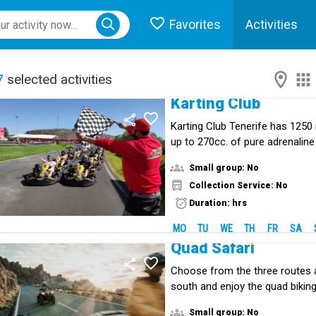
Favorites
Activities
ose menu
7
selected activities
Karting Club
Karting Club Tenerife has 1250
up to 270cc. of pure adrenaline
Small group: No
Collection Service: No
Duration: hrs
MO
TU
WE
TH
FR
SA
Quad Safari
Choose from the three routes a
south and enjoy the quad biking
Small group: No