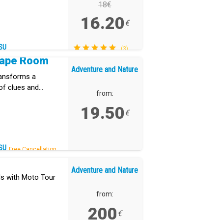
18€
16.20
€
SU
(3)
cape Room
Adventure and Nature
ransforms a
of clues and
from:
19.50
€
SU
Free Cancellation.
Adventure and Nature
ls with Moto Tour
from:
200
€