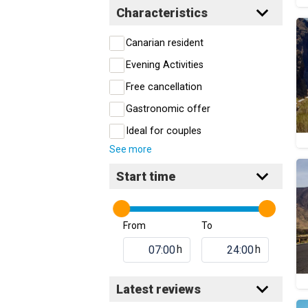
Characteristics
Canarian resident
Evening Activities
Free cancellation
Gastronomic offer
Ideal for couples
See more
Start time
From
To
h
h
Latest reviews