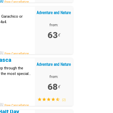
SU
Free Cancellation.
Adventure and Nature
, Garachico or
 4x4.
from:
63
€
SU
Free Cancellation.
Masca
Adventure and Nature
eep through the
 the most special
from:
68
€
(2)
SU
Free Cancellation.
Half Day