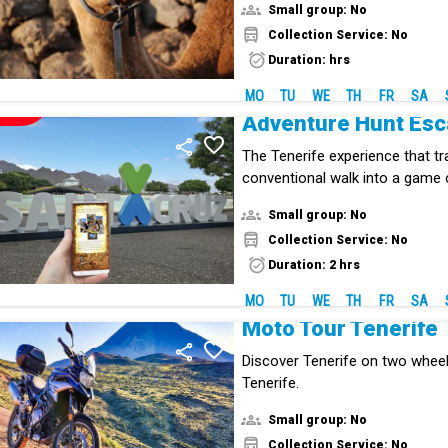
Small group: No
Collection Service: No
Duration: hrs
MO
TU
WE
TH
FR
SA
NEW!
Adventure Hunt Es
The Tenerife experience that t
conventional walk into a game 
mystery.
Small group: No
Collection Service: No
Duration: 2 hrs
MO
TU
WE
TH
FR
SA
Moto Tour Tenerife
Discover Tenerife on two whee
Tenerife.
Small group: No
Collection Service: No