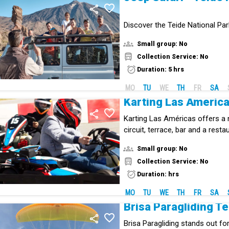
Discover the Teide National Pa
Jeep.
Small group: No
Collection Service: No
Duration: 5 hrs
MO
TU
WE
TH
FR
SA
Karting Las Améric
Karting Las Américas offers a
circuit, terrace, bar and a rest
family.
Small group: No
Collection Service: No
Duration: hrs
MO
TU
WE
TH
FR
SA
Brisa Paragliding Te
Brisa Paragliding stands out for