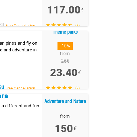
117.00
€
SU
Free Cancellation.
(3)
Theme parks
an pines and fly on
-10%
ine and adventure in
from:
26€
23.40
€
SU
Free Cancellation.
(2)
era
Adventure and Nature
 a different and fun
from:
150
€