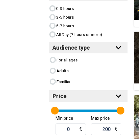
0-3 hours
3-5 hours
5-7 hours
All Day (7 hours or more)
Audience type
For all ages
Adults
Familiar
Price
Min price
Max price
€
€