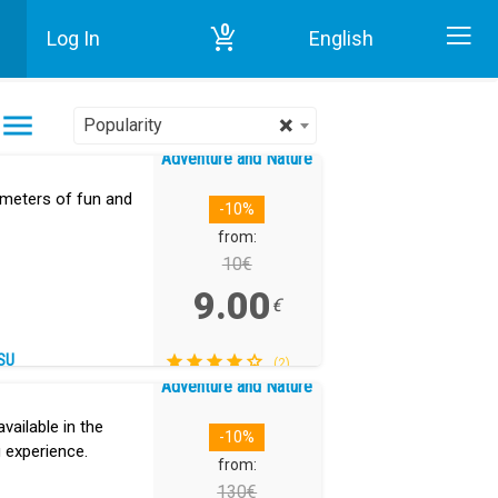
0
Log In
English
Home
Adventure and Nature in Tenerife
×
Popularity
Adventure and Nature
 meters of fun and
-10%
from:
10€
9.00
€
SU
(2)
Adventure and Nature
vailable in the
-10%
 experience.
from:
130€