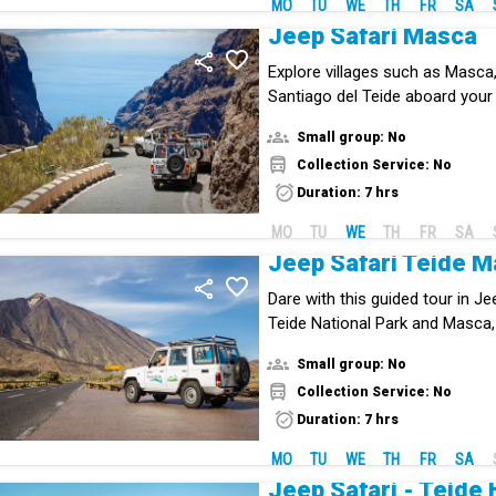
MO
TU
WE
TH
FR
SA
Jeep Safari Masca
Explore villages such as Masca
Santiago del Teide aboard your
Small group: No
Collection Service: No
Duration: 7 hrs
MO
TU
WE
TH
FR
SA
Jeep Safari Teide 
Dare with this guided tour in J
Teide National Park and Masca,
jewel of Tenerife.
Small group: No
Collection Service: No
Duration: 7 hrs
MO
TU
WE
TH
FR
SA
Jeep Safari - Teide 