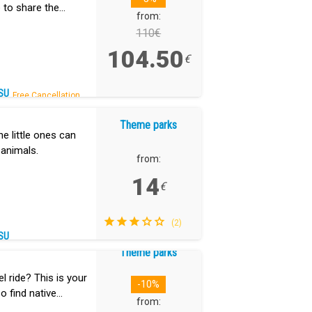
 to share the
from:
ing.
110€
104.50
€
SU
Free Cancellation.
Theme parks
he little ones can
 animals.
from:
14
€
(2)
SU
Theme parks
 ride? This is your
-10%
so find native
from: