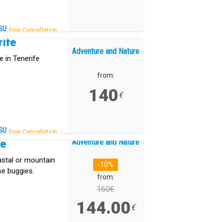
SU
Free Cancellation.
rife
Adventure and Nature
e in Tenerife
from:
140
€
SU
Free Cancellation.
Adventure and Nature
re
stal or mountain
-10%
se buggies.
from:
160€
144.00
€