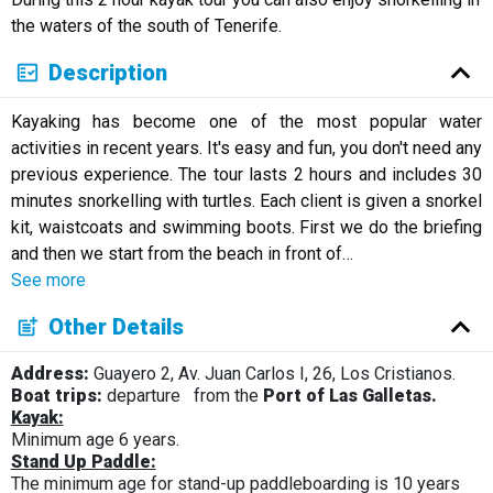
Русский
the waters of the south of Tenerife.
Description
Kayaking has become one of the most popular water
activities in recent years. It's easy and fun, you don't need any
previous experience. The tour lasts 2 hours and includes 30
minutes snorkelling with turtles. Each client is given a snorkel
kit, waistcoats and swimming boots. First we do the briefing
and then we start from the beach in front of
…
See more
Other Details
Address:
Guayero 2, Av. Juan Carlos I, 26, Los Cristianos.
Boat trips:
departure
from the
Port of Las Galletas.
Kayak:
Minimum age 6 years.
Stand Up Paddle:
The minimum age for stand-up paddleboarding is 10 years