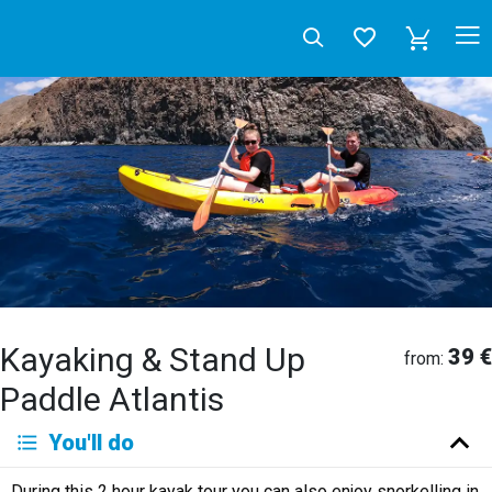
Kayaking & Stand Up
39 €
from:
Paddle Atlantis
Deutsch
You'll do
English
Español
Français
Italiano
Neerlandés
During this 2 hour kayak tour you can also enjoy snorkelling in