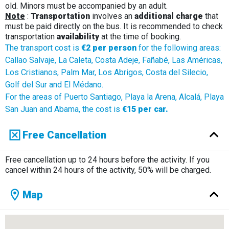
old. Minors must be accompanied by an adult.
Note
:
Transportation
involves an
additional charge
that
must be paid directly on the bus. It is recommended to check
transportation
availability
at the time of booking.
The transport cost is
€2 per person
for the following areas:
Callao Salvaje, La Caleta, Costa Adeje, Fañabé, Las Américas,
Los Cristianos, Palm Mar, Los Abrigos, Costa del Silecio,
Golf del Sur and El Médano.
For the areas of Puerto Santiago, Playa la Arena, Alcalá, Playa
San Juan and Abama, the cost is
€15 per car.
Free Cancellation
Free cancellation up to 24 hours before the activity. If you
cancel within 24 hours of the activity, 50% will be charged.
Map