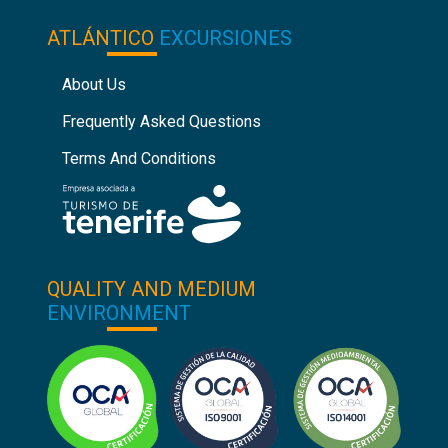
ATLÁNTICO
EXCURSIONES
About Us
Frequently Asked Questions
Terms And Conditions
QUALITY AND MEDIUM
ENVIRONMENT