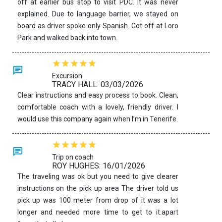
off at earlier bus stop to visit PDC. It was never
explained. Due to language barrier, we stayed on
board as driver spoke only Spanish. Got off at Loro
Park and walked back into town.
Excursion
TRACY HALL: 03/03/2026
Clear instructions and easy process to book. Clean,
comfortable coach with a lovely, friendly driver. I
would use this company again when I’m in Tenerife.
Trip on coach
ROY HUGHES: 16/01/2026
The traveling was ok but you need to give clearer
instructions on the pick up area The driver told us
pick up was 100 meter from drop of it was a lot
longer and needed more time to get to it.apart