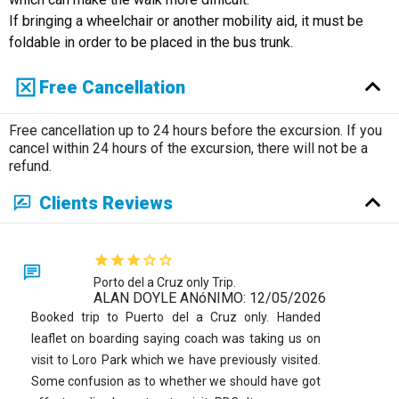
If bringing a wheelchair or another mobility aid, it must be
foldable in order to be placed in the bus trunk.
Free Cancellation
Free cancellation up to 24 hours before the excursion. If you
cancel within 24 hours of the excursion, there will not be a
refund.
Clients Reviews
Porto del a Cruz only Trip.
ALAN DOYLE ANóNIMO: 12/05/2026
Booked trip to Puerto del a Cruz only. Handed
leaflet on boarding saying coach was taking us on
visit to Loro Park which we have previously visited.
Some confusion as to whether we should have got