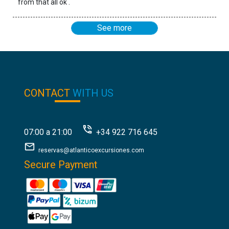
from that all ok .
See more
CONTACT
WITH US
07:00 a 21:00
+34 922 716 645
reservas@atlanticoexcursiones.com
Secure Payment