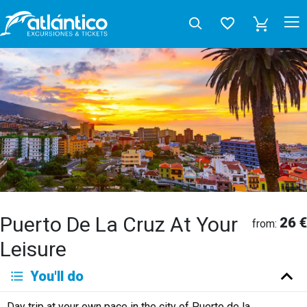
Puerto De La Cruz At Your
26 €
from:
Leisure
You'll do
Day trip at your own pace in the city of Puerto de la