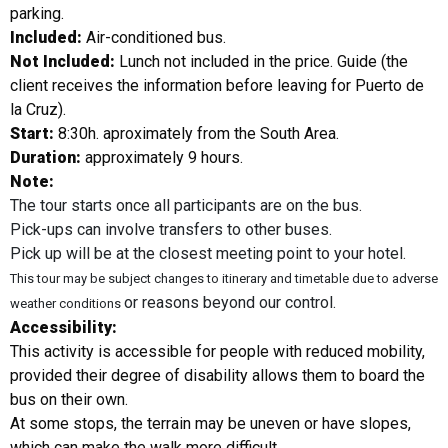
parking.
Included:
Air-conditioned bus.
Not Included:
Lunch not included in the price. Guide (the
client receives the information before leaving for Puerto de
la Cruz).
Start:
8:30h. aproximately from the South Area.
Duration:
approximately 9 hours.
Note:
The tour starts once all participants are on the bus.
Pick-ups can involve transfers to other buses.
Pick up will be at the closest meeting point to your hotel.
This tour may be subject changes to itinerary and timetable due to adverse
or reasons beyond our control.
weather conditions
Accessibility:
This activity is accessible for people with reduced mobility,
provided their degree of disability allows them to board the
bus on their own.
At some stops, the terrain may be uneven or have slopes,
which can make the walk more difficult.