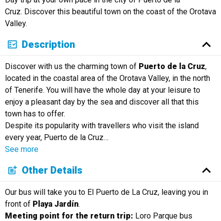
Cruz. Discover this beautiful town on the coast of the Orotava
Valley.
Description
Discover with us the charming town of
Puerto de la Cruz
,
located in the coastal area of the Orotava Valley, in the north
of Tenerife. You will have the whole day at your leisure to
enjoy a pleasant day by the sea and discover all that this
town has to offer.
Despite its popularity with travellers who visit the island
every year, Puerto de la Cruz
…
See more
Other Details
Our bus will take you to El Puerto de La Cruz, leaving you in
front of
Playa Jardín
.
Meeting point for the return trip:
Loro Parque bus