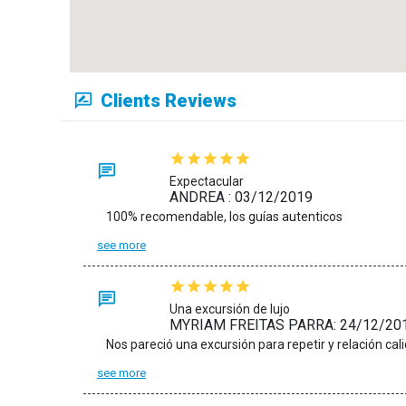
Clients Reviews
Expectacular
ANDREA : 03/12/2019
100% recomendable, los guías autenticos
see more
Una excursión de lujo
MYRIAM FREITAS PARRA: 24/12/20
see more