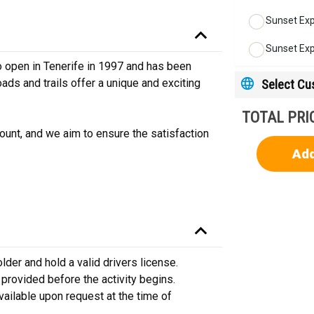
Sunset Exp
Sunset Exp
 open in Tenerife in 1997 and has been
Select C
ads and trails offer a unique and exciting
TOTAL PRI
unt, and we aim to ensure the satisfaction
Add
der and hold a valid drivers license.
e provided before the activity begins.
vailable upon request at the time of