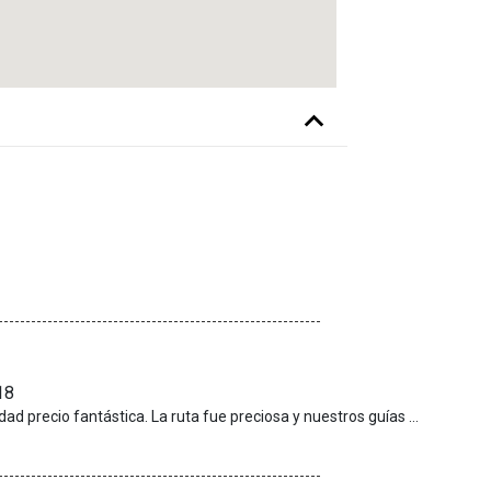
18
Nos pareció una excursión para repetir y relación calidad precio fantástica. La ruta fue preciosa y nuestros guías excepcionales, muy involucrados con hacernos disfrutar. Sin duda alguna repetiría con ellos