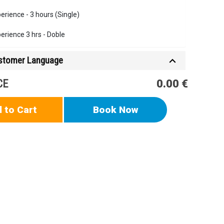
erience - 3 hours (Single)
erience 3 hrs - Doble
ustomer Language
CE
0.00 €
 to Cart
Book Now