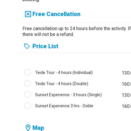
Free Cancellation
Free cancellation up to 24 hours before the activity. If
there will not be a refund.
Price List
Teide Tour - 4 hours (Individual)
130.
Teide Tour - 4 hours (Double)
160.
Sunset Experience - 3 hours (Single)
130.
Sunset Experience 3 hrs - Doble
160.
Map