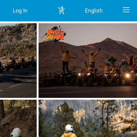
0
Log In
English