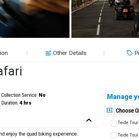
ion
Other Details
P
fari
Collection Service:
No
Manage yo
Duration:
4 hrs
Choose O
Teide Tour 
nd enjoy the quad biking experience.
Teide Tour