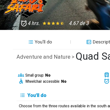
4 hrs.
4.67 de 3
You'll do
Descript
Quad Sa
Adventure and Nature >
Small group:
No
Wheelchair accessible:
No
You'll do
Choose from the three routes available in the south a