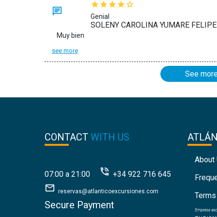
Genial
SOLENY CAROLINA YUMARE FELIPE:
Muy bien
see more
See mor
CONTACT
WITH US
ATLÁ
About
07:00 a 21:00
+34 922 716 645
Frequ
reservas@atlanticoexcursiones.com
Terms
Secure Payment