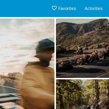
Favorites
Activities