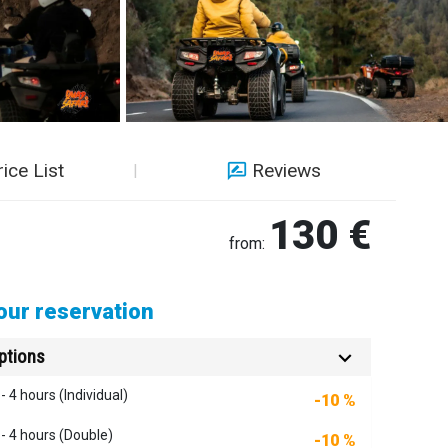
rice List
Reviews
130 €
from:
ur reservation
ptions
- 4 hours (Individual)
-10 %
 - 4 hours (Double)
-10 %