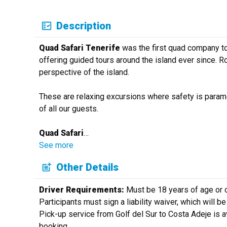
Description
Quad Safari Tenerife
was the first quad company to
offering guided tours around the island ever since. Ro
perspective of the island.
These are relaxing excursions where safety is paramo
of all our guests.
Quad Safari
…
See more
Other Details
Driver Requirements:
Must be 18 years of age or ol
Participants must sign a liability waiver, which will b
Pick-up service from Golf del Sur to Costa Adeje is a
booking.