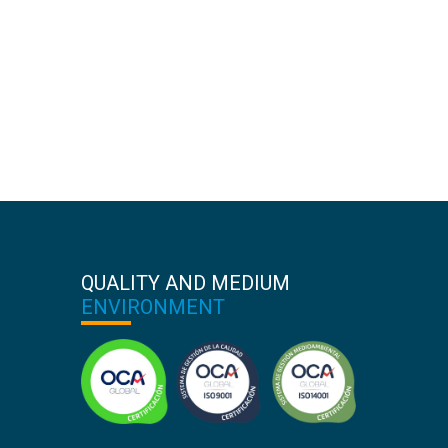
QUALITY AND MEDIUM
ENVIRONMENT