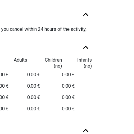
 you cancel within 24 hours of the activity,
Adults
Children
Infants
(no)
(no)
00 €
0.00 €
0.00 €
00 €
0.00 €
0.00 €
00 €
0.00 €
0.00 €
00 €
0.00 €
0.00 €