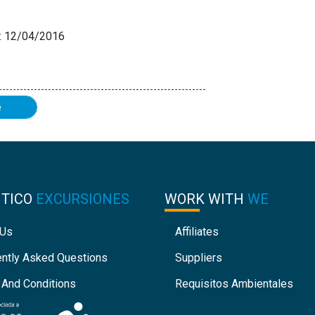
 12/04/2016
e
NTICO
EXCURSIONES
WORK WITH
WE
 Us
Affiliates
ently Asked Questions
Suppliers
 And Conditions
Requisitos Ambientales