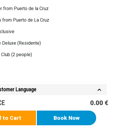
r from Puerto de la Cruz
s from Puerto de La Cruz
nclusive
ve Deluxe (Residente)
Club (2 people)
ustomer Language
n for Cabaña/ Casa / Villa VIP
CE
0.00 €
Ticket
 to Cart
Book Now
Resident Ticket