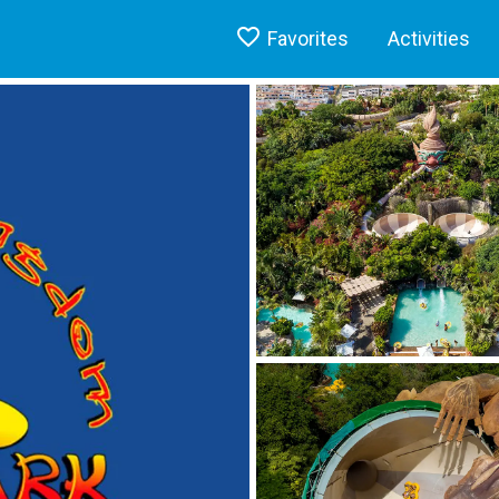
Favorites
Activities