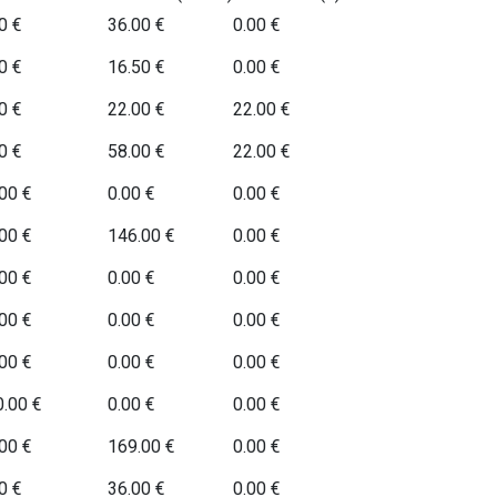
0 €
36.00 €
0.00 €
0 €
16.50 €
0.00 €
0 €
22.00 €
22.00 €
0 €
58.00 €
22.00 €
00 €
0.00 €
0.00 €
00 €
146.00 €
0.00 €
00 €
0.00 €
0.00 €
00 €
0.00 €
0.00 €
00 €
0.00 €
0.00 €
.00 €
0.00 €
0.00 €
00 €
169.00 €
0.00 €
0 €
36.00 €
0.00 €