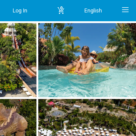
0
Log In
English