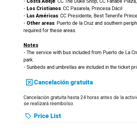
-
Costa Adeje
: CC The Duke Shop, CC Fañabe Plaza,
-
Los Cristianos
: CC Pasarela, Princesa Dácil
-
Las Américas
: CC Presidente, Best Tenerife Princ
-
Other areas
: Puerto de la Cruz and southern perip
required for these areas.
Notes
- The service with bus included from Puerto de La Cr
park.
- Sunbeds and umbrellas are included in the ticket pric
Cancelación gratuita
Cancelación gratuita hasta 24 horas antes de la acti
se realizará reembolso.
Price List