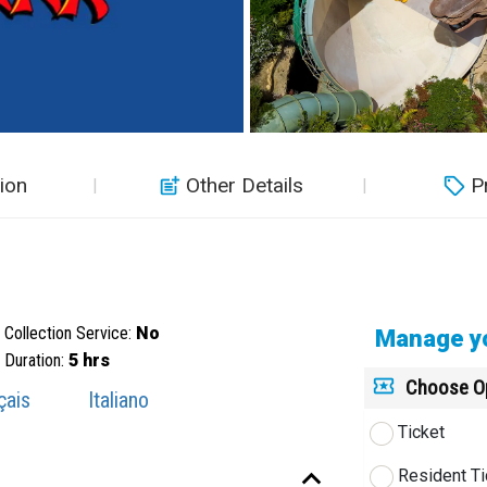
ion
Other Details
P
Collection Service:
No
Manage yo
Duration:
5 hrs
Choose O
çais
Italiano
Ticket
Resident Ti