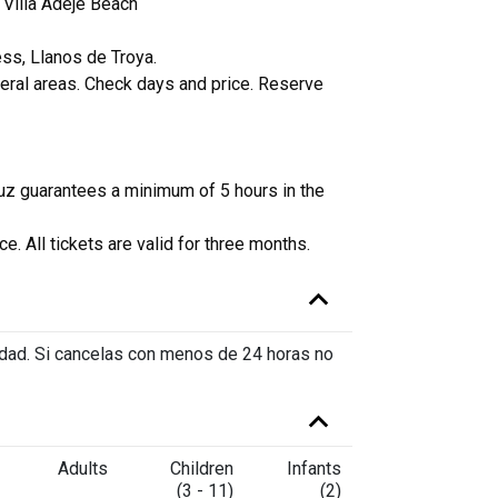
 Villa Adeje Beach
Bus from L
ess, Llanos de Troya.
Bus from Go
heral areas. Check days and price. Reserve
Twin Day an
Twin Day an
uz guarantees a minimum of 5 hours in the
Transfer Si
e. All tickets are valid for three months.
vidad. Si cancelas con menos de 24 horas no
Adults
Children
Infants
(3 - 11)
(2)