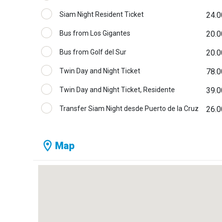
Siam Night Resident Ticket
24.0
Bus from Los Gigantes
20.0
Bus from Golf del Sur
20.0
Twin Day and Night Ticket
78.0
Twin Day and Night Ticket, Residente
39.0
Transfer Siam Night desde Puerto de la Cruz
26.0
Map