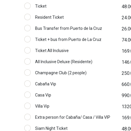
Ticket
48.0
Resident Ticket
24.0
Bus Transfer from Puerto de la Cruz
26.0
Ticket + bus from Puerto de La Cruz
74.0
Ticket All Inclusive
169.
All Inclusive Deluxe (Residente)
146.
Champagne Club (2 people)
250.
Cabaña Vip
660.
Casa Vip
990.
Villa Vip
1320
Extra person for Cabaña/ Casa / Villa VIP
169.
Siam Night Ticket
48.0