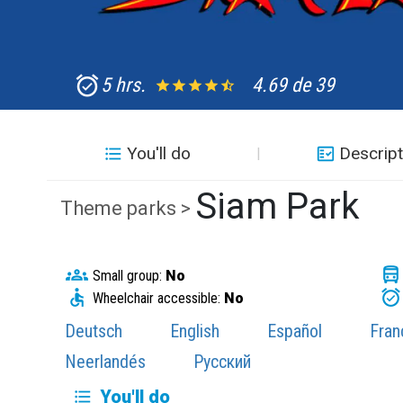
5 hrs.
4.69 de 39
You'll do
Descript
Siam Park
Theme parks >
Small group:
No
Wheelchair accessible:
No
Deutsch
English
Español
Fran
Neerlandés
Русский
You'll do