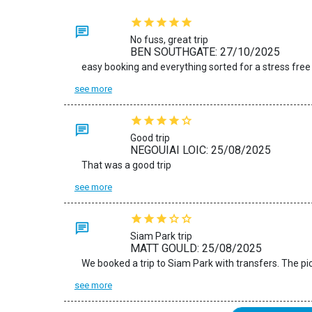
No fuss, great trip
BEN SOUTHGATE: 27/10/2025
easy booking and everything sorted for a stress free
see more
Good trip
NEGOUIAI LOIC: 25/08/2025
That was a good trip
see more
Siam Park trip
MATT GOULD: 25/08/2025
see more