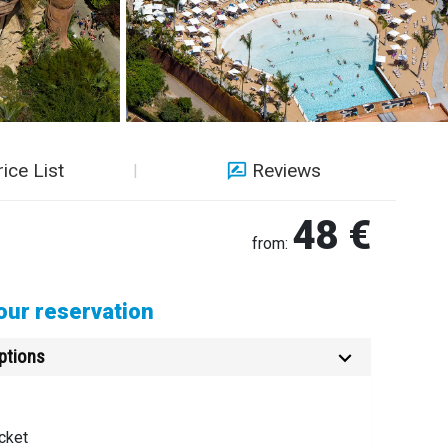
rice List
Reviews
48 €
from:
ur reservation
ptions
cket