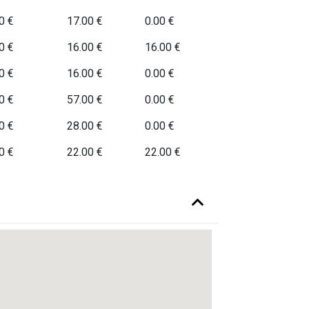
0 €
17.00 €
0.00 €
0 €
16.00 €
16.00 €
0 €
16.00 €
0.00 €
0 €
57.00 €
0.00 €
0 €
28.00 €
0.00 €
0 €
22.00 €
22.00 €