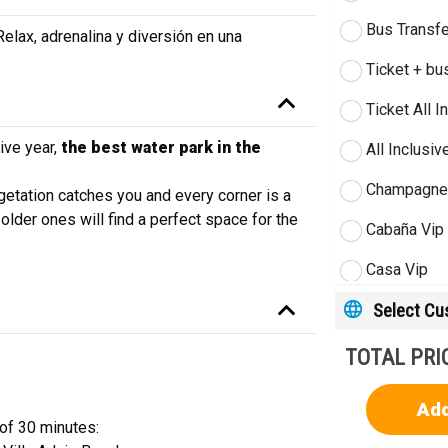
Bus Transfe
lax, adrenalina y diversión en una
Ticket + bu
Ticket All I
ive year,
the best water park in the
All Inclusi
Champagne 
egetation catches you and every corner is a
older ones will find a perfect space for the
Cabaña Vip
Casa Vip
Select C
Villa Vip
Extra perso
TOTAL PRI
Siam Night 
Add
 of 30 minutes:
Siam Night 