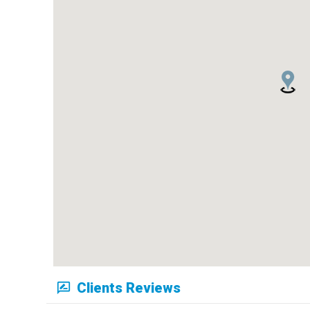
Clients Reviews