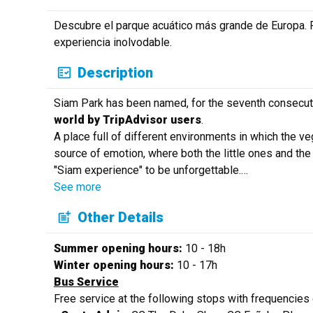
Descubre el parque acuático más grande de Europa. Re
experiencia inolvodable.
Description
Siam Park has been named, for the seventh consecut
world by TripAdvisor users
.
A place full of different environments in which the v
source of emotion, where both the little ones and the 
"Siam experience" to be unforgettable.
…
See more
Other Details
Summer opening hours:
10 - 18h
Winter opening hours:
10 - 17h
Bus Service
Free service at the following stops with frequencies