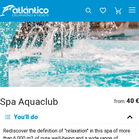
Spa Aquaclub
40 €
from:
You'll do
Rediscover the definition of "relaxation" in this spa of more
than 6,000 m2 of pure well-being and a wide range of