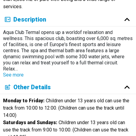
services.
Description
Aqua Club Termal opens up a worldof relaxation and
wellness. This spacious club, boasting over 6,000 sq. metres
of facilities, is one of Europe's finest sports and leisure
centres. The spa and thermal bath area features a large
dynamic swimming pool with some 300 water jets, where
you can relax and treat yourself to a full thermal circuit.
Relax
…
See more
Other Details
Monday to Friday:
Children under 13 years old can use the
track from 10:00 to 12:00. (Children can use the track until
14:00)
Saturdays and Sundays:
Children under 13 years old can
use the track from 9:00 to 10:00. (Children can use the track