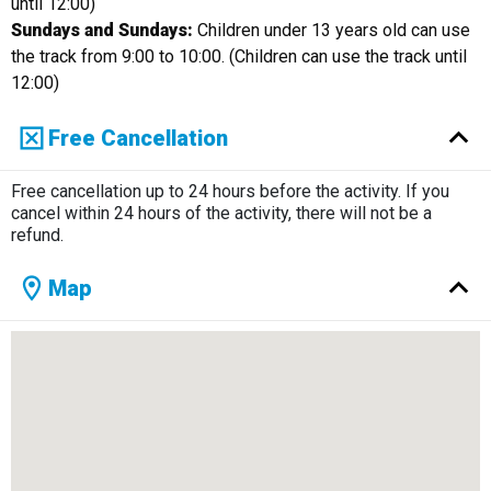
until 12:00)
Sundays and Sundays:
Children under 13 years old can use
the track from 9:00 to 10:00. (Children can use the track until
12:00)
Free Cancellation
Free cancellation up to 24 hours before the activity. If you
cancel within 24 hours of the activity, there will not be a
refund.
Map