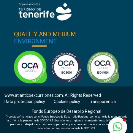
QUALITY AND MEDIUM
ENVIRONMENT
www.atlanticoexcursiones.com. All Rights Reserved
Data protection policy
Cookies policy
Transparencia
|
|
Fondo Europeo de Desarollo Regional
Proyecto cofinanciado por el Fondo Europeo de Desarrollo Regional como parte de la respuesta de
la Unión a la pandemia de COVID-19.Subvenciones dirigidas al mantenimiento de la actividad de
personas trabajadoras autónomas y pequeñas y medianas empresas, de los sectores más
afectados por la crisis derivada de la COVID-19
Check availability