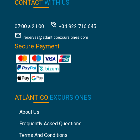
CONTACT
WITH US
07:00 a 21:00
+34 922 716 645
reservas@atlanticoexcursiones.com
Secure Payment
ATLÁNTICO
EXCURSIONES
About Us
Frequently Asked Questions
Terms And Conditions