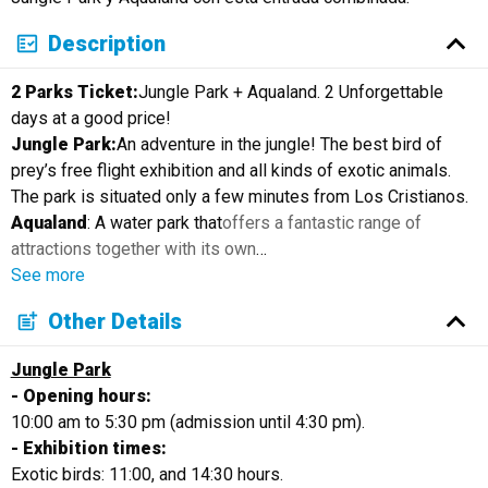
Description
2 Parks Ticket:
Jungle Park + Aqualand. 2 Unforgettable
days at a good price!
Jungle Park:
An adventure in the jungle! The best bird of
prey’s free flight exhibition and all kinds of exotic animals.
The park is situated only a few minutes from Los Cristianos.
Aqualand
: A water park that
offers a fantastic range of
attractions together with its own
…
See more
Other Details
Jungle Park
- Opening hours:
10:00 am to 5:30 pm (admission until 4:30 pm).
- Exhibition times:
Exotic birds: 11:00, and 14:30 hours.