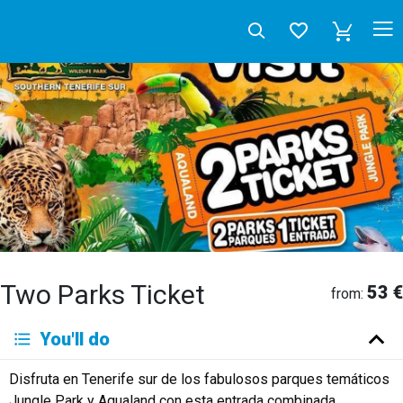
Two Parks Ticket
53 €
from:
Deutsch
You'll do
English
Español
Français
Italiano
Neerlandés
Disfruta en Tenerife sur de los fabulosos parques temáticos
Русский
Jungle Park y Aqualand con esta entrada combinada.