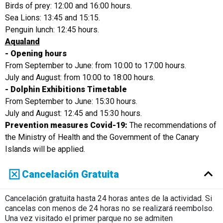
Birds of prey: 12:00 and 16:00 hours.
Sea Lions: 13:45 and 15:15.
Penguin lunch: 12:45 hours.
Aqualand
- Opening hours
From September to June: from 10:00 to 17:00 hours.
July and August: from 10:00 to 18:00 hours.
- Dolphin Exhibitions Timetable
From September to June: 15:30 hours.
July and August: 12:45 and 15:30 hours.
Prevention measures Covid-19:
The recommendations of
the Ministry of Health and the Government of the Canary
Islands will be applied.
Cancelación Gratuita
Cancelación gratuita hasta 24 horas antes de la actividad. Si
cancelas con menos de 24 horas no se realizará reembolso.
Una vez visitado el primer parque no se admiten