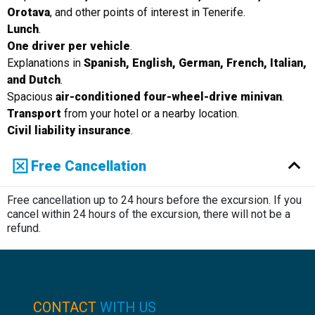
Orotava
, and other points of interest in Tenerife.
Lunch
.
One driver per vehicle
.
Explanations in
Spanish, English, German, French, Italian,
and Dutch
.
Spacious
air-conditioned four-wheel-drive minivan
.
Transport
from your hotel or a nearby location.
Civil liability insurance
.
Free Cancellation
Free cancellation up to 24 hours before the excursion. If you
cancel within 24 hours of the excursion, there will not be a
refund.
CONTACT
WITH US