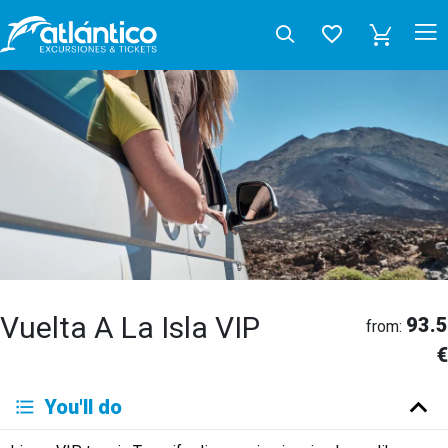
Vuelta A La Isla VIP
93.5
from:
€
You'll do