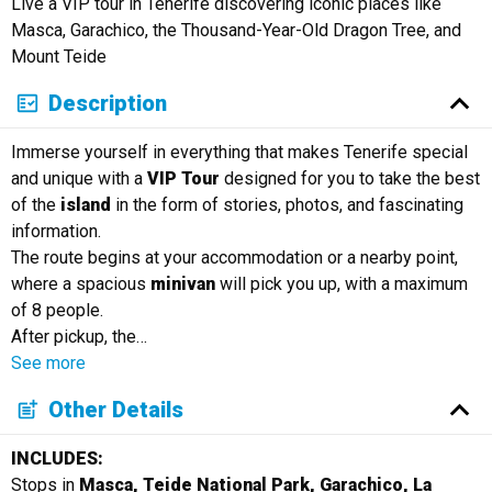
Live a VIP tour in Tenerife discovering iconic places like
Masca, Garachico, the Thousand-Year-Old Dragon Tree, and
Mount Teide
Description
Immerse yourself in everything that makes Tenerife special
and unique with a
VIP Tour
designed for you to take the best
of the
island
in the form of stories, photos, and fascinating
information.
The route begins at your accommodation or a nearby point,
where a spacious
minivan
will pick you up, with a maximum
of 8 people.
After pickup, the
…
See more
Other Details
INCLUDES:
Stops in
Masca, Teide National Park, Garachico, La