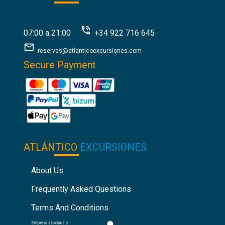
07:00 a 21:00
+34 922 716 645
reservas@atlanticoexcursiones.com
Secure Payment
ATLÁNTICO
EXCURSIONES
About Us
Frequently Asked Questions
Terms And Conditions