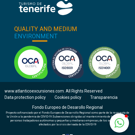
QUALITY AND MEDIUM
ENVIRONMENT
www.atlanticoexcursiones.com. All Rights Reserved
Data protection policy
Cookies policy
Transparencia
|
|
Fondo Europeo de Desarollo Regional
Proyecto cofinanciado por el Fondo Europeo de Desarrollo Regional como parte de la respuesta de
la Unión a la pandemia de COVID-19.Subvenciones dirigidas al mantenimiento de la actividad de
personas trabajadoras autónomas y pequeñas y medianas empresas, de los sectores más
afectados por la crisis derivada de la COVID-19
Check availability