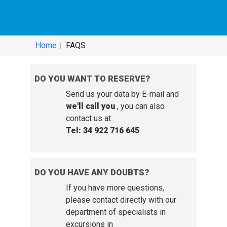
HELP SERVICE - FREQUENTLY ASKED
QUESTIONS:
Home
FAQS
DO YOU WANT TO RESERVE?
Send us your data by E-mail and
we'll call you
, you can also
contact us at
Tel: 34 922 716 645
DO YOU HAVE ANY DOUBTS?
If you have more questions,
please contact directly with our
department of specialists in
excursions in