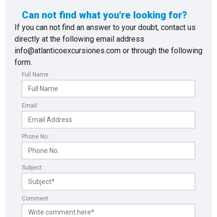
Can not find what you're looking for?
If you can not find an answer to your doubt, contact us
directly at the following email address
info@atlanticoexcursiones.com or through the following
form.
Full Name
Email:
Phone No.:
Subject:
Comment: