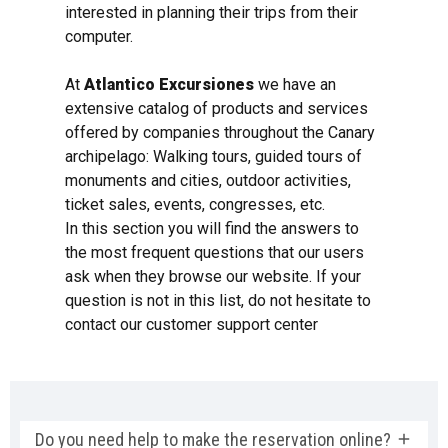
interested in planning their trips from their
computer.
At
Atlantico Excursiones
we have an
extensive catalog of products and services
offered by companies throughout the Canary
archipelago: Walking tours, guided tours of
monuments and cities, outdoor activities,
ticket sales, events, congresses, etc.
In this section you will find the answers to
the most frequent questions that our users
ask when they browse our website. If your
question is not in this list, do not hesitate to
contact our customer support center
Do you need help to make the reservation online?