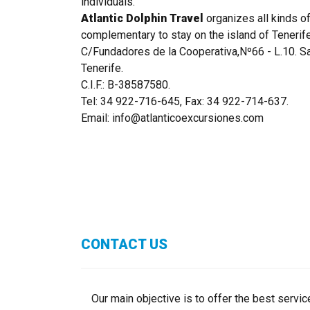
individuals.
Atlantic Dolphin Travel
organizes all kinds of
complementary to stay on the island of Tenerife
C/Fundadores de la Cooperativa,Nº66 - L.10. S
Tenerife.
C.I.F.: B-38587580.
Tel: 34 922-716-645, Fax: 34 922-714-637.
Email: info@atlanticoexcursiones.com
CONTACT US
Our main objective is to offer the best service