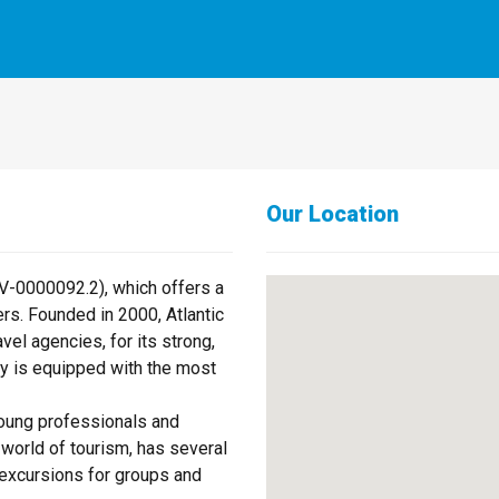
Our Location
AV-0000092.2), which offers a
rs. Founded in 2000, Atlantic
el agencies, for its strong,
y is equipped with the most
oung professionals and
world of tourism, has several
excursions for groups and