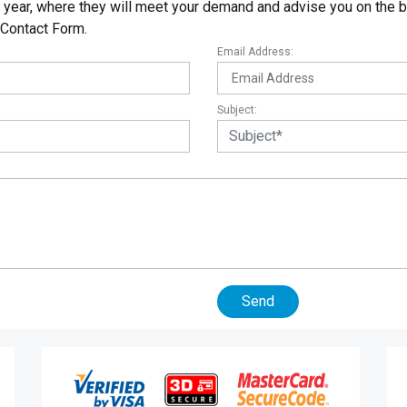
ear, where they will meet your demand and advise you on the be
 Contact Form.
Email Address:
Subject:
Send