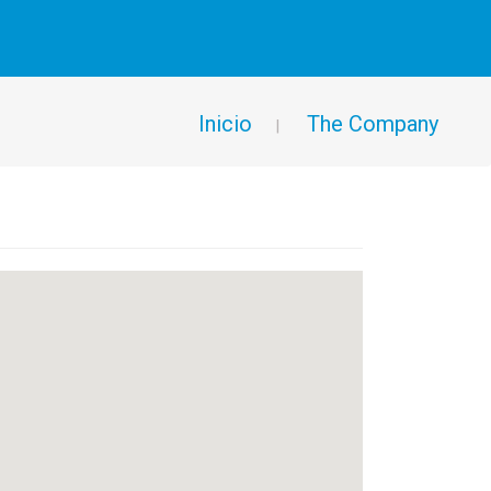
Inicio
The Company