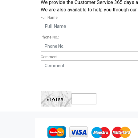
We provide the Customer Service 365 days a y
We are also available to help you through our
Full Name
Phone No.:
Comment: