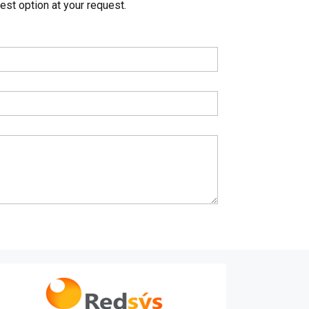
st option at your request.