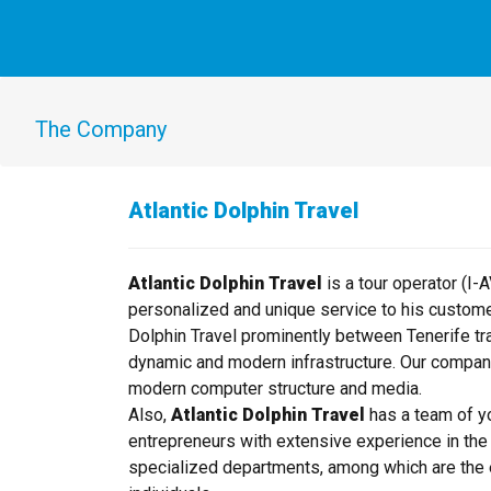
The Company
Atlantic Dolphin Travel
Atlantic Dolphin Travel
is a tour operator (I-
personalized and unique service to his custome
Dolphin Travel prominently between Tenerife trav
dynamic and modern infrastructure. Our compan
modern computer structure and media.
Also,
Atlantic Dolphin Travel
has a team of y
entrepreneurs with extensive experience in the 
specialized departments, among which are the 