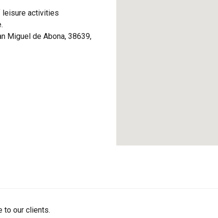
 leisure activities
.
an Miguel de Abona, 38639,
 to our clients.