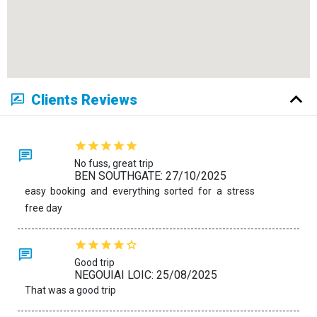
Clients Reviews
No fuss, great trip
BEN SOUTHGATE: 27/10/2025
easy booking and everything sorted for a stress
free day
Good trip
NEGOUIAI LOIC: 25/08/2025
That was a good trip