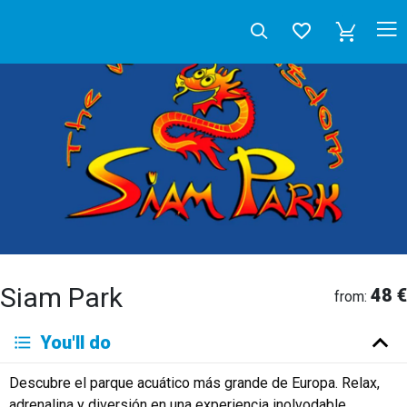
Siam Park
48 €
from:
Deutsch
You'll do
English
Español
Français
Italiano
Neerlandés
Descubre el parque acuático más grande de Europa. Relax,
Русский
adrenalina y diversión en una experiencia inolvodable.