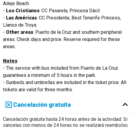
Adeje Beach
-
Los Cristianos
: CC Pasarela, Princesa Dácil
-
Las Américas
: CC Presidente, Best Tenerife Princess,
Llanos de Troya.
-
Other areas
: Puerto de la Cruz and southern peripheral
areas. Check days and price. Reserve required for these
areas.
Notes
- The service with bus included from Puerto de La Cruz
guarantees a minimum of 5 hours in the park.
- Sunbeds and umbrellas are included in the ticket price. All
tickets are valid for three months.
Cancelación gratuita
Cancelación gratuita hasta 24 horas antes de la actividad. Si
cancelas con menos de 24 horas no se realizará reembolso.