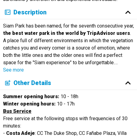
Description
Siam Park has been named, for the seventh consecutive year,
the best water park in the world by TripAdvisor users
.
A place full of different environments in which the vegetation
catches you and every corner is a source of emotion, where
both the little ones and the older ones will find a perfect
space for the "Siam experience" to be unforgettable.
…
See more
Other Details
Summer opening hours:
10 - 18h
Winter opening hours:
10 - 17h
Bus Service
Free service at the following stops with frequencies of 30
minutes:
-
Costa Adeje
: CC The Duke Shop, CC Fañabe Plaza, Villa