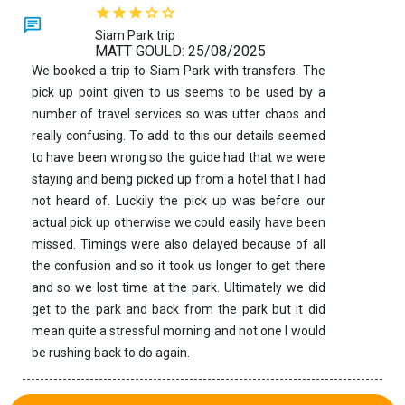
Siam Park trip
MATT GOULD: 25/08/2025
We booked a trip to Siam Park with transfers. The
pick up point given to us seems to be used by a
number of travel services so was utter chaos and
really confusing. To add to this our details seemed
to have been wrong so the guide had that we were
staying and being picked up from a hotel that I had
not heard of. Luckily the pick up was before our
actual pick up otherwise we could easily have been
missed. Timings were also delayed because of all
the confusion and so it took us longer to get there
and so we lost time at the park. Ultimately we did
get to the park and back from the park but it did
mean quite a stressful morning and not one I would
be rushing back to do again.
See more