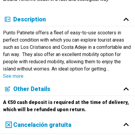
Description
Punto Patinete offers a fleet of easy-to-use scooters in
perfect condition with which you can explore tourist areas
such as Los Cristianos and Costa Adeje in a comfortable and
fun way. They also offer an excellent mobility option for
people with reduced mobility, allowing them to enjoy the
island without worries. An ideal option for getting
…
See more
Other Details
A €50 cash deposit is required at the time of delivery,
which will be refunded upon return.
Cancelación gratuita