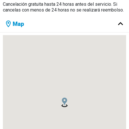
Cancelación gratuita hasta 24 horas antes del servicio. Si
cancelas con menos de 24 horas no se realizará reembolso.
Map