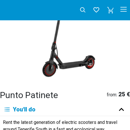
Punto Patinete
25 €
from:
Deutsch
You'll do
English
Español
Français
Italiano
Neerlandés
Rent the latest generation of electric scooters and travel
Русский
around Tenerife South in a fast and ecological way.