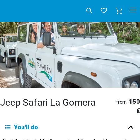
Jeep Safari La Gomera
150
from:
€
Deutsch
You'll do
English
Español
Français
Italiano
Neerlandés