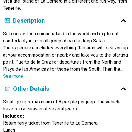
Visit the island of La Gomera in a different and fun way, from
Русский
Tenerife.
Description
Set course for a unique island in the world and explore it
comfortably in a small group aboard a Jeep Safari.
The experience includes everything: Tamaran will pick you up
at your accommodation or nearby and take you to the starting
point, Puerto de la Cruz for departures from the North and
Playa de las Americas for those from the South. Then the
…
See more
Other Details
Small groups: maximum of 8 people per jeep. The vehicle
travels in a caravan of several jeeps.
Included:
Return ferry ticket from Tenerife to La Gomera.
Lunch