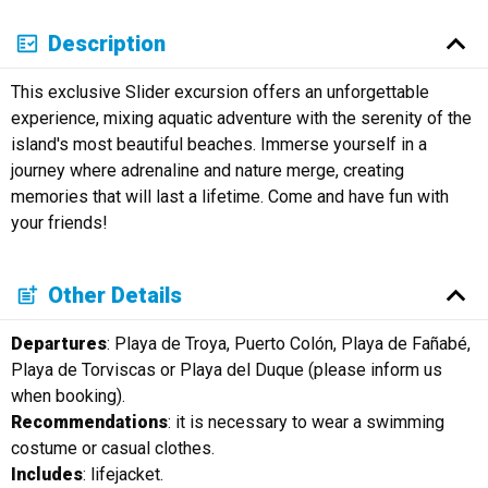
Description
This exclusive Slider excursion offers an unforgettable
experience, mixing aquatic adventure with the serenity of the
island's most beautiful beaches. Immerse yourself in a
journey where adrenaline and nature merge, creating
memories that will last a lifetime. Come and have fun with
your friends!
Other Details
Departures
: Playa de Troya, Puerto Colón, Playa de Fañabé,
Playa de Torviscas or Playa del Duque (please inform us
when booking).
Recommendations
: it is necessary to wear a swimming
costume or casual clothes.
Includes
: lifejacket.