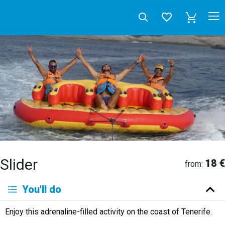
Slider
18 €
from:
Deutsch
You'll do
English
Español
Français
Italiano
Neerlandés
Enjoy this adrenaline-filled activity on the coast of Tenerife.
Русский