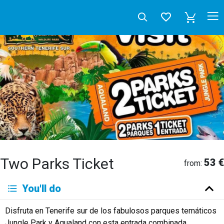
Two Parks Ticket
53 €
from:
Deutsch
You'll do
English
Español
Français
Italiano
Neerlandés
Disfruta en Tenerife sur de los fabulosos parques temáticos
Русский
Jungle Park y Aqualand con esta entrada combinada.