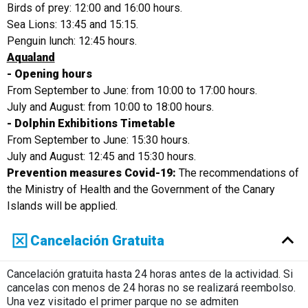
Birds of prey: 12:00 and 16:00 hours.
Sea Lions: 13:45 and 15:15.
Penguin lunch: 12:45 hours.
Aqualand
- Opening hours
From September to June: from 10:00 to 17:00 hours.
July and August: from 10:00 to 18:00 hours.
- Dolphin Exhibitions Timetable
From September to June: 15:30 hours.
July and August: 12:45 and 15:30 hours.
Prevention measures Covid-19:
The recommendations of
the Ministry of Health and the Government of the Canary
Islands will be applied.
Cancelación Gratuita
Cancelación gratuita hasta 24 horas antes de la actividad. Si
cancelas con menos de 24 horas no se realizará reembolso.
Una vez visitado el primer parque no se admiten