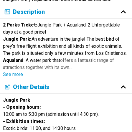
Description
2 Parks Ticket:
Jungle Park + Aqualand. 2 Unforgettable
days at a good price!
Jungle Park:
An adventure in the jungle! The best bird of
prey’s free flight exhibition and all kinds of exotic animals.
The park is situated only a few minutes from Los Cristianos.
Aqualand
: A water park that
offers a fantastic range of
attractions together with its own
…
See more
Other Details
Jungle Park
- Opening hours:
10:00 am to 5:30 pm (admission until 4:30 pm).
- Exhibition times:
Exotic birds: 11:00, and 14:30 hours.