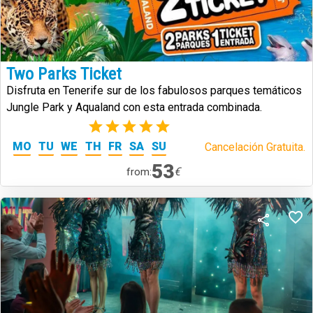
Two Parks Ticket
Disfruta en Tenerife sur de los fabulosos parques temáticos
Jungle Park y Aqualand con esta entrada combinada.
(2)
MO
TU
WE
TH
FR
SA
SU
Cancelación Gratuita.
53
€
from: