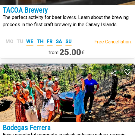
TACOA Brewery
The perfect activity for beer lovers. Learn about the brewing
process in the first craft brewery in the Canary Islands.
MO
TU
WE
TH
FR
SA
SU
Free Cancellation.
25.00
€
from:
Bodegas Ferrera
Enjoy wonderful moments in which volcanic nature, organic