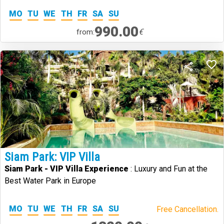
MO
TU
WE
TH
FR
SA
SU
990.00
€
from:
Siam Park: VIP Villa
Siam Park - VIP Villa Experience
: Luxury and Fun at the
Best Water Park in Europe
MO
TU
WE
TH
FR
SA
SU
Free Cancellation.