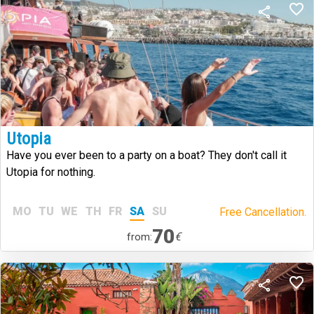
Utopia
Have you ever been to a party on a boat? They don't call it
Utopia for nothing.
MO
TU
WE
TH
FR
SA
SU
Free Cancellation.
70
€
from: