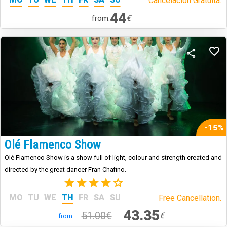
Cancelación Gratuita.
44
€
from:
-15%
Olé Flamenco Show
Olé Flamenco Show is a show full of light, colour and strength created and
directed by the great dancer Fran Chafino.
(3)
MO
TU
WE
TH
FR
SA
SU
Free Cancellation.
43.35
51.00€
€
from: