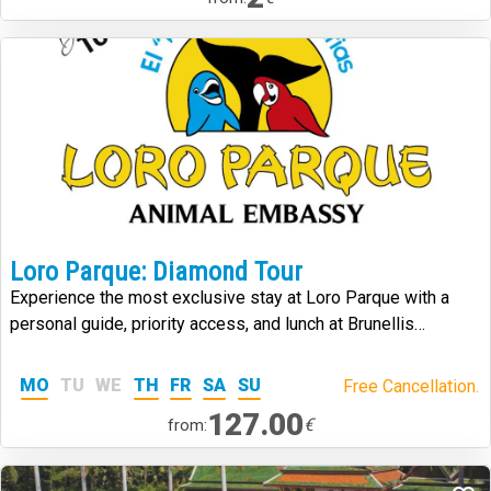
Loro Parque: Diamond Tour
Experience the most exclusive stay at Loro Parque with a
personal guide, priority access, and lunch at Brunellis
Steakhouse.
MO
TU
WE
TH
FR
SA
SU
Free Cancellation.
127.00
€
from: