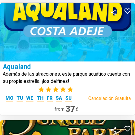
Aqualand
Además de las atracciones, este parque acuático cuenta con
su propia estrella: ¡los delfines!
(1)
MO
TU
WE
TH
FR
SA
SU
Cancelación Gratuita.
37
€
from: