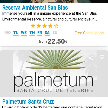
Reserva Ambiental San Blas
Immerse yourself in a unique experience at the San Blas
Environmental Reserve, a natural and cultural enclave in
southern Tenerife that combines history, volcanic landscapes,
(2)
and biodiversity.
MO
TU
WE
TH
FR
SA
SU
Free Cancellation .
22.50
€
from:
Palmetum Santa Cruz
Un jardín botánico de 12 hectáreas que contiene vegetación