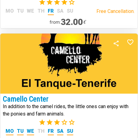
(1)
MO
TU
WE
TH
FR
SA
SU
Free Cancellation.
32.00
€
from:
Camello Center
In addition to the camel rides, the little ones can enjoy with
the ponies and farm animals.
(2)
MO
TU
WE
TH
FR
SA
SU