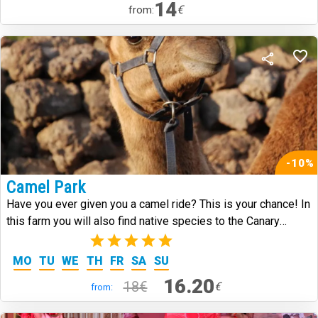
14
€
from:
-10%
Camel Park
Have you ever given you a camel ride? This is your chance! In
this farm you will also find native species to the Canary
Islands.
(3)
MO
TU
WE
TH
FR
SA
SU
16.20
18€
€
from: