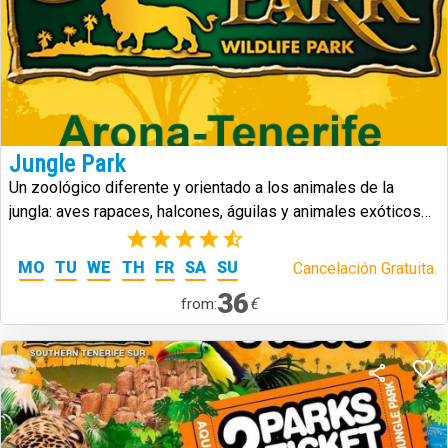
Jungle Park
Un zoológico diferente y orientado a los animales de la
jungla: aves rapaces, halcones, águilas y animales exóticos
de todo tipo.
(5)
MO
TU
WE
TH
FR
SA
SU
Cancelación Gratuita.
36
€
from: