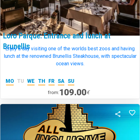
Loro Parque: Entrance and lunch at
Brunellis
Enjoy a day visiting one of the worlds best zoos and having
lunch at the renowned Brunellis Steakhouse, with spectacular
ocean views.
MO
TU
WE
TH
FR
SA
SU
109.00
€
from: