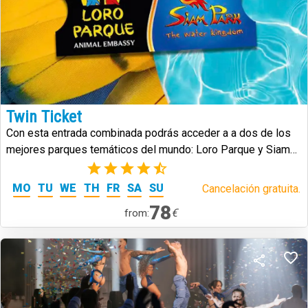
Twin Ticket
Con esta entrada combinada podrás acceder a a dos de los
mejores parques temáticos del mundo: Loro Parque y Siam
Park.
(25)
MO
TU
WE
TH
FR
SA
SU
Cancelación gratuita.
78
€
from: