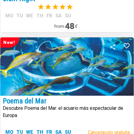
(1)
MO
TU
WE
TH
FR
SA
SU
48
€
from:
New!
Poema del Mar
Descubre Poema del Mar: el acuario más espectacular de
Europa.
MO
TU
WE
TH
FR
SA
SU
Cancelación gratuita.