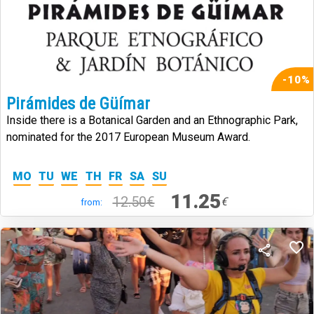
-10%
Pirámides de Güímar
Inside there is a Botanical Garden and an Ethnographic Park,
nominated for the 2017 European Museum Award.
MO
TU
WE
TH
FR
SA
SU
11.25
12.50€
€
from: