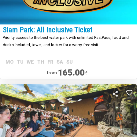
Siam Park: All Inclusive Ticket
Priority access to the best water park with unlimited FastPass, food and
drinks included, towel, and locker for a worry-free visit.
MO
TU
WE
TH
FR
SA
SU
165.00
€
from: