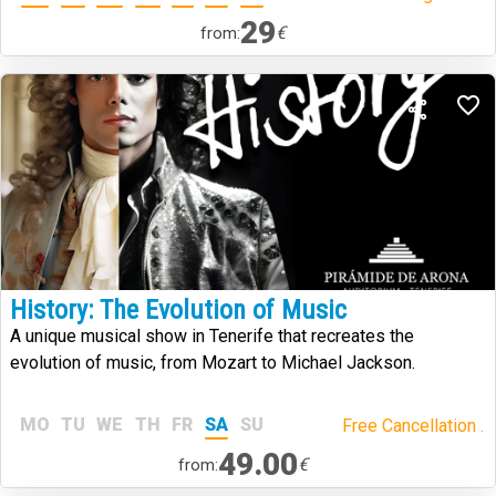
29
€
from:
History: The Evolution of Music
A unique musical show in Tenerife that recreates the
evolution of music, from Mozart to Michael Jackson.
MO
TU
WE
TH
FR
SA
SU
Free Cancellation .
49.00
€
from: