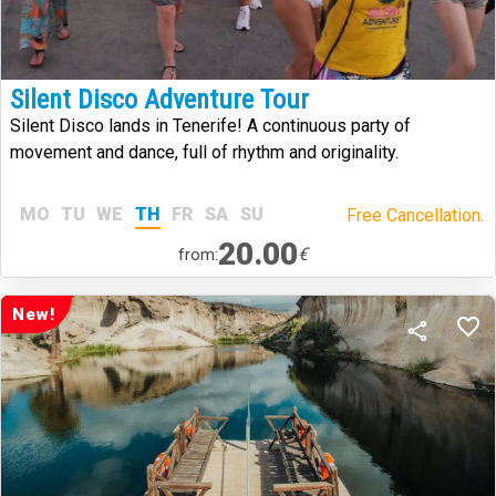
Silent Disco Adventure Tour
Silent Disco lands in Tenerife! A continuous party of
movement and dance, full of rhythm and originality.
MO
TU
WE
TH
FR
SA
SU
Free Cancellation.
20.00
€
from:
New!