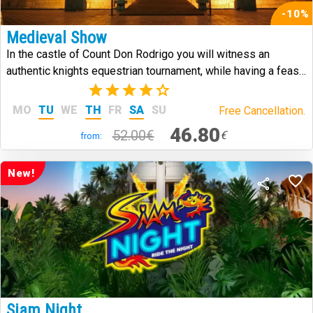
-10%
Medieval Show
In the castle of Count Don Rodrigo you will witness an
authentic knights equestrian tournament, while having a feast
in medieval style.
(7)
MO
TU
WE
TH
FR
SA
SU
Free Cancellation.
46.80
52.00€
€
from:
New!
Siam Night