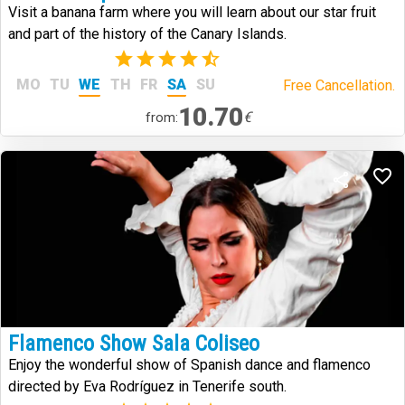
Visit a banana farm where you will learn about our star fruit
and part of the history of the Canary Islands.
(6)
MO
TU
WE
TH
FR
SA
SU
Free Cancellation.
10.70
€
from:
Flamenco Show Sala Coliseo
Enjoy the wonderful show of Spanish dance and flamenco
directed by Eva Rodríguez in Tenerife south.