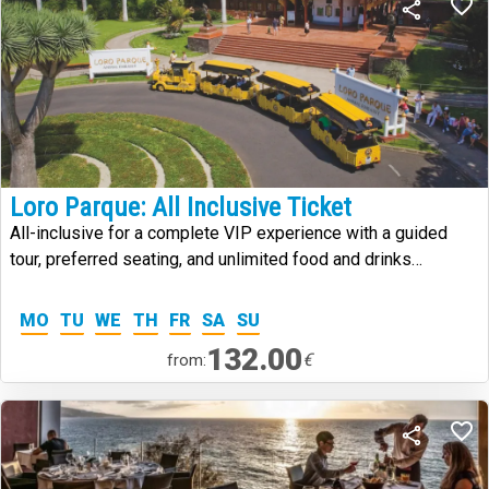
Loro Parque: All Inclusive Ticket
All-inclusive for a complete VIP experience with a guided
tour, preferred seating, and unlimited food and drinks
throughout your visit.
MO
TU
WE
TH
FR
SA
SU
132.00
€
from: