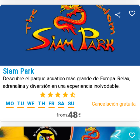
Siam Park
Descubre el parque acuático más grande de Europa. Relax,
adrenalina y diversión en una experiencia inolvodable.
(39)
MO
TU
WE
TH
FR
SA
SU
Cancelación gratuita.
48
€
from: