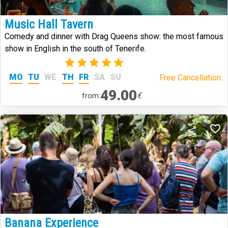
Music Hall Tavern
Comedy and dinner with Drag Queens show: the most famous
show in English in the south of Tenerife.
(2)
MO
TU
WE
TH
FR
SA
SU
Free Cancellation.
49.00
€
from:
Banana Experience