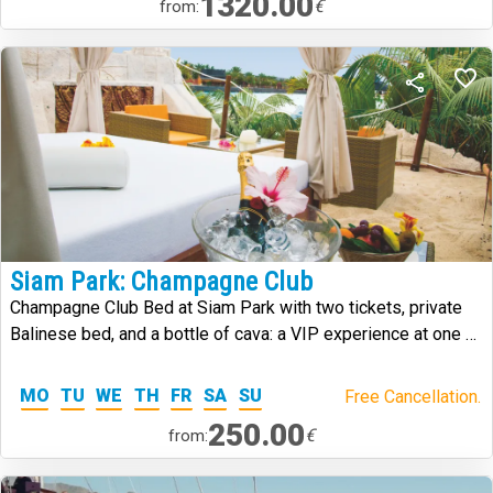
1320.00
€
from:
Siam Park: Champagne Club
Champagne Club Bed at Siam Park with two tickets, private
Balinese bed, and a bottle of cava: a VIP experience at one of
the worlds best water parks.
MO
TU
WE
TH
FR
SA
SU
Free Cancellation.
250.00
€
from: