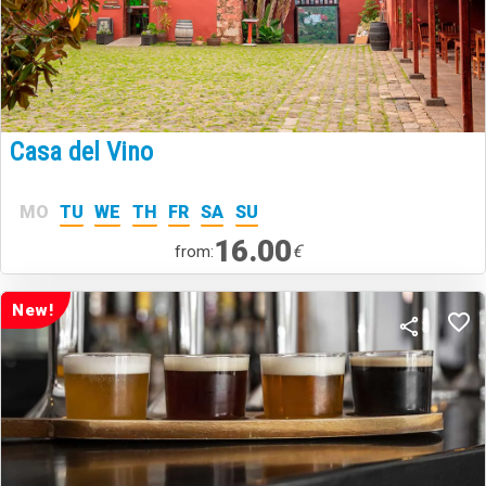
Casa del Vino
MO
TU
WE
TH
FR
SA
SU
16.00
€
from:
New!