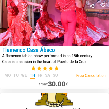
Flamenco Casa Ábaco
A flamenco tablao show performed in an 18th century
Canarian mansion in the heart of Puerto de la Cruz.
(2)
MO
TU
WE
TH
FR
SA
SU
Free Cancellation.
30.00
€
from: