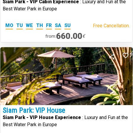
Siam Park - VIP Cabin Experience
: Luxury and Fun at the
Best Water Park in Europe
MO
TU
WE
TH
FR
SA
SU
Free Cancellation.
660.00
€
from:
Siam Park: VIP House
Siam Park - VIP House Experience
: Luxury and Fun at the
Best Water Park in Europe