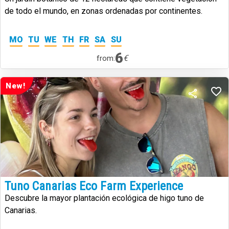
de todo el mundo, en zonas ordenadas por continentes.
MO
TU
WE
TH
FR
SA
SU
6
€
from:
New!
Tuno Canarias Eco Farm Experience
Descubre la mayor plantación ecológica de higo tuno de
Canarias.