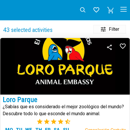
Filter
43
selected activities
Loro Parque
¿Sabías que es considerado el mejor zoológico del mundo?
Descubre todo lo que esconde el mundo animal.
(73)
MO
TU
WE
TH
FR
SA
SU