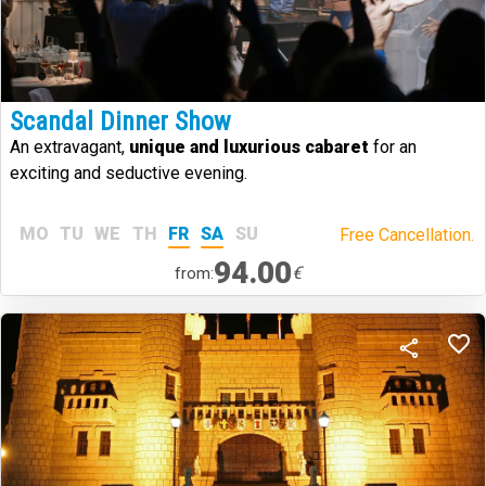
Scandal Dinner Show
An extravagant,
unique and luxurious cabaret
for an
exciting and seductive evening.
MO
TU
WE
TH
FR
SA
SU
Free Cancellation.
94.00
€
from: