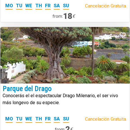
MO
TU
WE
TH
FR
SA
SU
Cancelación Gratuita.
18
€
from:
Parque del Drago
Conocerás el el espectacular Drago Milenario, el ser vivo
más longevo de su especie.
MO
TU
WE
TH
FR
SA
SU
Cancelación Gratuita.
2
€
from: