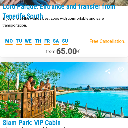
Loro Parque: Entrance and transfer from
Tenerife South
Enjoy one of the worlds best zoos with comfortable and safe
transportation.
MO
TU
WE
TH
FR
SA
SU
Free Cancellation.
65.00
€
from:
Siam Park: VIP Cabin