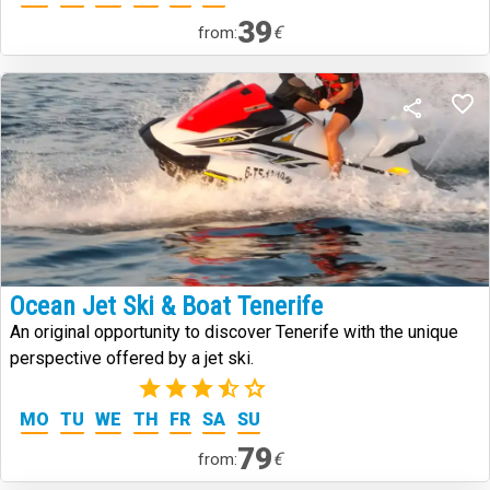
39
€
from:
Ocean Jet Ski & Boat Tenerife
An original opportunity to discover Tenerife with the unique
perspective offered by a jet ski.
(2)
MO
TU
WE
TH
FR
SA
SU
79
€
from: