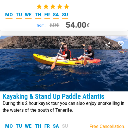
(1)
MO
TU
WE
TH
FR
SA
SU
54.00
60€
€
from:
Kayaking & Stand Up Paddle Atlantis
During this 2 hour kayak tour you can also enjoy snorkelling in
the waters of the south of Tenerife.
MO
TU
WE
TH
FR
SA
SU
Free Cancellation.