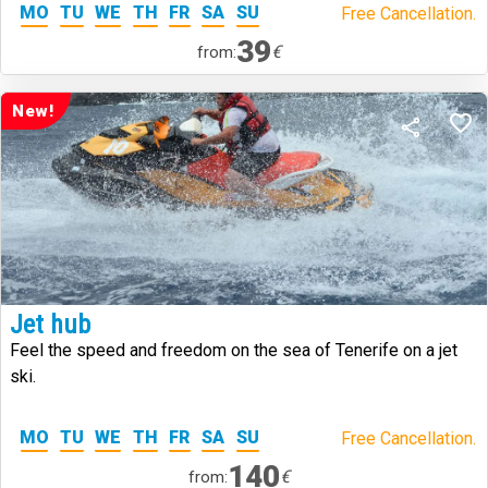
MO
TU
WE
TH
FR
SA
SU
Free Cancellation.
39
€
from:
New!
Jet hub
Feel the speed and freedom on the sea of Tenerife on a jet
ski.
MO
TU
WE
TH
FR
SA
SU
Free Cancellation.
140
€
from: