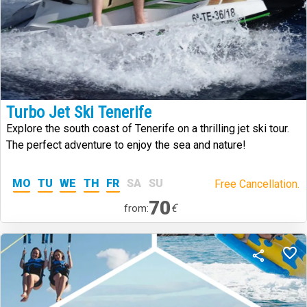
Turbo Jet Ski Tenerife
Explore the south coast of Tenerife on a thrilling jet ski tour.
The perfect adventure to enjoy the sea and nature!
MO
TU
WE
TH
FR
SA
SU
Free Cancellation.
70
€
from: