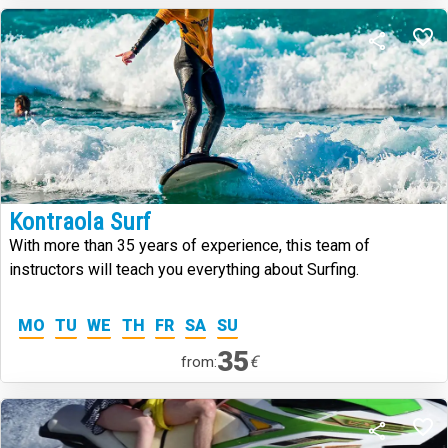
Kontraola Surf
With more than 35 years of experience, this team of
instructors will teach you everything about Surfing.
MO
TU
WE
TH
FR
SA
SU
35
€
from: