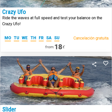
Crazy Ufo
Ride the waves at full speed and test your balance on the
Crazy Ufo!
MO
TU
WE
TH
FR
SA
SU
Cancelación gratuita.
18
€
from:
Slider