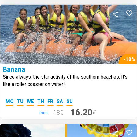
-10%
Banana
Since always, the star activity of the southern beaches. It's
like a roller coaster on water!
MO
TU
WE
TH
FR
SA
SU
16.20
18€
€
from: