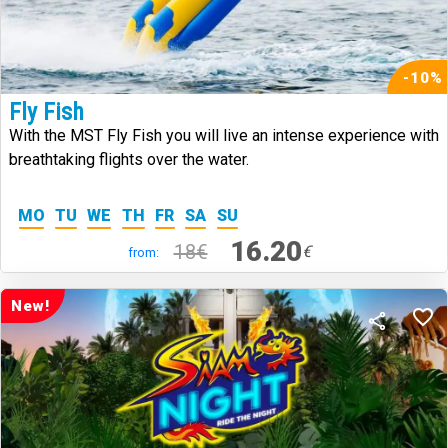
-10%
Fly Fish
With the MST Fly Fish you will live an intense experience with
breathtaking flights over the water.
MO
TU
WE
TH
FR
SA
SU
16.20
18€
€
from:
New!