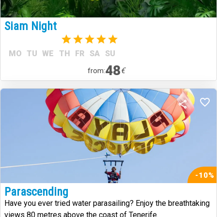
Siam Night
(1)
MO
TU
WE
TH
FR
SA
SU
48
€
from:
-10%
Parascending
Have you ever tried water parasailing? Enjoy the breathtaking
views 80 metres above the coast of Tenerife.