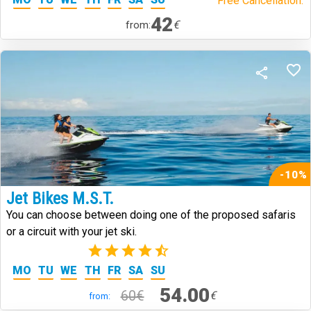
Free Cancellation.
42
€
from:
-10%
Jet Bikes M.S.T.
You can choose between doing one of the proposed safaris
or a circuit with your jet ski.
(2)
MO
TU
WE
TH
FR
SA
SU
54.00
60€
€
from: