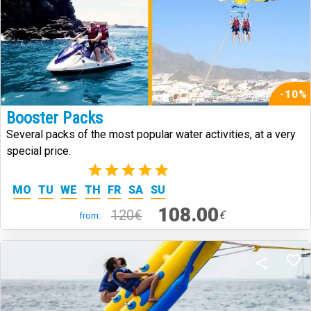
-10%
Booster Packs
Several packs of the most popular water activities, at a very
special price.
(1)
MO
TU
WE
TH
FR
SA
SU
108.00
120€
€
from: