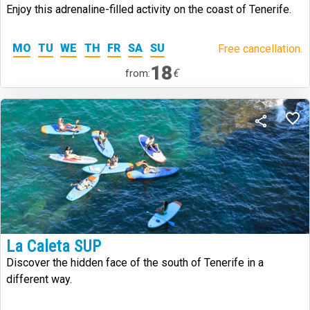
Enjoy this adrenaline-filled activity on the coast of Tenerife.
MO
TU
WE
TH
FR
SA
SU
Free cancellation.
18
€
from:
La Caleta SUP
Discover the hidden face of the south of Tenerife in a
different way.