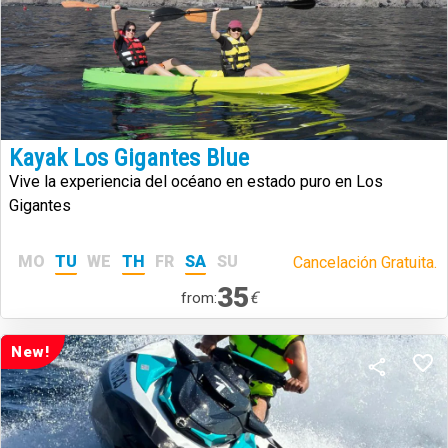
Kayak Los Gigantes Blue
Vive la experiencia del océano en estado puro en Los
Gigantes
MO
TU
WE
TH
FR
SA
SU
Cancelación Gratuita.
35
€
from:
New!