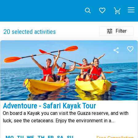
Filter
20
selected activities
Adventoure - Safari Kayak Tour
On board a Kayak you can visit the Guaza reserve, and with
luck, see the cetaceans. Enjoy the environment in a
sustainable way.
MO
TU
WE
TH
FR
SA
SU