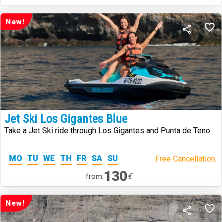
New!
Jet Ski Los Gigantes Blue
Take a Jet Ski ride through Los Gigantes and Punta de Teno
MO
TU
WE
TH
FR
SA
SU
Free Cancellation.
130
€
from:
New!