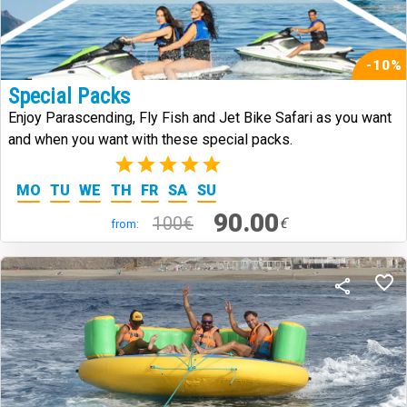
-10%
Special Packs
Enjoy Parascending, Fly Fish and Jet Bike Safari as you want
and when you want with these special packs.
(2)
MO
TU
WE
TH
FR
SA
SU
90.00
100€
€
from: