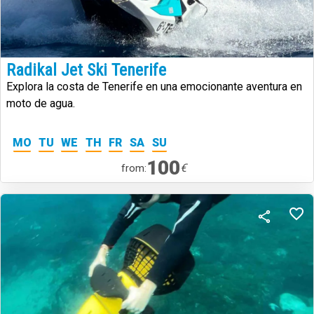
Radikal Jet Ski Tenerife
Explora la costa de Tenerife en una emocionante aventura en
moto de agua.
MO
TU
WE
TH
FR
SA
SU
100
€
from: