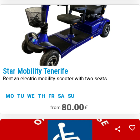
Star Mobility Tenerife
Rent an electric mobility scooter with two seats
MO
TU
WE
TH
FR
SA
SU
80.00
€
from: