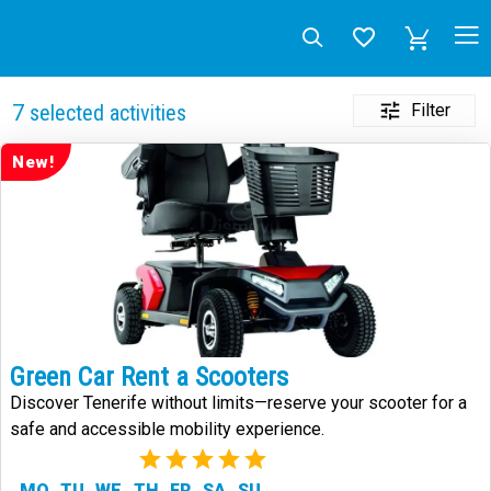
Filter
7
selected activities
New!
Green Car Rent a Scooters
Discover Tenerife without limits—reserve your scooter for a
safe and accessible mobility experience.
(1)
MO
TU
WE
TH
FR
SA
SU