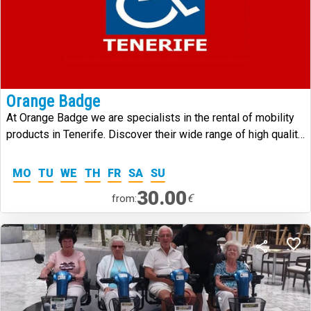
Orange Badge
At Orange Badge we are specialists in the rental of mobility
products in Tenerife. Discover their wide range of high quality
products.
MO
TU
WE
TH
FR
SA
SU
30.00
€
from: