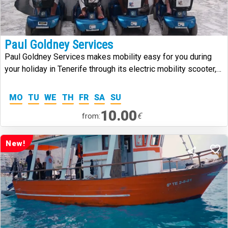
Paul Goldney Services
Paul Goldney Services makes mobility easy for you during
your holiday in Tenerife through its electric mobility scooter,
manual wheelchair and walking frame hire services in the
south of Tenerife.
MO
TU
WE
TH
FR
SA
SU
10.00
€
from:
New!