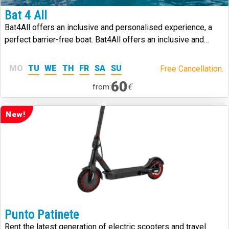
Bat 4 All
Bat4All offers an inclusive and personalised experience, a
perfect barrier-free boat. Bat4All offers an inclusive and
personalised experience, a perfect barrier-free boat.
MO
TU
WE
TH
FR
SA
SU
Free Cancellation.
60
€
from:
New!
Punto Patinete
Rent the latest generation of electric scooters and travel