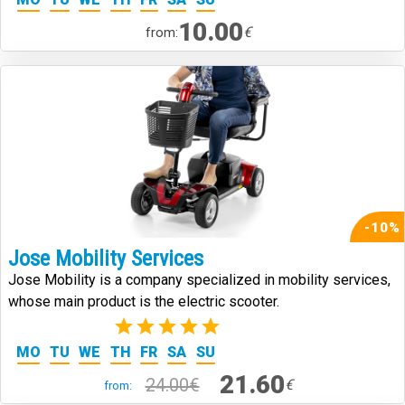
10.00
€
from:
-10%
Jose Mobility Services
Jose Mobility is a company specialized in mobility services,
whose main product is the electric scooter.
(2)
MO
TU
WE
TH
FR
SA
SU
21.60
24.00€
€
from: