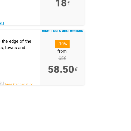
18
€
SU
Bike Tours and Rentals
o the edge of the
-10%
ts, towns and
from:
nd all downhill,
65€
58.50
€
SU
Free Cancellation.