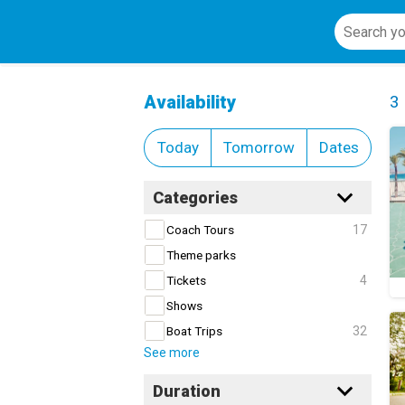
Bike Tours and Rentals
Cl
Availability
3
Today
Tomorrow
Dates
Categories
17
Coach Tours
Theme parks
4
Tickets
Shows
32
Boat Trips
See more
Duration