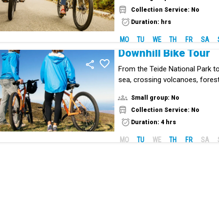
Collection Service: No
Duration: hrs
MO
TU
WE
TH
FR
SA
Downhill Bike Tour
From the Teide National Park t
sea, crossing volcanoes, fores
deserts, with wonderful views. A
Small group: No
without pedaling!
Collection Service: No
Duration: 4 hrs
MO
TU
WE
TH
FR
SA