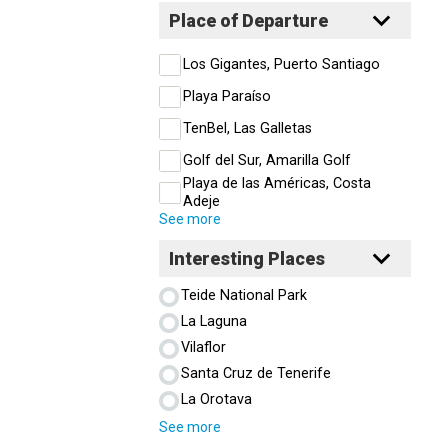
Place of Departure
Los Gigantes, Puerto Santiago
Playa Paraíso
TenBel, Las Galletas
Golf del Sur, Amarilla Golf
Playa de las Américas, Costa
Adeje
See more
Interesting Places
Teide National Park
La Laguna
Vilaflor
Santa Cruz de Tenerife
La Orotava
See more