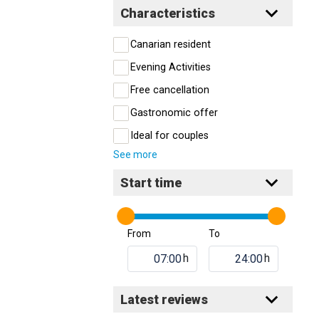
Characteristics
Canarian resident
Evening Activities
Free cancellation
Gastronomic offer
Ideal for couples
See more
Start time
From
To
h
h
Latest reviews