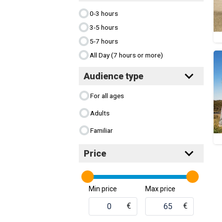
0-3 hours
3-5 hours
5-7 hours
All Day (7 hours or more)
Audience type
For all ages
Adults
Familiar
Price
Min price
Max price
€
€