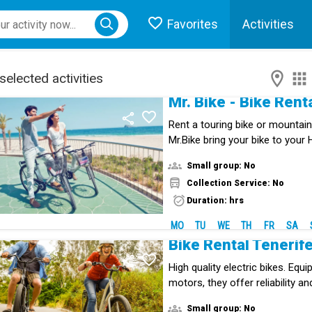
Favorites
Activities
ose menu
selected activities
Mr. Bike - Bike Rent
Rent a touring bike or mountain 
Mr.Bike bring your bike to your
in the South of Tenerife.
Small group: No
Collection Service: No
Duration: hrs
MO
TU
WE
TH
FR
SA
Bike Rental Tenerif
High quality electric bikes. Equ
motors, they offer reliability an
Small group: No