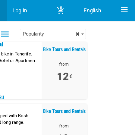
0
Log In
English
Home
Bike Tours and Rentals in Tenerife
×
Popularity
al
Bike Tours and Rentals
bike in Tenerife.
 Hotel or Apartment
from:
12
€
SU
e
Bike Tours and Rentals
ipped with Bosh
d long range.
from: