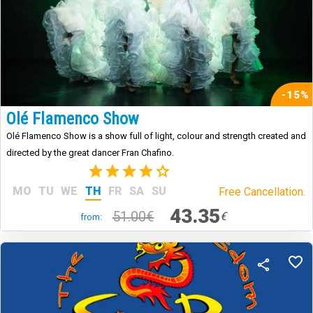
-15%
Olé Flamenco Show
Olé Flamenco Show is a show full of light, colour and strength created and
directed by the great dancer Fran Chafino.
(3)
MO
TU
WE
TH
FR
SA
SU
Free Cancellation.
43.35
51.00€
€
from: