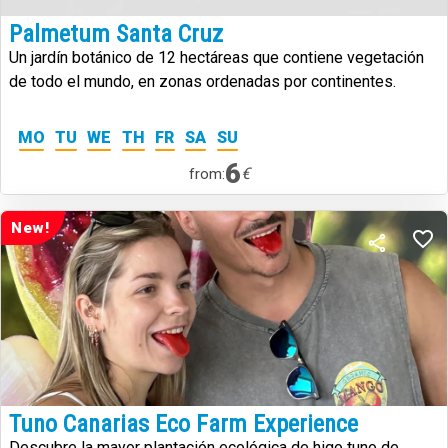
Palmetum Santa Cruz
Un jardín botánico de 12 hectáreas que contiene vegetación
de todo el mundo, en zonas ordenadas por continentes.
MO
TU
WE
TH
FR
SA
SU
6
€
from:
New!
Tuno Canarias Eco Farm Experience
Descubre la mayor plantación ecológica de higo tuno de