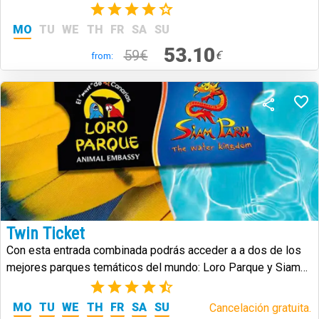
(2)
MO
TU
WE
TH
FR
SA
SU
53.10
59€
€
from:
Twin Ticket
Con esta entrada combinada podrás acceder a a dos de los
mejores parques temáticos del mundo: Loro Parque y Siam
Park.
(25)
MO
TU
WE
TH
FR
SA
SU
Cancelación gratuita.