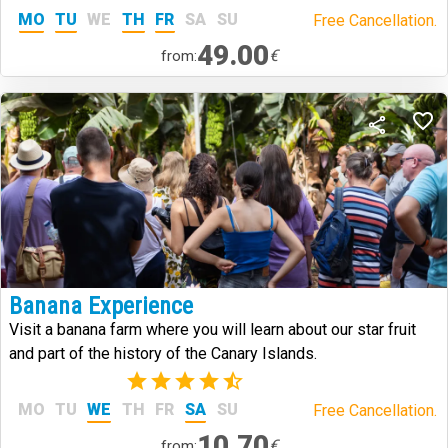
MO
TU
WE
TH
FR
SA
SU
Free Cancellation.
49.00
€
from:
Banana Experience
Visit a banana farm where you will learn about our star fruit
and part of the history of the Canary Islands.
(6)
MO
TU
WE
TH
FR
SA
SU
Free Cancellation.
10.70
€
from: