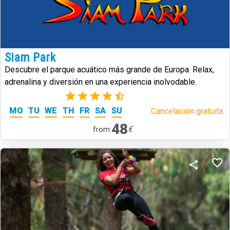
Siam Park
Descubre el parque acuático más grande de Europa. Relax,
adrenalina y diversión en una experiencia inolvodable.
(39)
MO
TU
WE
TH
FR
SA
SU
Cancelación gratuita.
48
€
from: