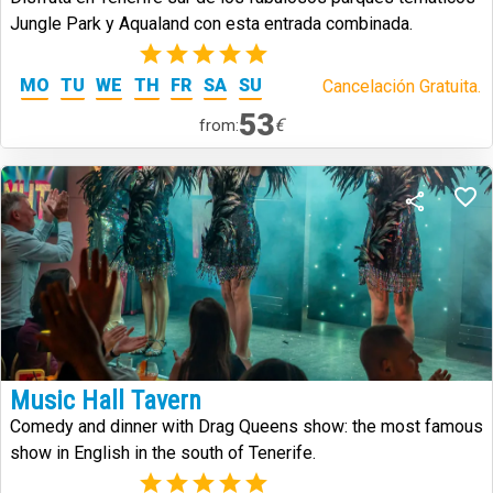
Jungle Park y Aqualand con esta entrada combinada.
(2)
MO
TU
WE
TH
FR
SA
SU
Cancelación Gratuita.
53
€
from:
Music Hall Tavern
Comedy and dinner with Drag Queens show: the most famous
show in English in the south of Tenerife.
(2)