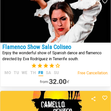
Flamenco Show Sala Coliseo
Enjoy the wonderful show of Spanish dance and flamenco
directed by Eva Rodríguez in Tenerife south.
(1)
MO
TU
WE
TH
FR
SA
SU
Free Cancellation.
32.00
€
from: