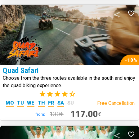
-10%
Quad Safari
Choose from the three routes available in the south and enjoy
the quad biking experience.
(3)
MO
TU
WE
TH
FR
SA
SU
Free Cancellation.
117.00
130€
€
from: