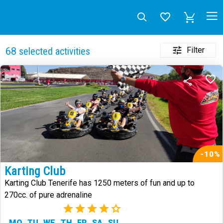
Filter
68
selected activities
-10%
Karting Club
Karting Club Tenerife has 1250 meters of fun and up to
270cc. of pure adrenaline
(2)
MO
TU
WE
TH
FR
SA
SU