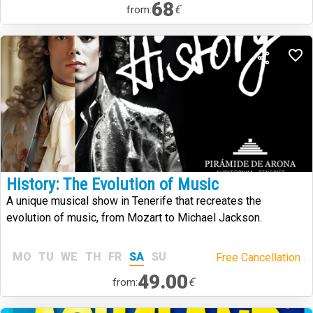
68
€
from:
History: The Evolution of Music
A unique musical show in Tenerife that recreates the
evolution of music, from Mozart to Michael Jackson.
MO
TU
WE
TH
FR
SA
SU
Free Cancellation .
49.00
€
from: