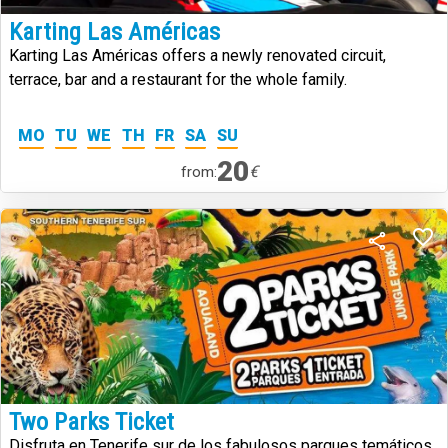
Karting Las Américas
Karting Las Américas offers a newly renovated circuit,
terrace, bar and a restaurant for the whole family.
MO
TU
WE
TH
FR
SA
SU
20
€
from:
Two Parks Ticket
Disfruta en Tenerife sur de los fabulosos parques temáticos