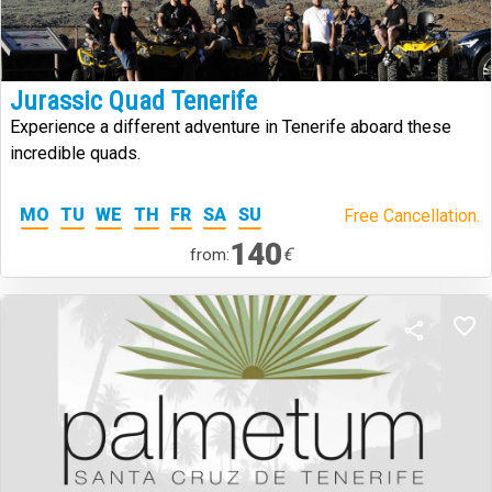
Jurassic Quad Tenerife
Experience a different adventure in Tenerife aboard these
incredible quads.
MO
TU
WE
TH
FR
SA
SU
Free Cancellation.
140
€
from: