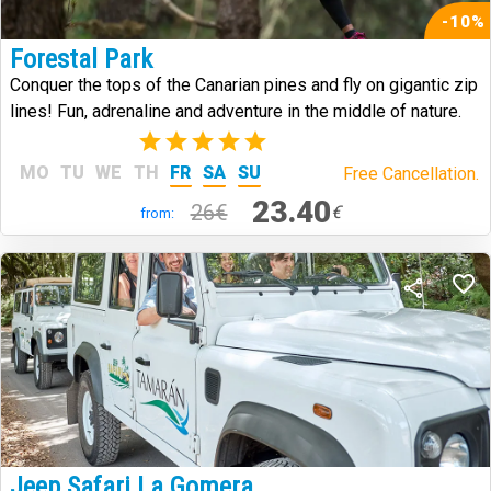
-10%
Forestal Park
Conquer the tops of the Canarian pines and fly on gigantic zip
lines! Fun, adrenaline and adventure in the middle of nature.
(2)
MO
TU
WE
TH
FR
SA
SU
Free Cancellation.
23.40
26€
€
from:
Jeep Safari La Gomera