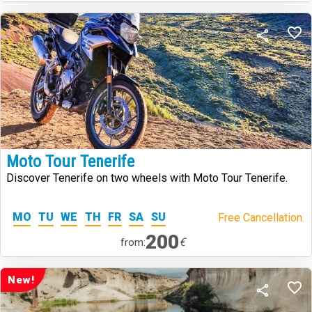
Moto Tour Tenerife
Discover Tenerife on two wheels with Moto Tour Tenerife.
MO
TU
WE
TH
FR
SA
SU
Free Cancellation.
200
€
from:
New!