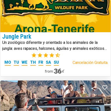
Jungle Park
Un zoológico diferente y orientado a los animales de la
jungla: aves rapaces, halcones, águilas y animales exóticos
de todo tipo.
(5)
MO
TU
WE
TH
FR
SA
SU
Cancelación Gratuita.
36
€
from: