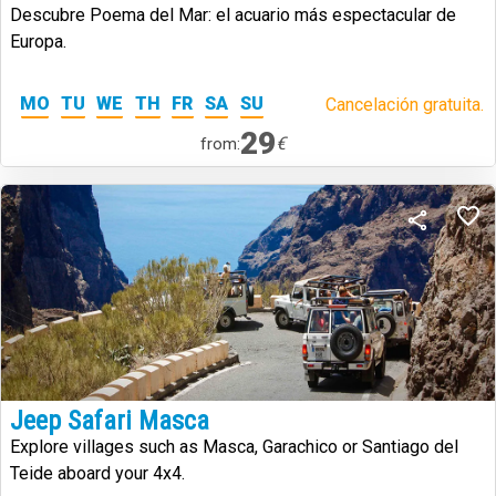
Descubre Poema del Mar: el acuario más espectacular de
Europa.
MO
TU
WE
TH
FR
SA
SU
Cancelación gratuita.
29
€
from:
Jeep Safari Masca
Explore villages such as Masca, Garachico or Santiago del
Teide aboard your 4x4.