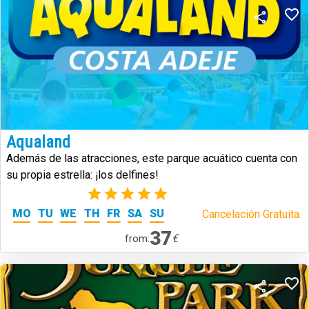
Aqualand
Además de las atracciones, este parque acuático cuenta con
su propia estrella: ¡los delfines!
(1)
MO
TU
WE
TH
FR
SA
SU
Cancelación Gratuita.
37
€
from: