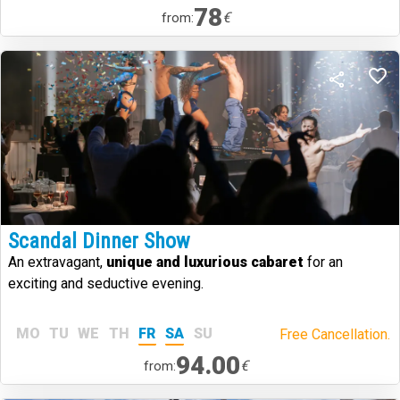
78
€
from:
Scandal Dinner Show
An extravagant,
unique and luxurious cabaret
for an
exciting and seductive evening.
MO
TU
WE
TH
FR
SA
SU
Free Cancellation.
94.00
€
from: