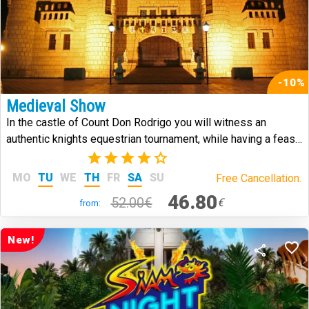
-10%
Medieval Show
In the castle of Count Don Rodrigo you will witness an
authentic knights equestrian tournament, while having a feast
in medieval style.
(7)
MO
TU
WE
TH
FR
SA
SU
Free Cancellation.
46.80
52.00€
€
from:
New!