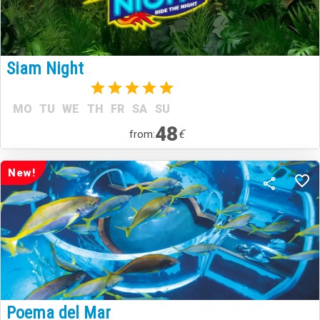
Siam Night
(1)
MO
TU
WE
TH
FR
SA
SU
48
€
from:
New!
Poema del Mar