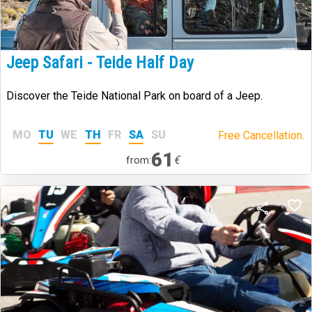
Jeep Safari - Teide Half Day
Discover the Teide National Park on board of a Jeep.
MO
TU
WE
TH
FR
SA
SU
Free Cancellation.
61
€
from: