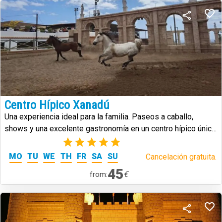
Centro Hípico Xanadú
Una experiencia ideal para la familia. Paseos a caballo,
shows y una excelente gastronomía en un centro hípico único
en Tenerife.
(1)
MO
TU
WE
TH
FR
SA
SU
Cancelación gratuita.
45
€
from: