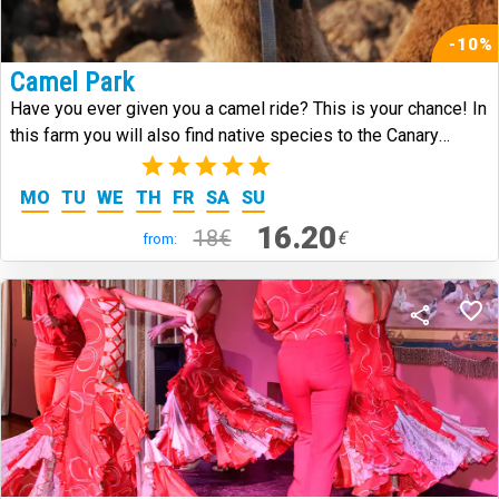
-10%
Camel Park
Have you ever given you a camel ride? This is your chance! In
this farm you will also find native species to the Canary
Islands.
(3)
MO
TU
WE
TH
FR
SA
SU
16.20
18€
€
from: