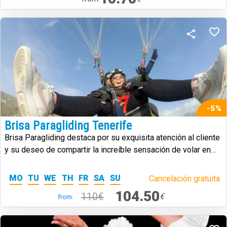
-5%
Brisa Paragliding Tenerife
Brisa Paragliding destaca por su exquisita atención al cliente
y su deseo de compartir la increíble sensación de volar en
parapente.
MO
TU
WE
TH
FR
SA
SU
Cancelación gratuita.
104.50
110€
€
from: