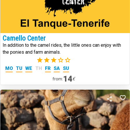
Camello Center
In addition to the camel rides, the little ones can enjoy with
the ponies and farm animals.
(2)
MO
TU
WE
TH
FR
SA
SU
14
€
from: