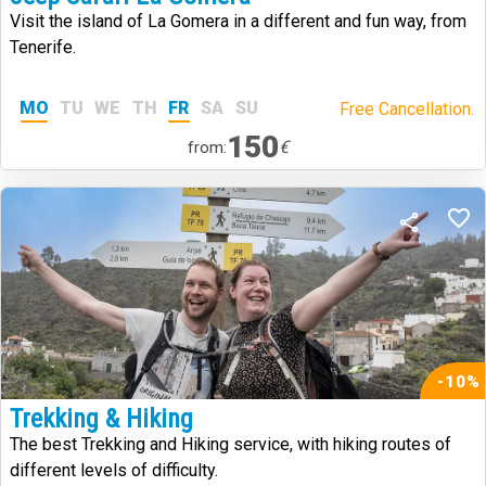
Visit the island of La Gomera in a different and fun way, from
Tenerife.
MO
TU
WE
TH
FR
SA
SU
Free Cancellation.
150
€
from:
-10%
Trekking & Hiking
The best Trekking and Hiking service, with hiking routes of
different levels of difficulty.