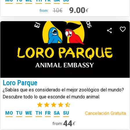
9.00
10€
€
from:
Loro Parque
¿Sabías que es considerado el mejor zoológico del mundo?
Descubre todo lo que esconde el mundo animal.
(73)
MO
TU
WE
TH
FR
SA
SU
Cancelación Gratuita.
44
€
from: