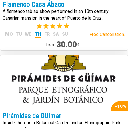
Flamenco Casa Ábaco
A flamenco tablao show performed in an 18th century
Canarian mansion in the heart of Puerto de la Cruz.
(2)
MO
TU
WE
TH
FR
SA
SU
Free Cancellation.
30.00
€
from:
-10%
Pirámides de Güímar
Inside there is a Botanical Garden and an Ethnographic Park,