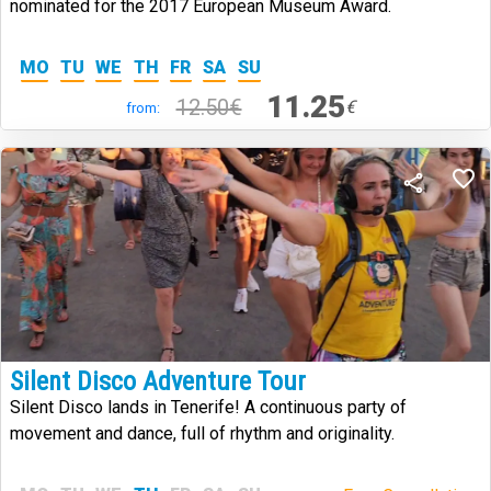
nominated for the 2017 European Museum Award.
MO
TU
WE
TH
FR
SA
SU
11.25
12.50€
€
from:
Silent Disco Adventure Tour
Silent Disco lands in Tenerife! A continuous party of
movement and dance, full of rhythm and originality.