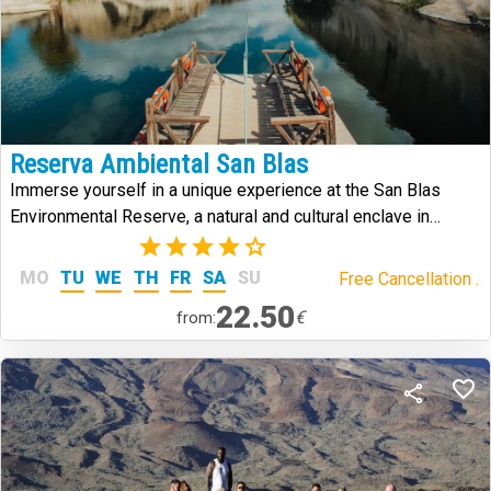
Reserva Ambiental San Blas
Immerse yourself in a unique experience at the San Blas
Environmental Reserve, a natural and cultural enclave in
southern Tenerife that combines history, volcanic landscapes,
(2)
and biodiversity.
MO
TU
WE
TH
FR
SA
SU
Free Cancellation .
22.50
€
from: