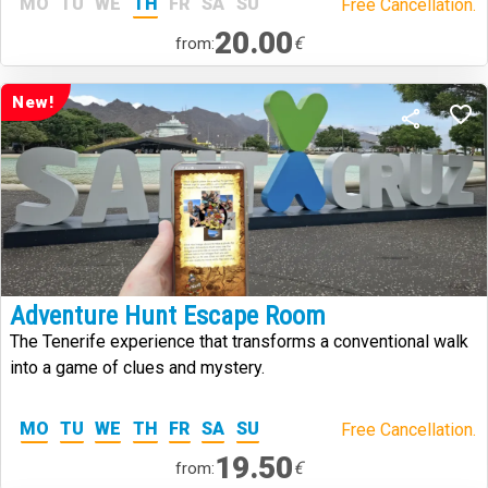
MO
TU
WE
TH
FR
SA
SU
Free Cancellation.
20.00
€
from:
New!
Adventure Hunt Escape Room
The Tenerife experience that transforms a conventional walk
into a game of clues and mystery.
MO
TU
WE
TH
FR
SA
SU
Free Cancellation.
19.50
€
from: