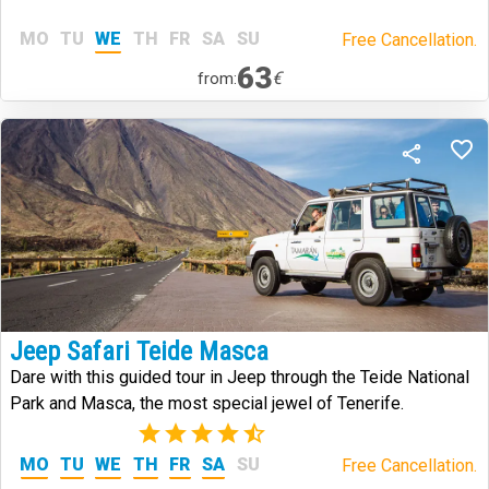
MO
TU
WE
TH
FR
SA
SU
Free Cancellation.
63
€
from:
Jeep Safari Teide Masca
Dare with this guided tour in Jeep through the Teide National
Park and Masca, the most special jewel of Tenerife.
(2)
MO
TU
WE
TH
FR
SA
SU
Free Cancellation.