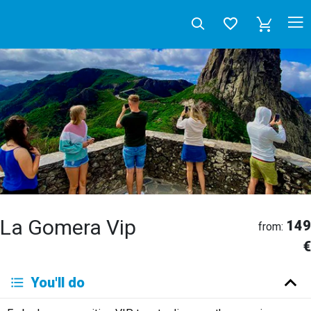
La Gomera Vip
149
from:
€
Deutsch
You'll do
English
Español
Français
Italiano
Neerlandés