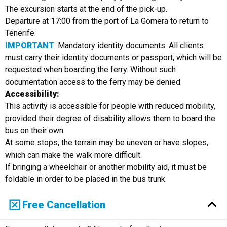
The excursion starts at the end of the pick-up.
Departure at 17:00 from the port of La Gomera to return to
Tenerife.
IMPORTANT
. Mandatory identity documents: All clients
must carry their identity documents or passport, which will be
requested when boarding the ferry. Without such
documentation access to the ferry may be denied.
Accessibility:
This activity is accessible for people with reduced mobility,
provided their degree of disability allows them to board the
bus on their own.
At some stops, the terrain may be uneven or have slopes,
which can make the walk more difficult.
If bringing a wheelchair or another mobility aid, it must be
foldable in order to be placed in the bus trunk.
Free Cancellation