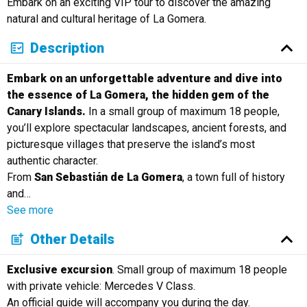
Embark on an exciting VIP tour to discover the amazing
Русский
natural and cultural heritage of La Gomera.
Description
Embark on an unforgettable adventure and dive into
the essence of La Gomera, the hidden gem of the
Canary Islands.
In a small group of maximum 18 people,
you’ll explore spectacular landscapes, ancient forests, and
picturesque villages that preserve the island’s most
authentic character.
From
San Sebastián de La Gomera
, a town full of history
and
…
See more
Other Details
Exclusive excursion
. Small group of maximum 18 people
with private vehicle: Mercedes V Class.
An official guide will accompany you during the day.