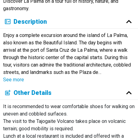
Discover La Palma on a tour full of history, nature, and
Русский
gastronomy.
Description
Enjoy a complete excursion around the island of La Palma,
also known as the Beautiful Island. The day begins with
arrival at the port of Santa Cruz de La Palma, where a walk
through the historic center of the capital starts. During this
tour, visitors can admire the traditional architecture, cobbled
streets, and landmarks such as the Plaza de
…
See more
Other Details
It is recommended to wear comfortable shoes for walking on
uneven and cobbled surfaces.
The visit to the Tajogaite Volcano takes place on volcanic
terrain; good mobility is required.
Lunch at a local restaurant is included and offered with a