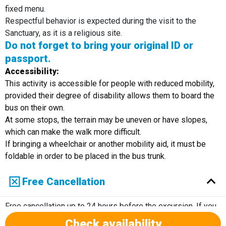
fixed menu.
Respectful behavior is expected during the visit to the
Sanctuary, as it is a religious site.
Do not forget to bring your original ID or
passport.
Accessibility:
This activity is accessible for people with reduced mobility,
provided their degree of disability allows them to board the
bus on their own.
At some stops, the terrain may be uneven or have slopes,
which can make the walk more difficult.
If bringing a wheelchair or another mobility aid, it must be
foldable in order to be placed in the bus trunk.
Free Cancellation
Free cancellation up to 24 hours before the excursion. If you
cancel within 24 hours of the excursion, there will not be a
Check availability