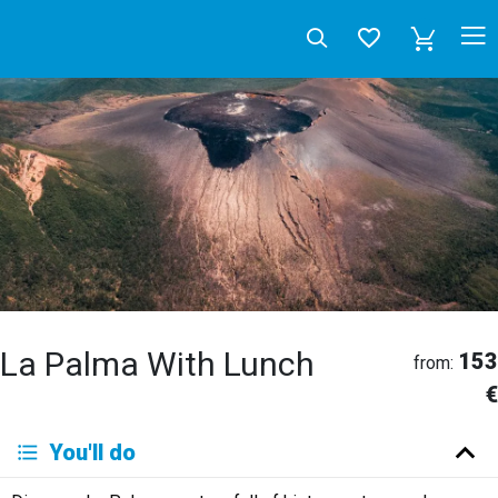
La Palma With Lunch
153
from:
€
Deutsch
You'll do
English
Español
Français
Italiano
Neerlandés