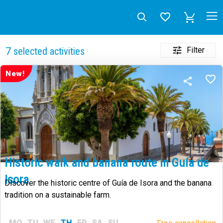
Filter
7
selected activities
New!
Historic walk and banana route in Guía de
Isora
Discover the historic centre of Guía de Isora and the banana
tradition on a sustainable farm.
MO
TU
WE
TH
FR
SA
SU