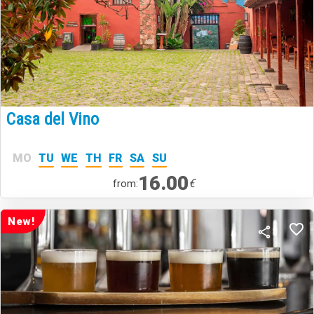
Casa del Vino
MO
TU
WE
TH
FR
SA
SU
16.00
€
from:
New!