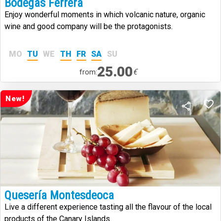
Bodegas Ferrera
Enjoy wonderful moments in which volcanic nature, organic
wine and good company will be the protagonists.
MO
TU
WE
TH
FR
SA
SU
25.00
€
from:
New!
Quesería Montesdeoca
Live a different experience tasting all the flavour of the local
products of the Canary Islands.