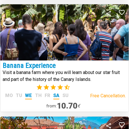
Banana Experience
Visit a banana farm where you will learn about our star fruit
and part of the history of the Canary Islands.
(6)
MO
TU
WE
TH
FR
SA
SU
Free Cancellation.
10.70
€
from: