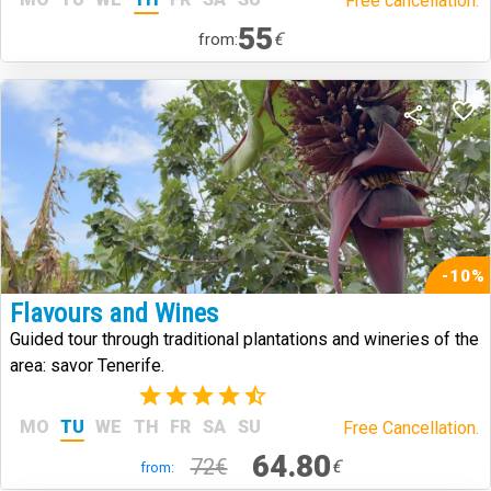
Free cancellation.
55
€
from:
-10%
Flavours and Wines
Guided tour through traditional plantations and wineries of the
area: savor Tenerife.
(14)
MO
TU
WE
TH
FR
SA
SU
Free Cancellation.
64.80
72€
€
from: