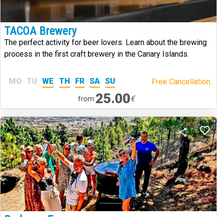
TACOA Brewery
The perfect activity for beer lovers. Learn about the brewing
process in the first craft brewery in the Canary Islands.
MO
TU
WE
TH
FR
SA
SU
Free Cancellation.
25.00
€
from: