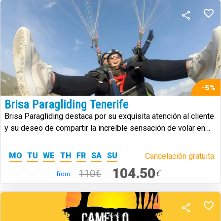
-5%
Brisa Paragliding Tenerife
Brisa Paragliding destaca por su exquisita atención al cliente
y su deseo de compartir la increíble sensación de volar en
parapente.
MO
TU
WE
TH
FR
SA
SU
Cancelación gratuita.
104.50
110€
€
from: