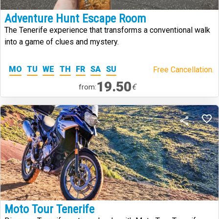
Adventure Hunt Escape Room
The Tenerife experience that transforms a conventional walk
into a game of clues and mystery.
MO
TU
WE
TH
FR
SA
SU
Free Cancellation.
19.50
€
from:
Moto Tour Tenerife