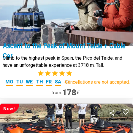
Ascent to the Peak of Mount Teide + Cable
Car
Climb to the highest peak in Spain, the Pico del Teide, and
have an unforgettable experience at 3718 m. Tall.
(2)
MO
TU
WE
TH
FR
SA
SU
Cancellations are not accepted.
178
€
from:
New!