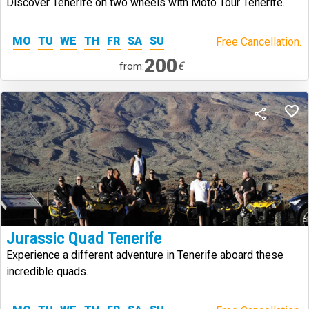
Discover Tenerife on two wheels with Moto Tour Tenerife.
MO
TU
WE
TH
FR
SA
SU
Free Cancellation.
200
€
from:
Jurassic Quad Tenerife
Experience a different adventure in Tenerife aboard these
incredible quads.