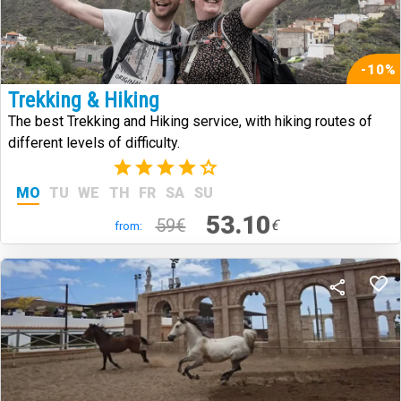
-10%
Trekking & Hiking
The best Trekking and Hiking service, with hiking routes of
different levels of difficulty.
(2)
MO
TU
WE
TH
FR
SA
SU
53.10
59€
€
from: