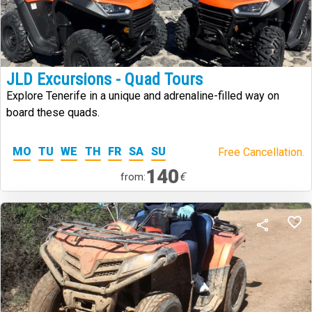
JLD Excursions - Quad Tours
Explore Tenerife in a unique and adrenaline-filled way on
board these quads.
MO
TU
WE
TH
FR
SA
SU
Free Cancellation.
140
€
from: