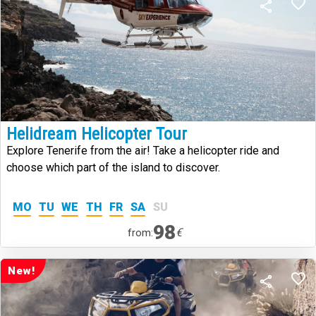
Helidream Helicopter Tour
Explore Tenerife from the air! Take a helicopter ride and
choose which part of the island to discover.
MO
TU
WE
TH
FR
SA
SU
98
€
from:
New!