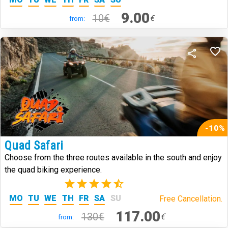
9.00
10€
€
from:
-10%
Quad Safari
Choose from the three routes available in the south and enjoy
the quad biking experience.
(3)
MO
TU
WE
TH
FR
SA
SU
Free Cancellation.
117.00
130€
€
from: