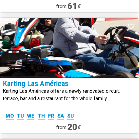
61
€
from:
Karting Las Américas
Karting Las Américas offers a newly renovated circuit,
terrace, bar and a restaurant for the whole family.
MO
TU
WE
TH
FR
SA
SU
20
€
from: