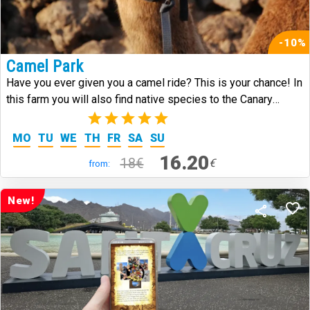
-10%
Camel Park
Have you ever given you a camel ride? This is your chance! In
this farm you will also find native species to the Canary
Islands.
(3)
MO
TU
WE
TH
FR
SA
SU
16.20
18€
€
from:
New!