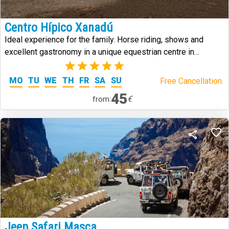
Centro Hípico Xanadú
Ideal experience for the family. Horse riding, shows and
excellent gastronomy in a unique equestrian centre in
Tenerife.
(1)
MO
TU
WE
TH
FR
SA
SU
Free Cancellation.
45
€
from:
Jeep Safari Masca