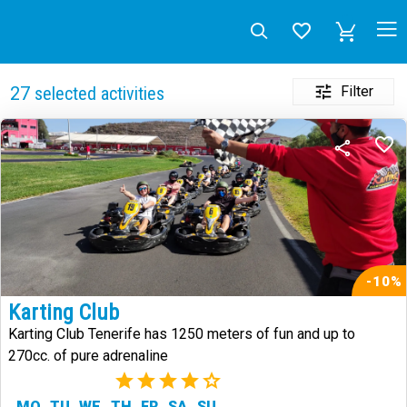
Filter
27
selected activities
-10%
Karting Club
Karting Club Tenerife has 1250 meters of fun and up to
270cc. of pure adrenaline
(2)
MO
TU
WE
TH
FR
SA
SU