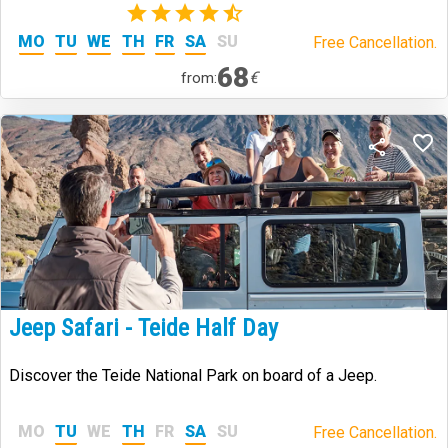
(2)
MO
TU
WE
TH
FR
SA
SU
Free Cancellation.
68
€
from:
Jeep Safari - Teide Half Day
Discover the Teide National Park on board of a Jeep.
MO
TU
WE
TH
FR
SA
SU
Free Cancellation.