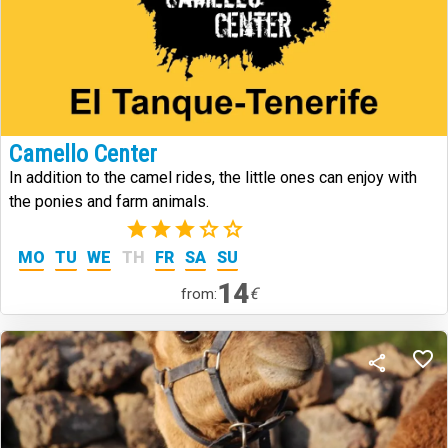
Camello Center
In addition to the camel rides, the little ones can enjoy with
the ponies and farm animals.
(2)
MO
TU
WE
TH
FR
SA
SU
14
€
from: