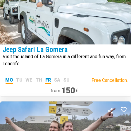
Jeep Safari La Gomera
Visit the island of La Gomera in a different and fun way, from
Tenerife.
MO
TU
WE
TH
FR
SA
SU
Free Cancellation.
150
€
from: