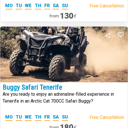
MO
TU
WE
TH
FR
SA
SU
Free Cancellation.
130
€
from:
Buggy Safari Tenerife
Are you ready to enjoy an adrenaline-filled experience in
Tenerife in an Arctic Cat 700CC Safari Buggy?
MO
TU
WE
TH
FR
SA
SU
Free Cancellation.
180
€
from: