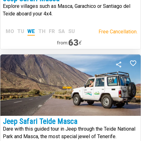
Explore villages such as Masca, Garachico or Santiago del
Teide aboard your 4x4.
MO
TU
WE
TH
FR
SA
SU
Free Cancellation.
63
€
from:
Jeep Safari Teide Masca
Dare with this guided tour in Jeep through the Teide National
Park and Masca, the most special jewel of Tenerife.