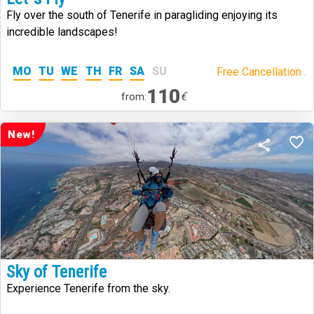
Fly over the south of Tenerife in paragliding enjoying its
incredible landscapes!
MO
TU
WE
TH
FR
SA
SU
Free Cancellation .
110
€
from:
New!
Sky of Tenerife
Experience Tenerife from the sky.