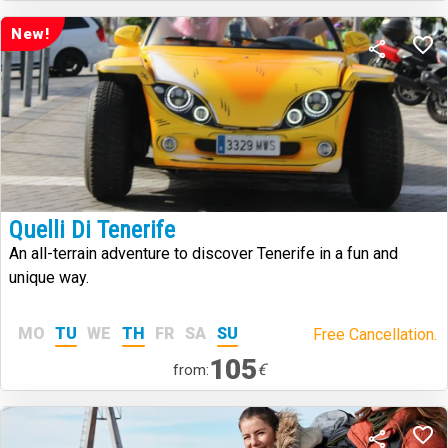
New!
Quelli Di Tenerife
An all-terrain adventure to discover Tenerife in a fun and
unique way.
MO
TU
WE
TH
FR
SA
SU
Free Cancellation.
105
€
from: