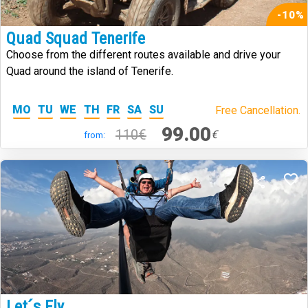
-10%
Quad Squad Tenerife
Choose from the different routes available and drive your
Quad around the island of Tenerife.
MO
TU
WE
TH
FR
SA
SU
Free Cancellation.
99.00
110€
€
from:
Let´s Fly