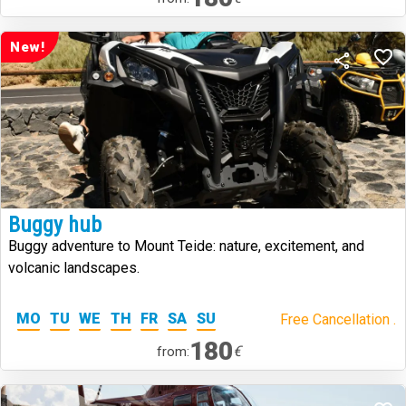
New!
Buggy hub
Buggy adventure to Mount Teide: nature, excitement, and
volcanic landscapes.
MO
TU
WE
TH
FR
SA
SU
Free Cancellation .
180
€
from: