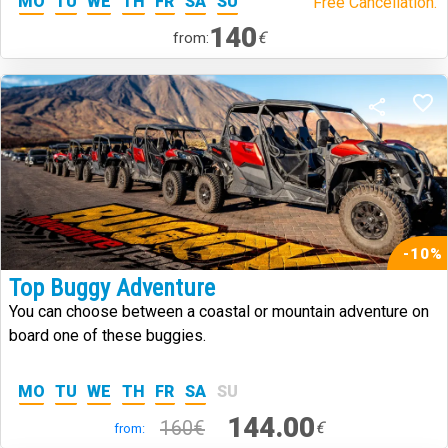
MO
TU
WE
TH
FR
SA
SU
Free Cancellation.
140
€
from:
-10%
Top Buggy Adventure
You can choose between a coastal or mountain adventure on
board one of these buggies.
MO
TU
WE
TH
FR
SA
SU
144.00
160€
€
from: