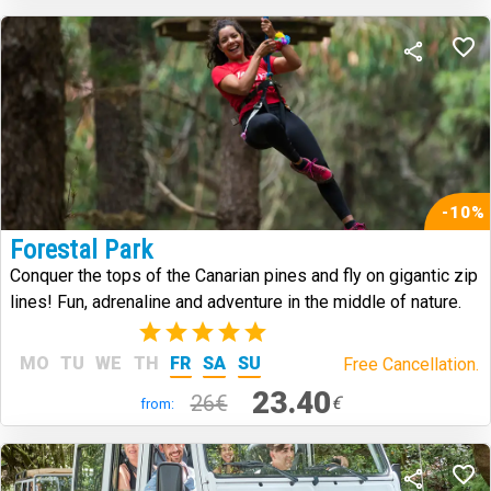
-10%
Forestal Park
Conquer the tops of the Canarian pines and fly on gigantic zip
lines! Fun, adrenaline and adventure in the middle of nature.
(2)
MO
TU
WE
TH
FR
SA
SU
Free Cancellation.
23.40
26€
€
from: