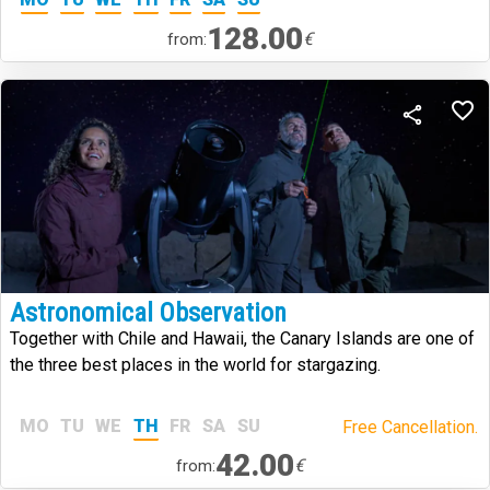
128.00
€
from:
Astronomical Observation
Together with Chile and Hawaii, the Canary Islands are one of
the three best places in the world for stargazing.
MO
TU
WE
TH
FR
SA
SU
Free Cancellation.
42.00
€
from: