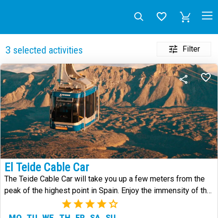
Filter
3
selected activities
El Teide Cable Car
The Teide Cable Car will take you up a few meters from the
peak of the highest point in Spain. Enjoy the immensity of the
landscape.
(8)
MO
TU
WE
TH
FR
SA
SU