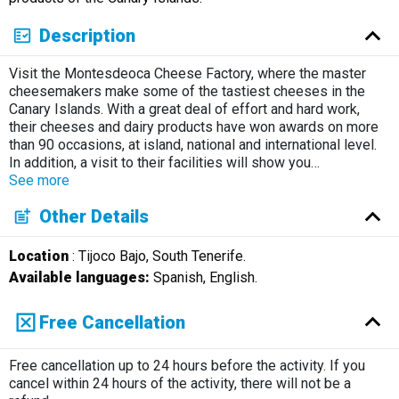
Description
Visit the Montesdeoca Cheese Factory, where the master
cheesemakers make some of the tastiest cheeses in the
Canary Islands. With a great deal of effort and hard work,
their cheeses and dairy products have won awards on more
than 90 occasions, at island, national and international level.
In addition, a visit to their facilities will show you
…
See more
Other Details
Location
: Tijoco Bajo, South Tenerife.
Available languages:
Spanish, English.
Free Cancellation
Free cancellation up to 24 hours before the activity. If you
cancel within 24 hours of the activity, there will not be a