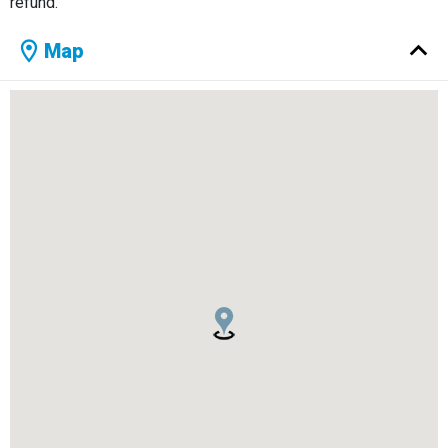
refund.
Map