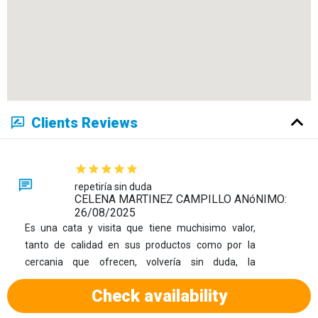
Clients Reviews
repetiría sin duda
CELENA MARTINEZ CAMPILLO ANóNIMO:
26/08/2025
Es una cata y visita que tiene muchisimo valor,
tanto de calidad en sus productos como por la
cercania que ofrecen, volvería sin duda, la
recomiendo 100%
Check availability