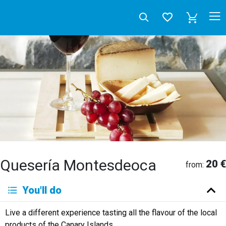
Quesería Montesdeoca
20 €
from:
Deutsch
You'll do
English
Español
Français
Italiano
Neerlandés
Live a different experience tasting all the flavour of the local
Русский
products of the Canary Islands.