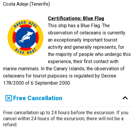
Costa Adeje (Tenerife)
Certifications: Blue Flag
This ship has a Blue Flag. The
observation of cetaceans is currently
an exceptionally important tourist
activity and generally represents, for
the majority of people who undergo this
experience, their first contact with
marine mammals. In the Canary Islands, the observation of
cetaceans for tourist purposes is regulated by Decree
178/2000 of 6 September 2000.
Free Cancellation
Free cancellation up to 24 hours before the excursion. If you
cancel within 24 hours of the excursion, there will not be a
refund.