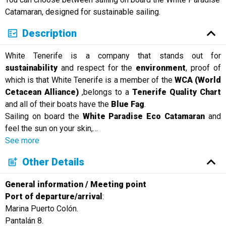
Русский
Catamaran, designed for sustainable sailing.
Description
White Tenerife is a company that stands out for
sustainability
and respect for the
environment
, proof of
which is that White Tenerife is a member of the
WCA (World
Cetacean Alliance)
,belongs to a
Tenerife Quality Chart
and all of their boats have the
Blue Fag
.
Sailing on board the
White Paradise Eco Catamaran
and
feel the sun on your skin,
…
See more
Other Details
General information / Meeting point
Port of departure/arrival
:
Marina Puerto Colón.
Pantalán 8.