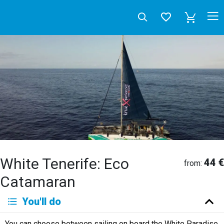
White Tenerife: Eco
44 €
from:
Catamaran
Deutsch
You'll do
English
Español
Français
Italiano
Neerlandés
You can choose between sailing on board the White Paradise