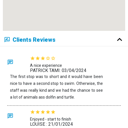
Clients Reviews
A nice experience
PATRICK TAMI: 03/04/2024
The first stop was to short and it would have been
nice to have a second stop to swim. Otherwise, the
staff was really kind and we had the chance to see
a lot of animals ass dolfin and turtle.
Enjoyed - start to finish
LOUISE : 21/01/2024