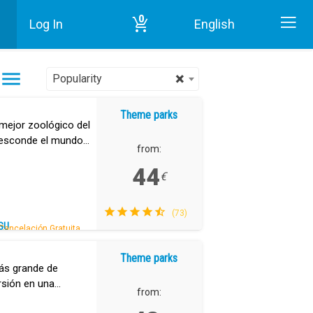
0
Log In
English
Home
Theme parks in Tenerife
×
Popularity
Theme parks
mejor zoológico del
 esconde el mundo
from:
44
€
(73)
SU
Cancelación Gratuita.
Theme parks
ás grande de
ersión en una
from: