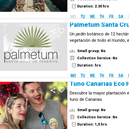
biodiversity.
Duration: 2.30 hrs
MO
TU
WE
TH
FR
SA
Palmetum Santa Cr
Un jardín botánico de 12 hectá
vegetación de todo el mundo,
por continentes.
Small group: No
Collection Service: No
Duration: hrs
MO
TU
WE
TH
FR
SA
NEW!
Descubre la mayor plantación e
tuno de Canarias.
Small group: No
Collection Service: No
Duration: 1,5 hrs