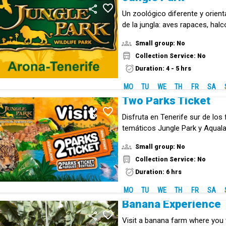
Un zoológico diferente y orien
de la jungla: aves rapaces, halc
animales exóticos de todo tipo
Small group: No
Collection Service: No
Duration: 4 - 5 hrs
MO
TU
WE
TH
FR
SA
Two Parks Ticket
Disfruta en Tenerife sur de lo
temáticos Jungle Park y Aqual
entrada combinada.
Small group: No
Collection Service: No
Duration: 6 hrs
MO
TU
WE
TH
FR
SA
Banana Experience
Visit a banana farm where you w