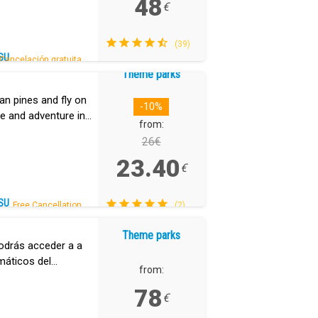
48
€
(39)
SU
Cancelación gratuita.
Theme parks
an pines and fly on
-10%
ine and adventure in
from:
26€
23.40
€
SU
Free Cancellation.
(2)
Theme parks
odrás acceder a a
máticos del
from:
k.
78
€