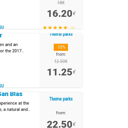
18€
16.20
€
SU
(3)
Theme parks
r
den and an
-10%
or the 2017
from:
12.50€
11.25
€
SU
San Blas
Theme parks
xperience at the
, a natural and
from:
erife that
22.50
dscapes, and
€