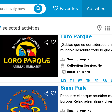
Favorites
Activities
ose menu
7
selected activities
Loro Parque
¿Sabías que es considerado el 
mundo? Descubre todo lo que
animal.
Small group: No
Collection Service: No
Duration: 5 hrs
MO
TU
WE
TH
FR
SA
Siam Park
Descubre el parque acuático m
Europa. Relax, adrenalina y div
experiencia inolvodable.
Small group: No