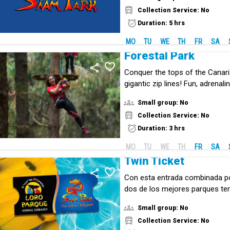
Collection Service: No
Duration: 5 hrs
MO
TU
WE
TH
FR
SA
Forestal Park
Conquer the tops of the Canari
gigantic zip lines! Fun, adrenal
the middle of nature.
Small group: No
Collection Service: No
Duration: 3 hrs
MO
TU
WE
TH
FR
SA
Twin Ticket
Con esta entrada combinada p
dos de los mejores parques te
mundo: Loro Parque y Siam Par
Small group: No
Collection Service: No