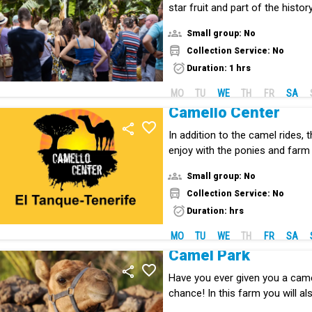
star fruit and part of the histo
Islands.
Small group: No
Collection Service: No
Duration: 1 hrs
MO
TU
WE
TH
FR
SA
Camello Center
In addition to the camel rides, t
enjoy with the ponies and farm
Small group: No
Collection Service: No
Duration: hrs
MO
TU
WE
TH
FR
SA
Camel Park
Have you ever given you a camel
chance! In this farm you will al
species to the Canary Islands.