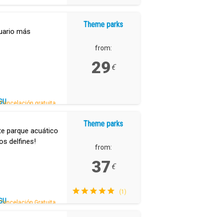
Theme parks
uario más
from:
29
€
SU
Cancelación gratuita.
Theme parks
te parque acuático
os delfines!
from:
37
€
(1)
SU
Cancelación Gratuita.