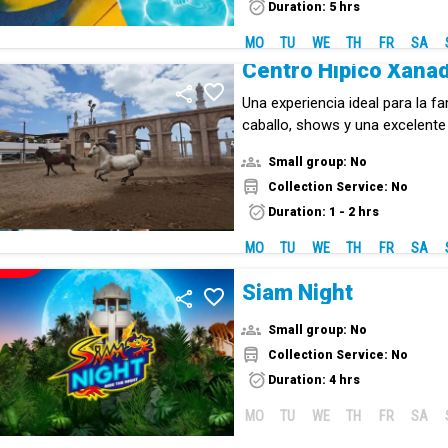
Duration: 5 hrs
MO
TU
WE
TH
FR
SA
Centro Hípico Xana
Una experiencia ideal para la fa
caballo, shows y una excelent
centro hípico único en Tenerife
Small group: No
Collection Service: No
Duration: 1 - 2 hrs
MO
TU
WE
TH
FR
SA
NEW!
Siam Night
Small group: No
Collection Service: No
Duration: 4 hrs
MO
TU
WE
TH
FR
SA