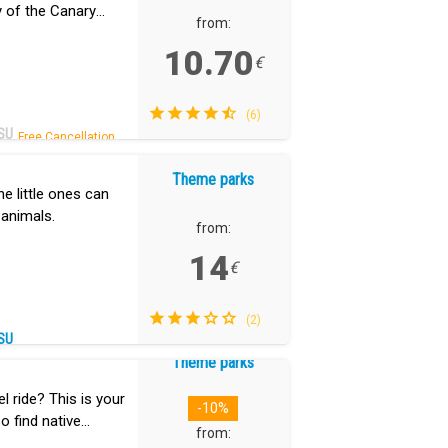
ry of the Canary
from:
10.70
€
(6)
SU
Free Cancellation.
Theme parks
he little ones can
 animals.
from:
14
€
(2)
SU
Theme parks
 ride? This is your
-10%
so find native
from: