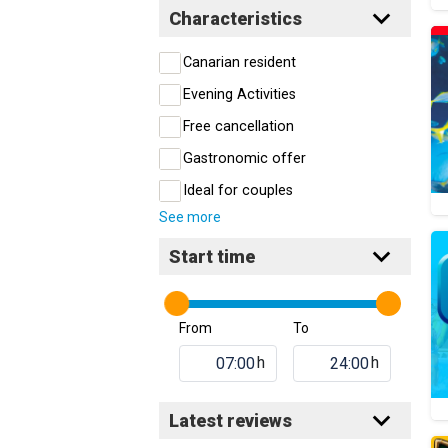
Characteristics
Canarian resident
Evening Activities
Free cancellation
Gastronomic offer
Ideal for couples
See more
Start time
From
To
h
h
Latest reviews