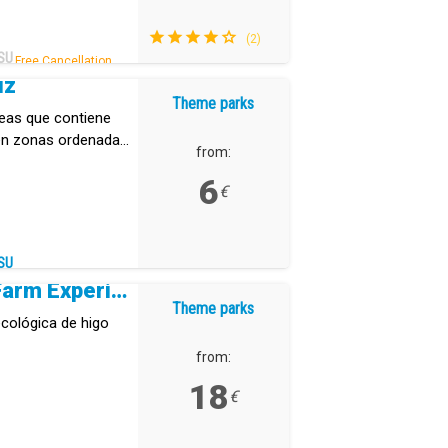
(2)
SU
Free Cancellation .
uz
Theme parks
reas que contiene
 en zonas ordenadas
from:
6
€
SU
Tuno Canarias Eco Farm Experience
Theme parks
cológica de higo
from:
18
€