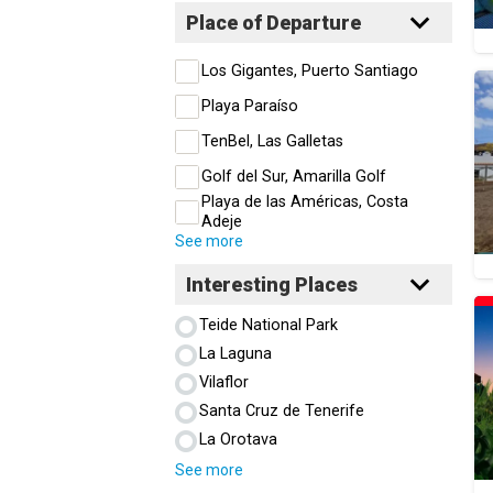
Place of Departure
Los Gigantes, Puerto Santiago
Playa Paraíso
TenBel, Las Galletas
Golf del Sur, Amarilla Golf
Playa de las Américas, Costa
Adeje
See more
Interesting Places
Teide National Park
La Laguna
Vilaflor
Santa Cruz de Tenerife
La Orotava
See more