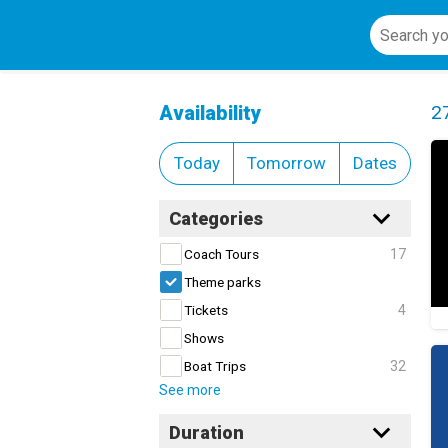
Theme parks
Cl
Availability
2
Today
Tomorrow
Dates
Categories
17
Coach Tours
Theme parks
4
Tickets
Shows
32
Boat Trips
See more
Duration