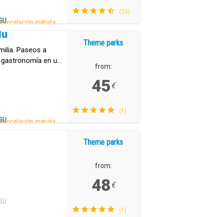
(25)
SU
Cancelación gratuita.
dú
Theme parks
milia. Paseos a
e gastronomía en un
from:
.
45
€
(1)
SU
Cancelación gratuita.
Theme parks
from:
48
€
SU
(1)