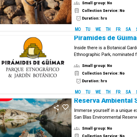
Small group: No
Collection Service: No
Duration: hrs
MO
TU
WE
TH
FR
SA
Pirámides de Güíma
Inside there is a Botanical Gar
Ethnographic Park, nominated f
European Museum Award.
Small group: No
Collection Service: No
Duration: hrs
MO
TU
WE
TH
FR
SA
NEW!
Reserva Ambiental 
Immerse yourself in a unique e
San Blas Environmental Reserve
cultural enclave in southern Ten
Small group: No
combines history, volcanic lan
Collection Service: No