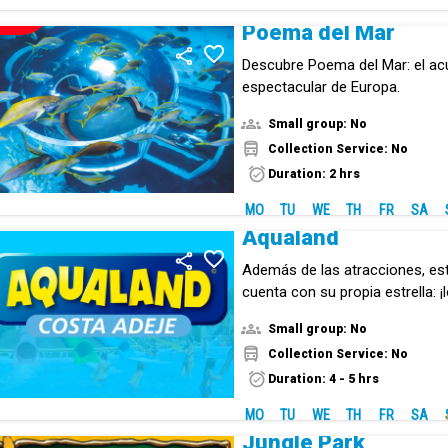
NEW!
Poema del Mar
Descubre Poema del Mar: el ac
espectacular de Europa.
Small group: No
Collection Service: No
Duration: 2 hrs
MO
TU
WE
TH
FR
SA
Aqualand
Además de las atracciones, es
cuenta con su propia estrella: ¡l
Small group: No
Collection Service: No
Duration: 4 - 5 hrs
MO
TU
WE
TH
FR
SA
Jungle Park