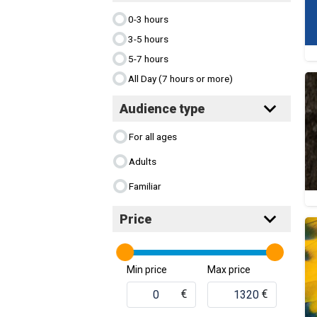
0-3 hours
3-5 hours
5-7 hours
All Day (7 hours or more)
Audience type
For all ages
Adults
Familiar
Price
Min price
Max price
€
€