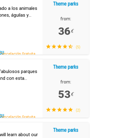
Theme parks
tado a los animales
ones, águilas y
from:
.
36
€
(5)
SU
Cancelación Gratuita.
Theme parks
s fabulosos parques
and con esta
from:
53
€
(2)
SU
Cancelación Gratuita.
Theme parks
ill learn about our