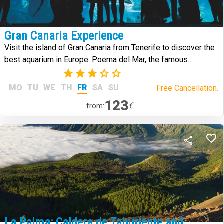
Gran Canaria Experience
Visit the island of Gran Canaria from Tenerife to discover the
best aquarium in Europe: Poema del Mar, the famous
Arehucas distillery and the historic district of Vegueta.
(2)
MO
TU
WE
TH
FR
SA
SU
Free Cancellation.
123
€
from:
La Palma: Caldera de Taburiente and