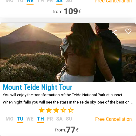
MO
TU
WE
TH
FR
SA
SU
Free Cancellation.
109
€
from:
Mount Teide Night Tour
You will enjoy the transformation of the Teide National Park at sunset.
When night falls you will see the stars in the Teide sky, one of the best on
the planet.
(3)
MO
TU
WE
TH
FR
SA
SU
Free Cancellation.
77
€
from: