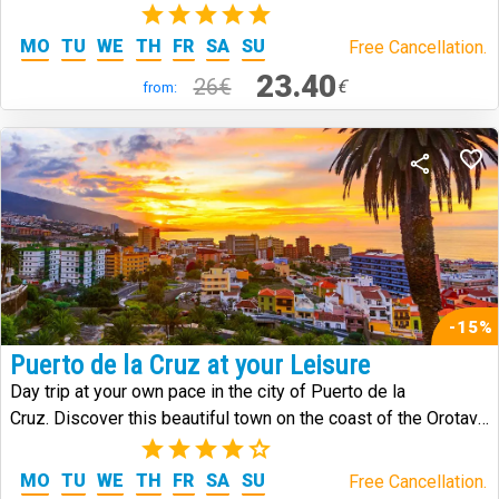
the island.
(1)
MO
TU
WE
TH
FR
SA
SU
Free Cancellation.
23.40
26€
€
from:
-15%
Puerto de la Cruz at your Leisure
Day trip at your own pace in the city of Puerto de la
Cruz. Discover this beautiful town on the coast of the Orotava
Valley.
(3)
MO
TU
WE
TH
FR
SA
SU
Free Cancellation.