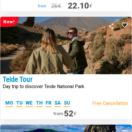
22.10
26€
€
from:
New!
Teide Tour
Day trip to discover Teide National Park.
MO
TU
WE
TH
FR
SA
SU
Free Cancellation.
52
€
from: