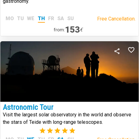
gastronomy.
MO
TU
WE
TH
FR
SA
SU
Free Cancellation.
153
€
from:
Astronomic Tour
Visit the largest solar observatory in the world and observe
the stars of Teide with long-range telescopes.
(1)