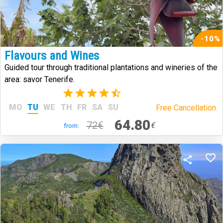
-10%
Flavours and Wines
Guided tour through traditional plantations and wineries of the
area: savor Tenerife.
(14)
MO
TU
WE
TH
FR
SA
SU
Free Cancellation.
64.80
72€
€
from: