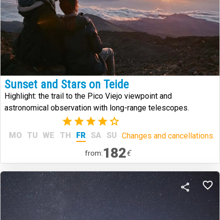
Sunset and Stars on Teide
Highlight: the trail to the Pico Viejo viewpoint and
astronomical observation with long-range telescopes.
(8)
MO
TU
WE
TH
FR
SA
SU
Changes and cancellations.
182
€
from: