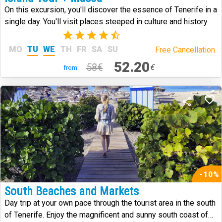
On this excursion, you'll discover the essence of Tenerife in a
single day. You'll visit places steeped in culture and history.
(59)
MO
TU
WE
TH
FR
SA
SU
Free Cancellation.
52.20
58€
€
from:
-10%
South Beaches and Markets
Day trip at your own pace through the tourist area in the south
of Tenerife. Enjoy the magnificent and sunny south coast of