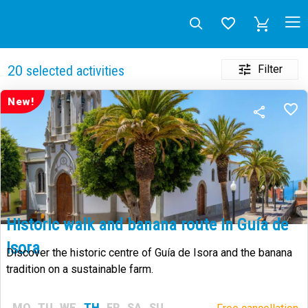
Filter
20
selected activities
New!
Historic walk and banana route in Guía de
Isora
Discover the historic centre of Guía de Isora and the banana
tradition on a sustainable farm.
MO
TU
WE
TH
FR
SA
SU