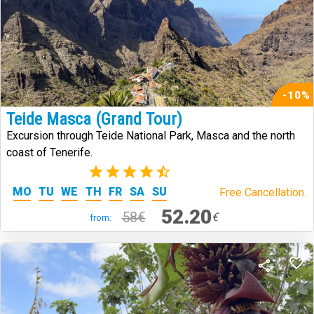
-10%
Teide Masca (Grand Tour)
Excursion through Teide National Park, Masca and the north
coast of Tenerife.
(273)
MO
TU
WE
TH
FR
SA
SU
Free Cancellation.
52.20
58€
€
from: