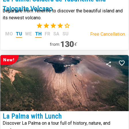
Tajogaite Volcano
Departure from Tenerife to discover the beautiful island and
its newest volcano.
(24)
MO
TU
WE
TH
FR
SA
SU
Free Cancellation.
130
€
from:
New!
La Palma with Lunch
Discover La Palma on a tour full of history, nature, and