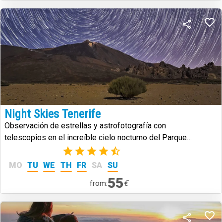
Night Skies Tenerife
Observación de estrellas y astrofotografía con
telescopios en el increíble cielo nocturno del Parque
Nacional del Teide.
(2)
MO
TU
WE
TH
FR
SA
SU
55
€
from: