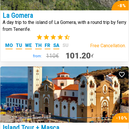
-8%
La Gomera
A day trip to the island of La Gomera, with a round trip by ferry
from Tenerife.
(342)
MO
TU
WE
TH
FR
SA
SU
Free Cancellation.
101.20
110€
€
from:
-10%
Island Tour + Masca