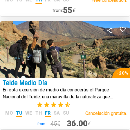
Free cancellation.
55
€
from:
-20%
Teide Medio Día
En esta excursión de medio día conocerás el Parque
Nacional del Teide: una maravilla de la naturaleza que
caracteriza a la isla de Tenerife.
(17)
MO
TU
WE
TH
FR
SA
SU
Cancelación gratuita.
36.00
45€
€
from: