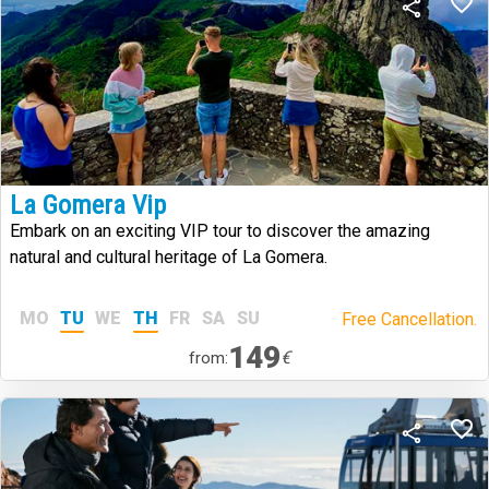
La Gomera Vip
Embark on an exciting VIP tour to discover the amazing
natural and cultural heritage of La Gomera.
MO
TU
WE
TH
FR
SA
SU
Free Cancellation.
149
€
from: