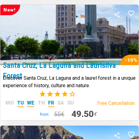
New!
-10%
Santa Cruz, La Laguna and Laurisilva
Forest
Discover Santa Cruz, La Laguna and a laurel forest in a unique
experience of history, culture and nature.
(44)
MO
TU
WE
TH
FR
SA
SU
Free Cancellation.
49.50
55€
€
from: