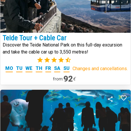
Teide Tour + Cable Car
Discover the Teide National Park on this full-day excursion
and take the cable car up to 3,550 metres!
(5)
MO
TU
WE
TH
FR
SA
SU
Changes and cancellations.
92
€
from: