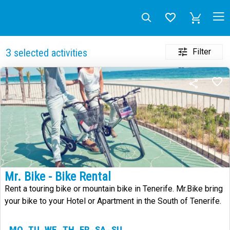
Filter
3
selected activities
Mr. Bike - Bike Rental
Rent a touring bike or mountain bike in Tenerife. Mr.Bike bring
your bike to your Hotel or Apartment in the South of Tenerife.
MO
TU
WE
TH
FR
SA
SU