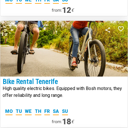
12
€
from:
Bike Rental Tenerife
High quality electric bikes. Equipped with Bosh motors, they
offer reliability and long range.
MO
TU
WE
TH
FR
SA
SU
18
€
from: