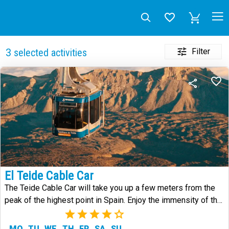
Filter
3
selected activities
El Teide Cable Car
The Teide Cable Car will take you up a few meters from the
peak of the highest point in Spain. Enjoy the immensity of the
landscape.
(8)
MO
TU
WE
TH
FR
SA
SU