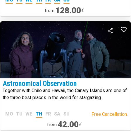
128.00
€
from:
Astronomical Observation
Together with Chile and Hawaii, the Canary Islands are one of
the three best places in the world for stargazing.
MO
TU
WE
TH
FR
SA
SU
Free Cancellation.
42.00
€
from: