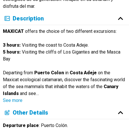
disfruta del mar.
Description
MAXICAT
offers the choice of two different excursions:
3 hours:
Visiting the coast to Costa Adeje.
5 hours:
Visiting the cliffs of Los Gigantes and the Masca
Bay
Departing from
Puerto Colon
in
Costa Adeje
on the
Maxicat ecological catamaran, discover the fascinating world
of the sea mammals that inhabit the waters of the
Canary
Islands
and see
…
See more
Other Details
Departure place
: Puerto Colón.