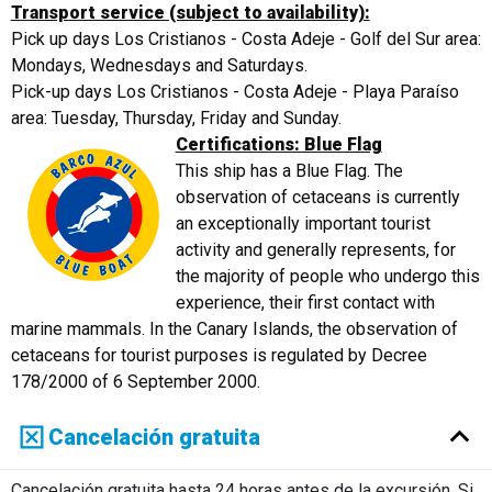
Transport service (subject to availability):
Pick up days Los Cristianos - Costa Adeje - Golf del Sur area:
Mondays, Wednesdays and Saturdays.
Pick-up days Los Cristianos - Costa Adeje - Playa Paraíso
area: Tuesday, Thursday, Friday and Sunday.
Certifications: Blue Flag
This ship has a Blue Flag. The
observation of cetaceans is currently
an exceptionally important tourist
activity and generally represents, for
the majority of people who undergo this
experience, their first contact with
marine mammals. In the Canary Islands, the observation of
cetaceans for tourist purposes is regulated by Decree
178/2000 of 6 September 2000.
Cancelación gratuita
Cancelación gratuita hasta 24 horas antes de la excursión. Si