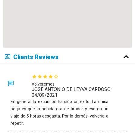
Clients Reviews
Volveremos
JOSE ANTONIO DE LEYVA CARDOSO:
04/09/2021
En general la excursión ha sido un éxito. La única
pega es que la bebida era de tirador y eso en un
viaje de 5 horas desgasta. Por lo demás, volvería a
repetir.