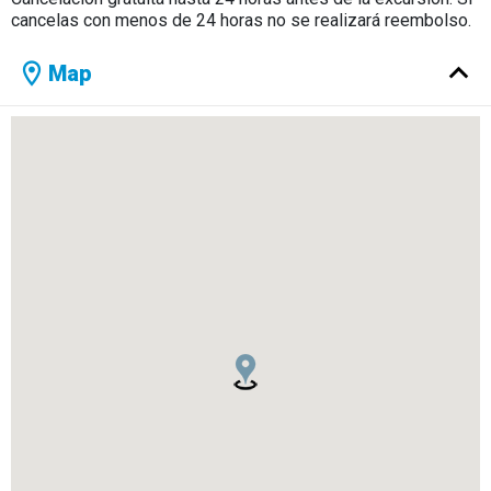
cancelas con menos de 24 horas no se realizará reembolso.
Map