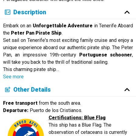
Description
Embark on an
Unforgettable Adventure
in Tenerife Aboard
the
Peter Pan Pirate Ship
.
Set sail on Tenerife's most exciting family cruise and enjoy a
unique experience aboard our authentic pirate ship. The Peter
Pan, an impressive 19th-century
Portuguese schooner
,
will take you back to the thrill of traditional sailing.
This charming pirate ship
…
See more
Other Details
Free transport
from the south area.
Departure:
Puerto de los Cristianos.
Certifications: Blue Flag
This ship has a Blue Flag. The
observation of cetaceans is currently