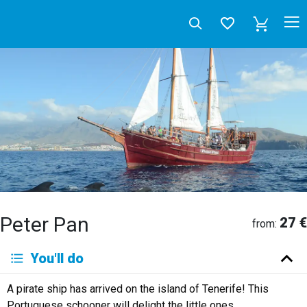
Peter Pan
27 €
from:
Deutsch
You'll do
English
Español
Français
Italiano
Neerlandés
A pirate ship has arrived on the island of Tenerife! This
Русский
Portuguese schooner will delight the little ones.