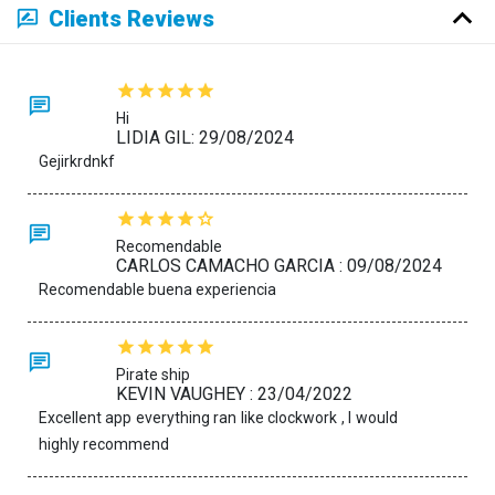
Clients Reviews
Hi
LIDIA GIL: 29/08/2024
Gejirkrdnkf
Recomendable
CARLOS CAMACHO GARCIA : 09/08/2024
Recomendable buena experiencia
Pirate ship
KEVIN VAUGHEY : 23/04/2022
Excellent app everything ran like clockwork , I would
highly recommend