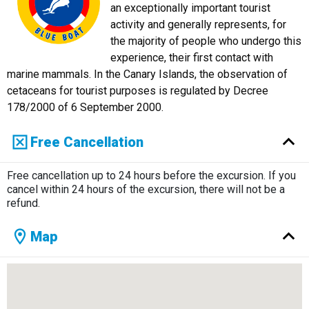
an exceptionally important tourist
activity and generally represents, for
the majority of people who undergo this
experience, their first contact with
marine mammals. In the Canary Islands, the observation of
cetaceans for tourist purposes is regulated by Decree
178/2000 of 6 September 2000.
Free Cancellation
Free cancellation up to 24 hours before the excursion. If you
cancel within 24 hours of the excursion, there will not be a
refund.
Map