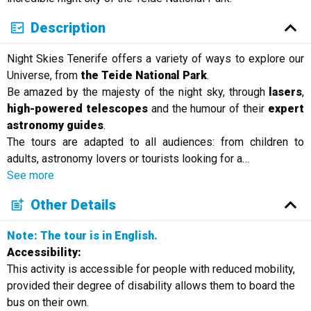
Description
Night Skies Tenerife offers a variety of ways to explore our
Universe, from
the Teide National Park
.
Be amazed by the majesty of the night sky, through
lasers
,
high-powered telescopes
and the humour of their
expert
astronomy
guides
.
The tours are adapted to all audiences: from children to
adults, astronomy lovers or tourists looking for a
…
See more
Other Details
Note: The tour is in English.
Accessibility:
This activity is accessible for people with reduced mobility,
provided their degree of disability allows them to board the
bus on their own.