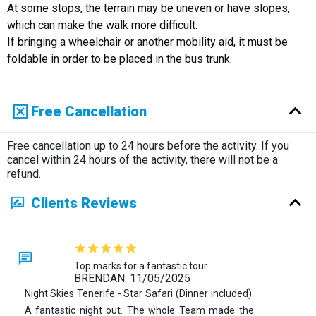
At some stops, the terrain may be uneven or have slopes,
which can make the walk more difficult.
If bringing a wheelchair or another mobility aid, it must be
foldable in order to be placed in the bus trunk.
Free Cancellation
Free cancellation up to 24 hours before the activity. If you
cancel within 24 hours of the activity, there will not be a
refund.
Clients Reviews
Top marks for a fantastic tour
BRENDAN: 11/05/2025
Night Skies Tenerife - Star Safari (Dinner included).
A fantastic night out. The whole Team made the