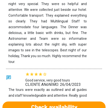
night very special. They were so helpful and
attentive. We were collected just beside our hotel.
Comfortable transport. They explained everything
so clearly. They had Multilingual Staff to
accommodate four languages. The Dinner was
delicious, a little basic with drinks, but fine. The
Astronomer and Team were so informative
explaining lots about the night sky, with super
images to see in the telescopes. Best night of our
holiday, Thank you so much. Highly recommend the
tour.
Good service, very good tours
CLIENTE ANóNIMO: 26/04/2023
The tours were exactly as outlined and all guides
and staff knowledgeable and attentive. Really good
opportunities to explore the islands.
Check availability