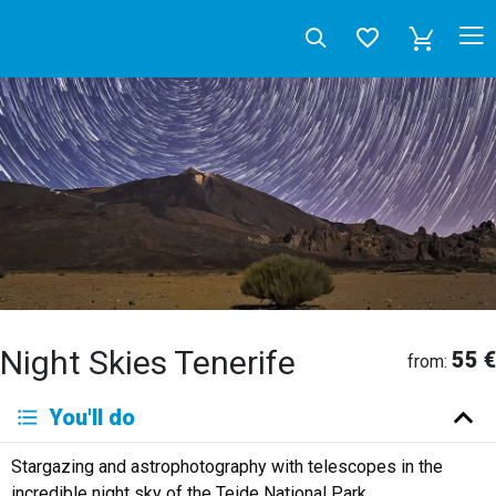
Night Skies Tenerife
55 €
from:
Deutsch
You'll do
English
Español
Français
Italiano
Neerlandés
Stargazing and astrophotography with telescopes in the
Русский
incredible night sky of the Teide National Park.