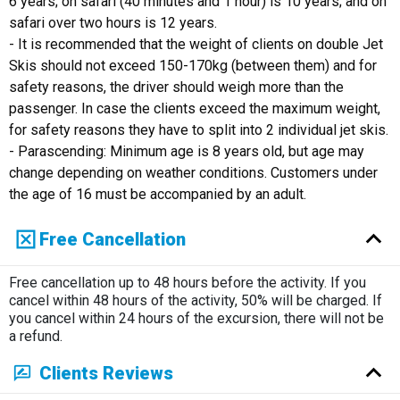
6 years; on safari (40 minutes and 1 hour) is 10 years; and on
safari over two hours is 12 years.
- It is recommended that the weight of clients on double Jet
Skis should not exceed 150-170kg (between them) and for
safety reasons, the driver should weigh more than the
passenger. In case the clients exceed the maximum weight,
for safety reasons they have to split into 2 individual jet skis.
- Parascending: Minimum age is 8 years old, but age may
change depending on weather conditions. Customers under
the age of 16 must be accompanied by an adult.
Free Cancellation
Free cancellation up to 48 hours before the activity. If you
cancel within 48 hours of the activity, 50% will be charged. If
you cancel within 24 hours of the excursion, there will not be
a refund.
Clients Reviews