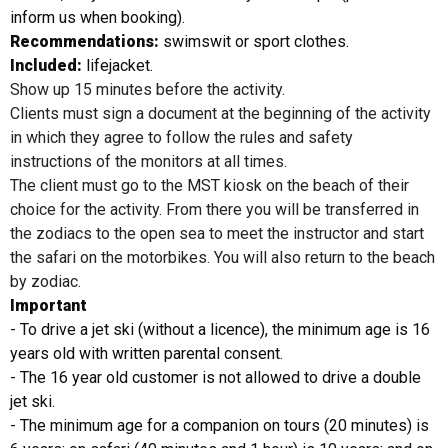
inform us when booking).
Recommendations:
swimswit or sport clothes.
Included:
lifejacket.
Show up 15 minutes before the activity.
Clients must sign a document at the beginning of the activity
in which they agree to follow the rules and safety
instructions of the monitors at all times.
The client must go to the MST kiosk on the beach of their
choice for the activity. From there you will be transferred in
the zodiacs to the open sea to meet the instructor and start
the safari on the motorbikes. You will also return to the beach
by zodiac.
Important
- To drive a jet ski (without a licence), the minimum age is 16
years old with written parental consent.
- The 16 year old customer is not allowed to drive a double
jet ski.
- The minimum age for a companion on tours (20 minutes) is