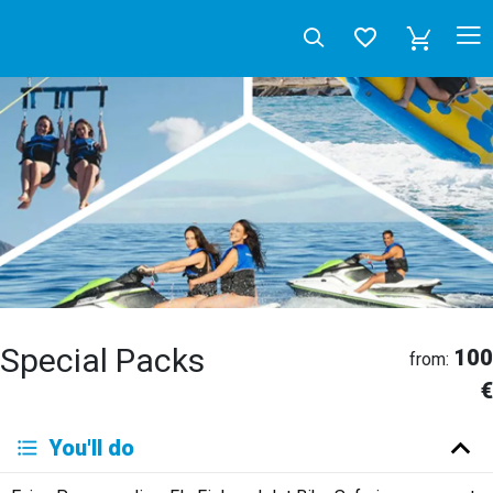
Special Packs
100
from:
€
Deutsch
You'll do
English
Español
Français
Italiano
Neerlandés