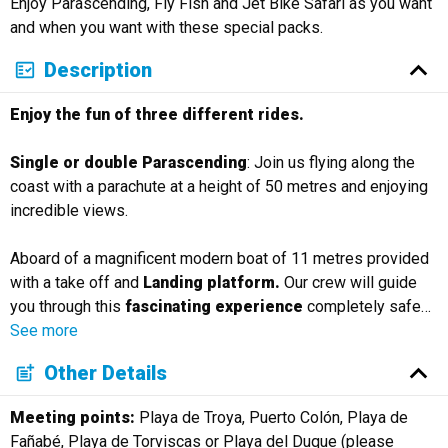
Enjoy Parascending, Fly Fish and Jet Bike Safari as you want
Русский
and when you want with these special packs.
Description
Enjoy the fun of three different rides.
Single or double Parascending
: Join us flying along the
coast with a parachute at a height of 50 metres and enjoying
incredible views.
Aboard of a magnificent modern boat of 11 metres provided
with a take off and
Landing platform.
Our crew will guide
you through this
fascinating experience
completely safe
…
See more
Other Details
Meeting points:
Playa de Troya, Puerto Colón, Playa de
Fañabé, Playa de Torviscas or Playa del Duque (please