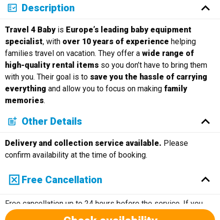
Description
Travel 4 Baby
is
Europe’s leading baby equipment
specialist
, with
over 10 years of experience
helping
families travel on vacation. They offer a
wide range of
high-quality rental items
so you don’t have to bring them
with you. Their goal is to
save you the hassle of carrying
everything
and allow you to focus on making
family
memories
.
Other Details
Delivery and collection service available.
Please
confirm availability at the time of booking.
Free Cancellation
Free cancellation up to 24 hours before the service. If you
cancel within 24 hours of the service, there will not be a