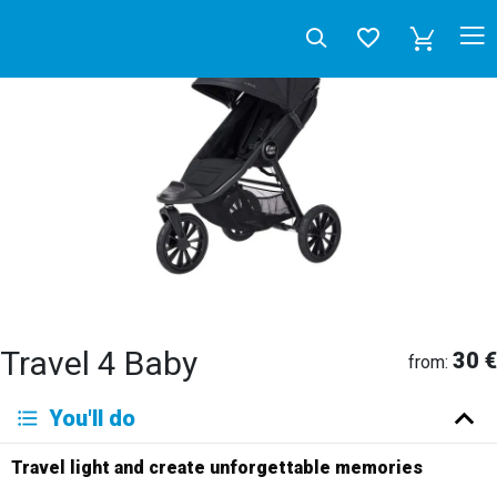
Travel 4 Baby
30 €
from:
Deutsch
You'll do
English
Español
Français
Italiano
Neerlandés
Travel light and create unforgettable memories
Русский