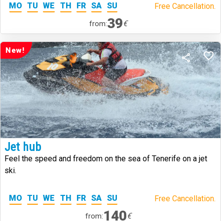
MO
TU
WE
TH
FR
SA
SU
Free Cancellation.
39
€
from:
New!
Jet hub
Feel the speed and freedom on the sea of Tenerife on a jet
ski.
MO
TU
WE
TH
FR
SA
SU
Free Cancellation.
140
€
from: