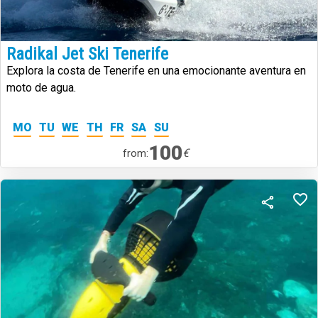
Radikal Jet Ski Tenerife
Explora la costa de Tenerife en una emocionante aventura en
moto de agua.
MO
TU
WE
TH
FR
SA
SU
100
€
from: