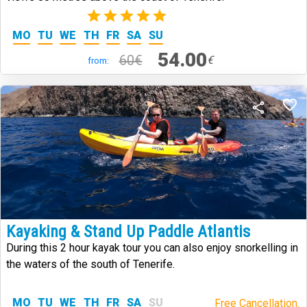
(1)
MO
TU
WE
TH
FR
SA
SU
54.00
60€
€
from:
Kayaking & Stand Up Paddle Atlantis
During this 2 hour kayak tour you can also enjoy snorkelling in
the waters of the south of Tenerife.
MO
TU
WE
TH
FR
SA
SU
Free Cancellation.