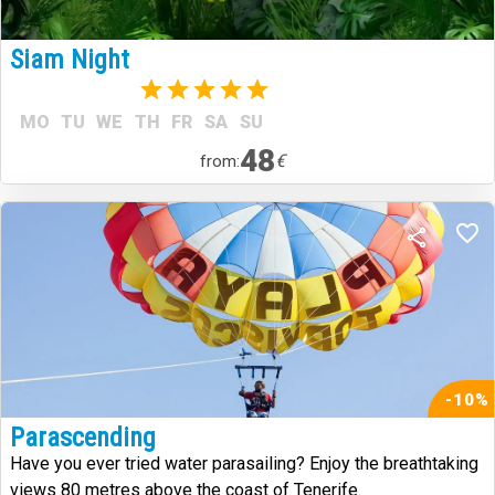
Siam Night
(1)
MO
TU
WE
TH
FR
SA
SU
48
€
from:
-10%
Parascending
Have you ever tried water parasailing? Enjoy the breathtaking
views 80 metres above the coast of Tenerife.