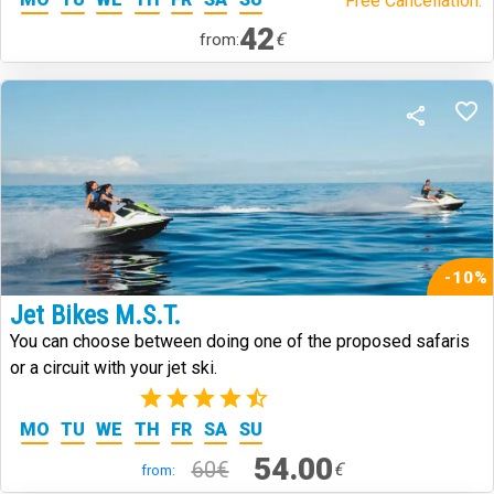
Free Cancellation.
42
€
from:
-10%
Jet Bikes M.S.T.
You can choose between doing one of the proposed safaris
or a circuit with your jet ski.
(2)
MO
TU
WE
TH
FR
SA
SU
54.00
60€
€
from: