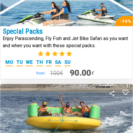
-10%
Special Packs
Enjoy Parascending, Fly Fish and Jet Bike Safari as you want
and when you want with these special packs.
(2)
MO
TU
WE
TH
FR
SA
SU
90.00
100€
€
from: