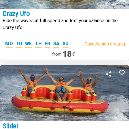
Crazy Ufo
Ride the waves at full speed and test your balance on the
Crazy Ufo!
MO
TU
WE
TH
FR
SA
SU
Cancelación gratuita.
18
€
from:
Slider