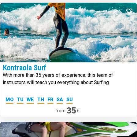
Kontraola Surf
With more than 35 years of experience, this team of
instructors will teach you everything about Surfing.
MO
TU
WE
TH
FR
SA
SU
35
€
from: