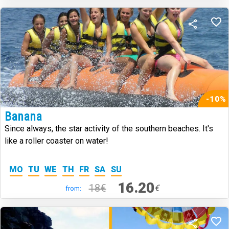
-10%
Banana
Since always, the star activity of the southern beaches. It's
like a roller coaster on water!
MO
TU
WE
TH
FR
SA
SU
16.20
18€
€
from: