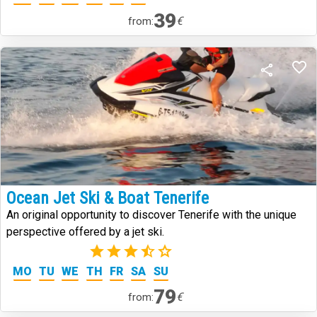
39
€
from:
Ocean Jet Ski & Boat Tenerife
An original opportunity to discover Tenerife with the unique
perspective offered by a jet ski.
(2)
MO
TU
WE
TH
FR
SA
SU
79
€
from: