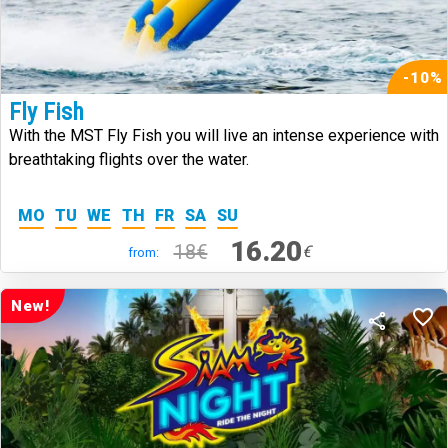
-10%
Fly Fish
With the MST Fly Fish you will live an intense experience with
breathtaking flights over the water.
MO
TU
WE
TH
FR
SA
SU
16.20
18€
€
from:
New!