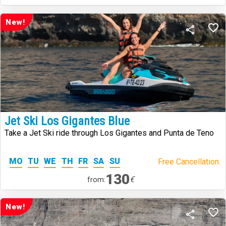
New!
Jet Ski Los Gigantes Blue
Take a Jet Ski ride through Los Gigantes and Punta de Teno
MO
TU
WE
TH
FR
SA
SU
Free Cancellation.
130
€
from:
New!