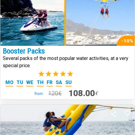
-10%
Booster Packs
Several packs of the most popular water activities, at a very
special price.
(1)
MO
TU
WE
TH
FR
SA
SU
108.00
120€
€
from: