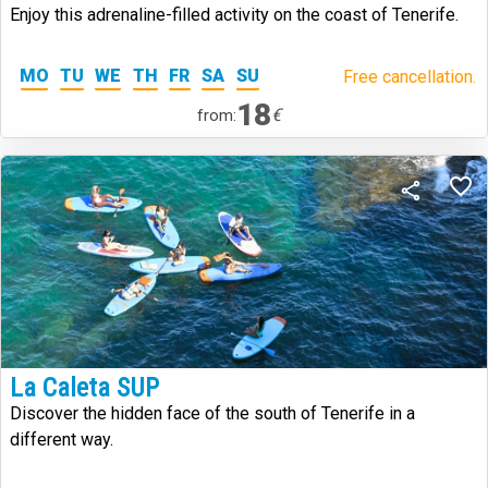
Enjoy this adrenaline-filled activity on the coast of Tenerife.
MO
TU
WE
TH
FR
SA
SU
Free cancellation.
18
€
from:
La Caleta SUP
Discover the hidden face of the south of Tenerife in a
different way.