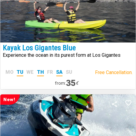
Kayak Los Gigantes Blue
Experience the ocean in its purest form at Los Gigantes
MO
TU
WE
TH
FR
SA
SU
Free Cancellation.
35
€
from:
New!