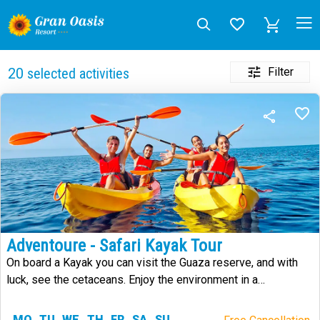
Filter
20
selected activities
Adventoure - Safari Kayak Tour
On board a Kayak you can visit the Guaza reserve, and with
luck, see the cetaceans. Enjoy the environment in a
sustainable way.
MO
TU
WE
TH
FR
SA
SU