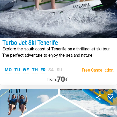
Turbo Jet Ski Tenerife
Explore the south coast of Tenerife on a thrilling jet ski tour.
The perfect adventure to enjoy the sea and nature!
MO
TU
WE
TH
FR
SA
SU
Free Cancellation.
70
€
from: